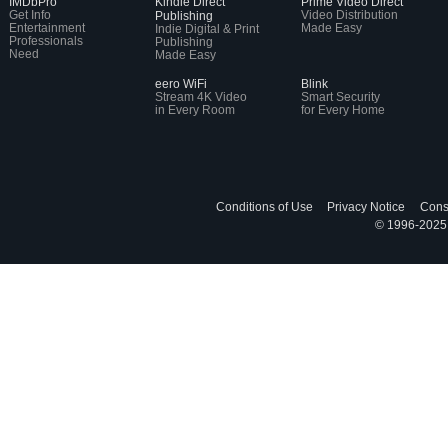
IMDbPro
Kindle Direct
Prime Video Direct
Get Info
Video Distribution
Publishing
Entertainment
Made Easy
Indie Digital & Print
Professionals
Publishing
Need
Made Easy
eero WiFi
Blink
Stream 4K Video
Smart Security
in Every Room
for Every Home
Conditions of Use
Privacy Notice
Cons
© 1996-2025, 