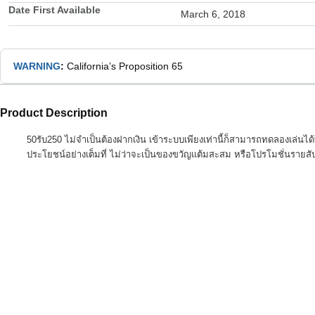
Date First Available
March 6, 2018
WARNING
:
California’s Proposition 65
Product Description
50รับ250 ไม่จำเป็นต้องฝากเงิน เข้าระบบเพียงเท่านี้ก็สามารถทดลองเล่นไ
ประโยชน์อย่างเต็มที่ ไม่ว่าจะเป็นของขวัญแต้มสะสม หรือโปรโมชั่นรายสัปดา