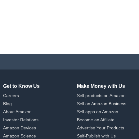
Get to Know Us
Make Money with Us
Careers
Sell products on Amazon
Blog
Sell on Amazon Business
About Amazon
Sell apps on Amazon
Investor Relations
Become an Affiliate
Amazon Devices
Advertise Your Products
Amazon Science
Self-Publish with Us