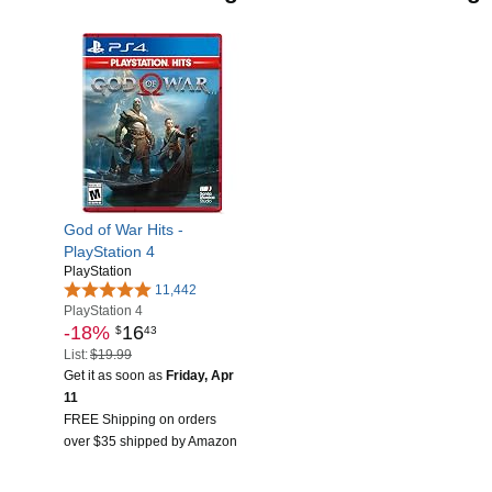
God of War Hits -
PlayStation 4
PlayStation
11,442
PlayStation 4
-18%
16
$
43
List:
$19.99
Get it as soon as
Friday, Apr
11
FREE Shipping on orders
over $35 shipped by Amazon