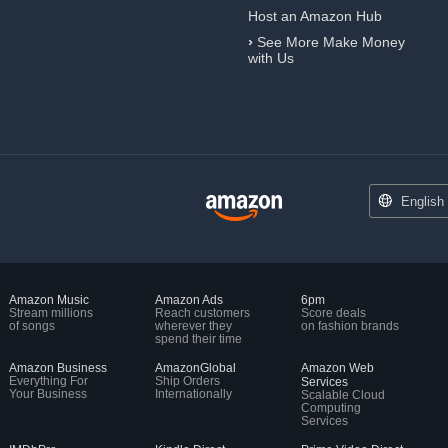
Host an Amazon Hub
›
See More Make Money
with Us
English
Amazon Music
Amazon Ads
6pm
Stream millions
Reach customers
Score deals
of songs
wherever they
on fashion brands
spend their time
Amazon Business
AmazonGlobal
Amazon Web
Everything For
Ship Orders
Services
Your Business
Internationally
Scalable Cloud
Computing
Services