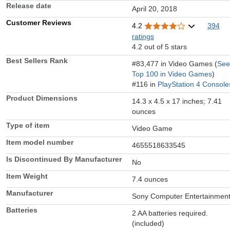
Release date
April 20, 2018
Customer Reviews
4.2
394
ratings
4.2 out of 5 stars
Best Sellers Rank
#83,477 in Video Games (
See
Top 100 in Video Games
)
#116 in
PlayStation 4 Console
Product Dimensions
14.3 x 4.5 x 17 inches; 7.41
ounces
Type of item
Video Game
Item model number
4655518633545
Is Discontinued By Manufacturer
No
Item Weight
7.4 ounces
Manufacturer
Sony Computer Entertainmen
Batteries
2 AA batteries required.
(included)