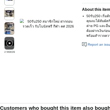
About this ite
50รับ250 เริ่ม
คุณจะได้สัมผัส
ค่าย PG และอื่น
ต้องฝากเงินก่อ
พร้อมสำรวจควา
Report an issue
2 VIDEOS
Customers who bought this item also bough