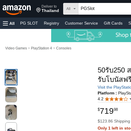
Deliver to
All
Thailand
PG SLOT
Registry
Customer Service
Gift Cards
S
All
›
›
Video Games
PlayStation 4
Consoles
50รับ250 
รับโบนัสฟร
Visit the PlayStat
Platform :
PlaySt
4.2
719
$
98
$123.86 Shipping
Only 1 left in st