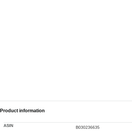
Product information
ASIN
B030236635