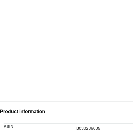
Product information
ASIN
B030236635