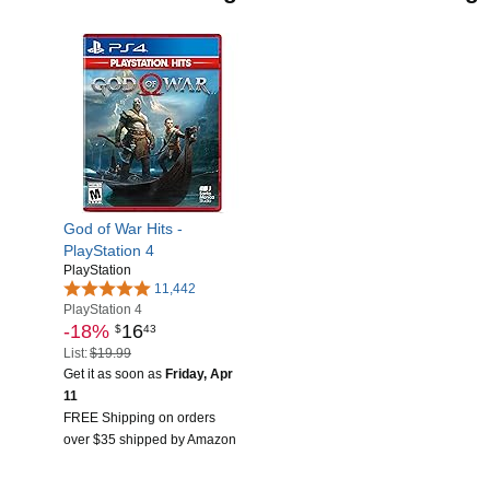
God of War Hits -
PlayStation 4
PlayStation
11,442
PlayStation 4
-18%
16
$
43
List:
$19.99
Get it as soon as
Friday, Apr
11
FREE Shipping on orders
over $35 shipped by Amazon