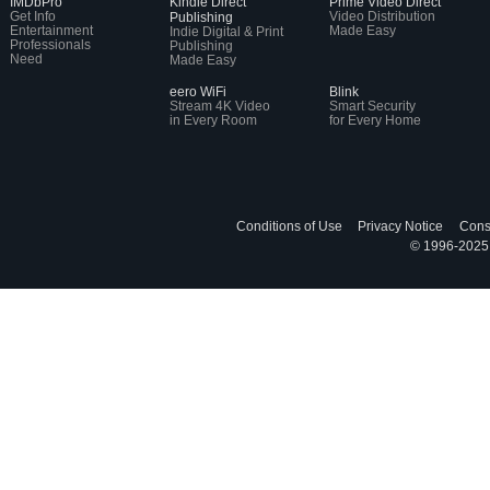
IMDbPro
Kindle Direct
Prime Video Direct
Get Info
Video Distribution
Publishing
Entertainment
Made Easy
Indie Digital & Print
Professionals
Publishing
Need
Made Easy
eero WiFi
Blink
Stream 4K Video
Smart Security
in Every Room
for Every Home
Conditions of Use
Privacy Notice
Cons
© 1996-2025, 