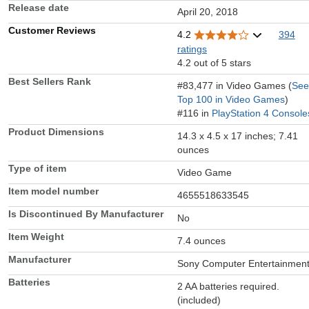
Release date
April 20, 2018
Customer Reviews
4.2
394
ratings
4.2 out of 5 stars
Best Sellers Rank
#83,477 in Video Games (
See
Top 100 in Video Games
)
#116 in
PlayStation 4 Console
Product Dimensions
14.3 x 4.5 x 17 inches; 7.41
ounces
Type of item
Video Game
Item model number
4655518633545
Is Discontinued By Manufacturer
No
Item Weight
7.4 ounces
Manufacturer
Sony Computer Entertainmen
Batteries
2 AA batteries required.
(included)