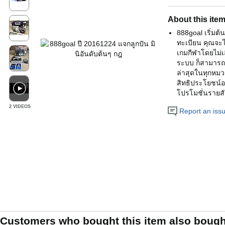
About this ite
888goal เริ่มต
ทะเบียน คุณจะไ
เกมกีฬาโดยไม่เส
ระบบ ก็สามารถท
ล่าสุดในทุกหมว
สิทธิประโยชน์อ
โปรโมชั่นรายสั
2 VIDEOS
Report an issue
Customers who bought this item also bough