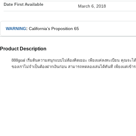
Date First Available
March 6, 2018
WARNING
:
California’s Proposition 65
Product Description
888goal เริ่มต้นความสนุกแบบไม่ต้องคิดเยอะ เพียงแค่ลงทะเบียน คุณจะได
ของเราไม่จำเป็นต้องฝากเงินก่อน สามารถทดลองเล่นได้ทันที เพียงแค่เข้า