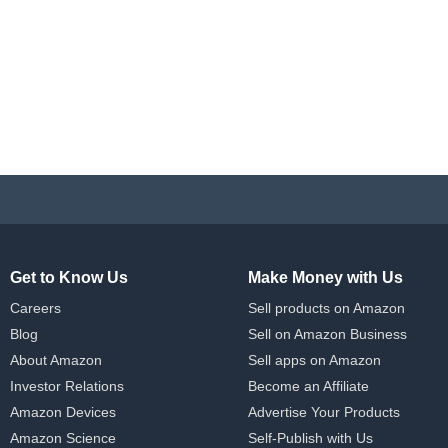
Get to Know Us
Make Money with Us
Careers
Sell products on Amazon
Blog
Sell on Amazon Business
About Amazon
Sell apps on Amazon
Investor Relations
Become an Affiliate
Amazon Devices
Advertise Your Products
Amazon Science
Self-Publish with Us