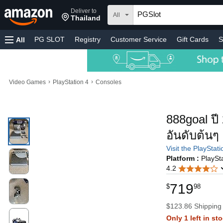
Deliver to
All
Thailand
PG SLOT
Registry
Customer Service
Gift Cards
S
All
›
›
Video Games
PlayStation 4
Consoles
888goal ปี
อันดับต้นๆ
Visit the PlayStat
Platform :
PlaySt
4.2
719
$
98
$123.86 Shipping
Only 1 left in st