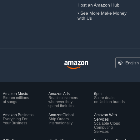
Host an Amazon Hub
›
See More Make Money
with Us
English
Amazon Music
Amazon Ads
6pm
Stream millions
Reach customers
Score deals
of songs
wherever they
on fashion brands
spend their time
Amazon Business
AmazonGlobal
Amazon Web
Everything For
Ship Orders
Services
Your Business
Internationally
Scalable Cloud
Computing
Services