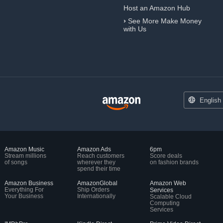
Host an Amazon Hub
›
See More Make Money
with Us
English
Amazon Music
Amazon Ads
6pm
Stream millions
Reach customers
Score deals
of songs
wherever they
on fashion brands
spend their time
Amazon Business
AmazonGlobal
Amazon Web
Everything For
Ship Orders
Services
Your Business
Internationally
Scalable Cloud
Computing
Services