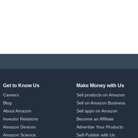
Get to Know Us
Make Money with Us
Careers
Sell products on Amazon
Blog
Sell on Amazon Business
About Amazon
Sell apps on Amazon
Investor Relations
Become an Affiliate
Amazon Devices
Advertise Your Products
Amazon Science
Self-Publish with Us