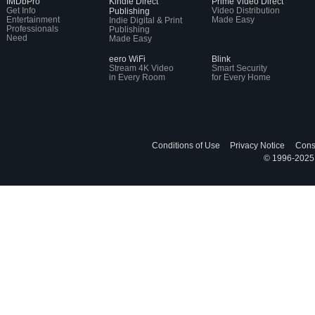
IMDbPro
Kindle Direct
Prime Video Direct
Get Info
Video Distribution
Publishing
Entertainment
Made Easy
Indie Digital & Print
Professionals
Publishing
Need
Made Easy
eero WiFi
Blink
Stream 4K Video
Smart Security
in Every Room
for Every Home
Conditions of Use
Privacy Notice
Cons
© 1996-2025, 