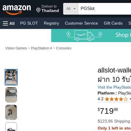
Deliver to
All
Thailand
PG SLOT
Registry
Customer Service
Gift Cards
S
All
›
›
Video Games
PlayStation 4
Consoles
allslot-wal
ฝาก 10 รับ
Visit the PlayStat
Platform :
PlaySt
4.2
719
$
98
$123.86 Shipping
Only 1 left in st