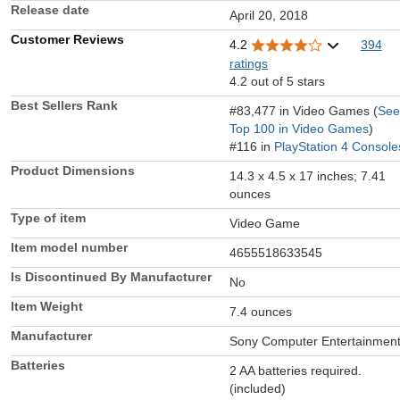
Release date
April 20, 2018
Customer Reviews
4.2
394
ratings
4.2 out of 5 stars
Best Sellers Rank
#83,477 in Video Games (
See
Top 100 in Video Games
)
#116 in
PlayStation 4 Console
Product Dimensions
14.3 x 4.5 x 17 inches; 7.41
ounces
Type of item
Video Game
Item model number
4655518633545
Is Discontinued By Manufacturer
No
Item Weight
7.4 ounces
Manufacturer
Sony Computer Entertainmen
Batteries
2 AA batteries required.
(included)