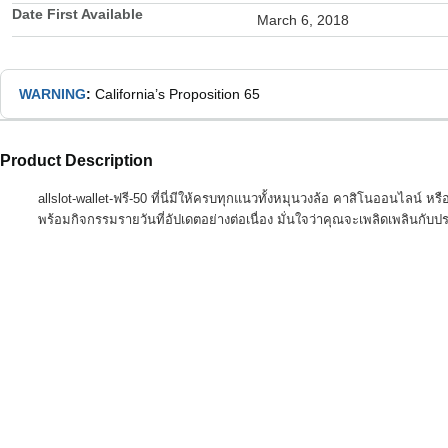
Date First Available
March 6, 2018
WARNING
:
California’s Proposition 65
Product Description
allslot-wallet-ฟรี-50 ที่นี่มีให้ครบทุกแนวทั้งหมุนวงล้อ คาสิโนออนไลน์ ห
พร้อมกิจกรรมรายวันที่อัปเดตอย่างต่อเนื่อง มั่นใจว่าคุณจะเพลิดเพลินกับปร