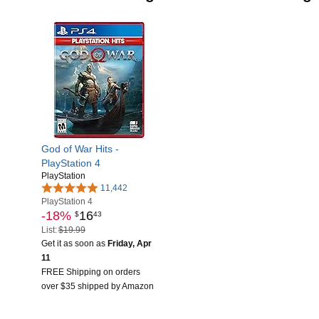
God of War Hits -
PlayStation 4
PlayStation
11,442
PlayStation 4
-18%
16
$
43
List:
$19.99
Get it as soon as
Friday, Apr
11
FREE Shipping on orders
over $35 shipped by Amazon