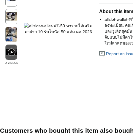
About this ite
allslot-wallet-
ลงทะเบียน คุณก
และรูเล็ตสุดมัน
จับแบบไม่มีค่าใช
ใหม่ล่าสุดของเ
Report an issue
2 VIDEOS
Customers who bought this item also bough