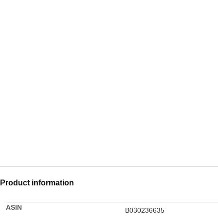
Product information
ASIN
B030236635