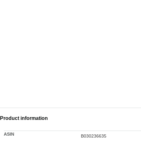
Product information
ASIN
B030236635