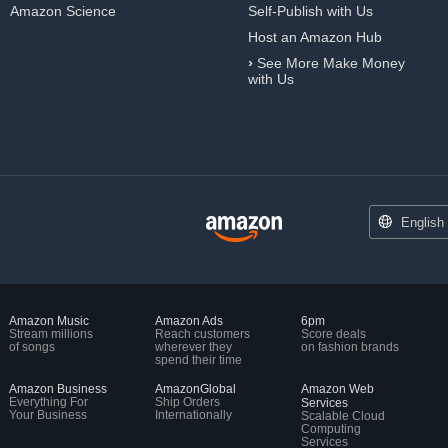
Amazon Science
Self-Publish with Us
Host an Amazon Hub
›
See More Make Money
with Us
English
Amazon Music
Amazon Ads
6pm
Stream millions
Reach customers
Score deals
of songs
wherever they
on fashion brands
spend their time
Amazon Business
AmazonGlobal
Amazon Web
Everything For
Ship Orders
Services
Your Business
Internationally
Scalable Cloud
Computing
Services