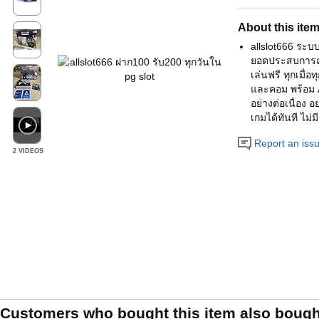
About this ite
allslot666 ระบ
ยอดประสบการณ์
เล่นฟรี ทุกเมื่อ
และคอม พร้อม A
อย่างต่อเนื่อง
เกมได้ทันที ไม่มี
Report an issue
2 VIDEOS
Customers who bought this item also bough