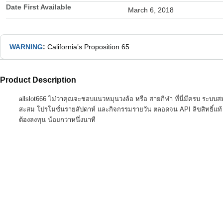
Date First Available
March 6, 2018
WARNING
:
California’s Proposition 65
Product Description
allslot666 ไม่ว่าคุณจะชอบแนวหมุนวงล้อ หรือ สายกีฬา ที่นี่มีครบ ระบบส
สะสม โปรโมชั่นรายสัปดาห์ และกิจกรรมรายวัน ตลอดจน API ลิขสิทธิ์แท้ 
ต้องลงทุน น้อยกว่าหนึ่งนาที