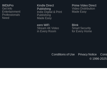
IMDbPro
Kindle Direct
Prime Video Direct
Get Info
Video Distribution
Publishing
Entertainment
Made Easy
Indie Digital & Print
Professionals
Publishing
Need
Made Easy
eero WiFi
Blink
Stream 4K Video
Smart Security
in Every Room
for Every Home
Conditions of Use
Privacy Notice
Cons
© 1996-2025, 