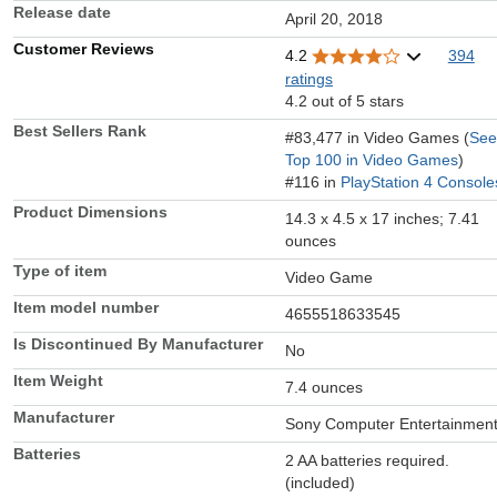
Release date
April 20, 2018
Customer Reviews
4.2
394
ratings
4.2 out of 5 stars
Best Sellers Rank
#83,477 in Video Games (
See
Top 100 in Video Games
)
#116 in
PlayStation 4 Console
Product Dimensions
14.3 x 4.5 x 17 inches; 7.41
ounces
Type of item
Video Game
Item model number
4655518633545
Is Discontinued By Manufacturer
No
Item Weight
7.4 ounces
Manufacturer
Sony Computer Entertainmen
Batteries
2 AA batteries required.
(included)