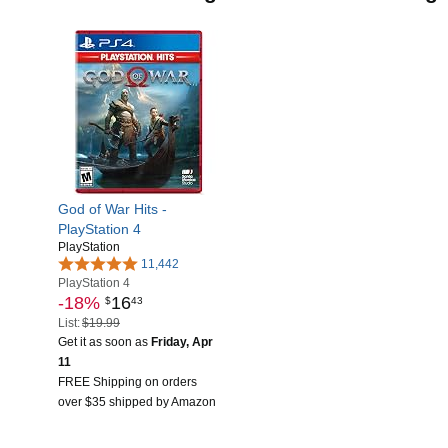
God of War Hits -
PlayStation 4
PlayStation
11,442
PlayStation 4
-18%
16
$
43
List:
$19.99
Get it as soon as
Friday, Apr
11
FREE Shipping on orders
over $35 shipped by Amazon