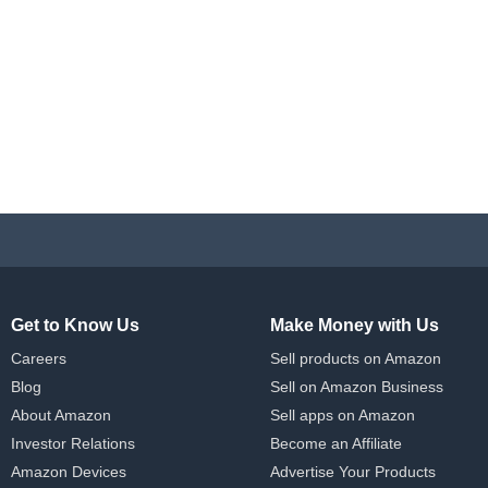
Get to Know Us
Make Money with Us
Careers
Sell products on Amazon
Blog
Sell on Amazon Business
About Amazon
Sell apps on Amazon
Investor Relations
Become an Affiliate
Amazon Devices
Advertise Your Products