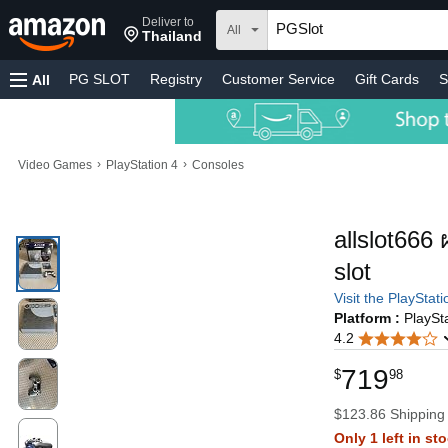
Deliver to
All
Thailand
PG SLOT
Registry
Customer Service
Gift Cards
S
All
›
›
Video Games
PlayStation 4
Consoles
allslot666
slot
Visit the PlayStat
Platform :
PlaySt
4.2
719
$
98
$123.86 Shipping
Only 1 left in st