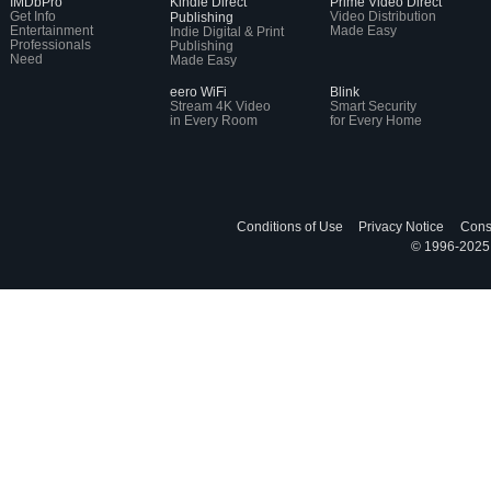
IMDbPro
Kindle Direct
Prime Video Direct
Get Info
Video Distribution
Publishing
Entertainment
Made Easy
Indie Digital & Print
Professionals
Publishing
Need
Made Easy
eero WiFi
Blink
Stream 4K Video
Smart Security
in Every Room
for Every Home
Conditions of Use
Privacy Notice
Cons
© 1996-2025, 