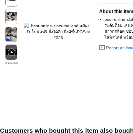
About this ite
best-online-sl
ระดับท็อป เล่นฟ
สาวกสล็อต ชอบห
ไลฟ์สไตล์ พร้อ
Report an issue
2 VIDEOS
Customers who bought this item also bough