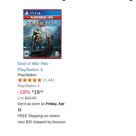
God of War Hits -
PlayStation 4
PlayStation
11,442
PlayStation 4
-18%
16
$
43
List:
$19.99
Get it as soon as
Friday, Apr
11
FREE Shipping on orders
over $35 shipped by Amazon