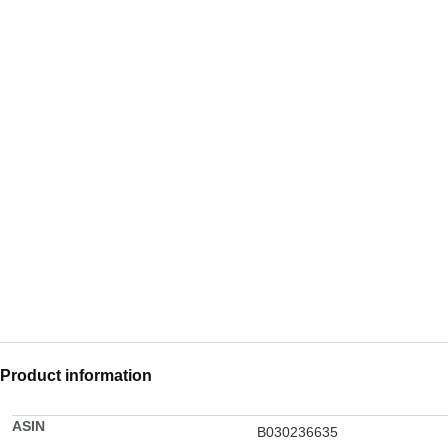
Product information
ASIN
B030236635