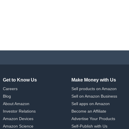
Get to Know Us
Make Money with Us
Careers
Sell products on Amazon
Blog
Sell on Amazon Business
About Amazon
Sell apps on Amazon
Investor Relations
Become an Affiliate
Amazon Devices
Advertise Your Products
Amazon Science
Self-Publish with Us