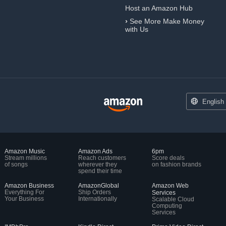
Host an Amazon Hub
›
See More Make Money
with Us
English
Amazon Music
Amazon Ads
6pm
Stream millions
Reach customers
Score deals
of songs
wherever they
on fashion brands
spend their time
Amazon Business
AmazonGlobal
Amazon Web
Everything For
Ship Orders
Services
Your Business
Internationally
Scalable Cloud
Computing
Services