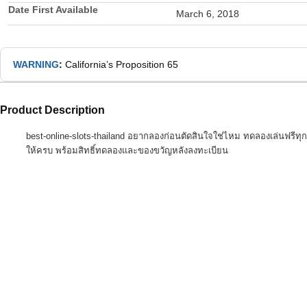
Date First Available
March 6, 2018
WARNING
:
California’s Proposition 65
Product Description
best-online-slots-thailand อยากลองก่อนตัดสินใจใช่ไหม ทดลองเล่นฟรีทุกเก
ให้ครบ พร้อมสิทธิ์ทดลองและของขวัญหลังลงทะเบียน