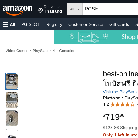
Deliver to
All
Thailand
PG SLOT
Registry
Customer Service
Gift Cards
S
All
›
›
Video Games
PlayStation 4
Consoles
best-online
โบนัสฟรี ยิ
Visit the PlayStat
Platform :
PlaySt
4.2
719
$
98
$123.86 Shipping
Only 1 left in st