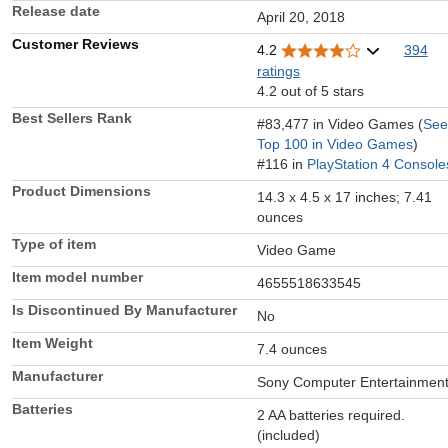
Release date
April 20, 2018
Customer Reviews
4.2
394
ratings
4.2 out of 5 stars
Best Sellers Rank
#83,477 in Video Games (
See
Top 100 in Video Games
)
#116 in
PlayStation 4 Console
Product Dimensions
14.3 x 4.5 x 17 inches; 7.41
ounces
Type of item
Video Game
Item model number
4655518633545
Is Discontinued By Manufacturer
No
Item Weight
7.4 ounces
Manufacturer
Sony Computer Entertainmen
Batteries
2 AA batteries required.
(included)