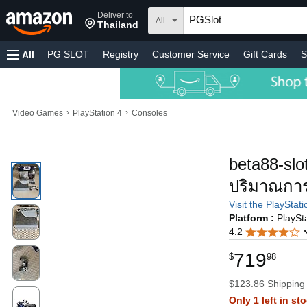
Deliver to
All
Thailand
PG SLOT
Registry
Customer Service
Gift Cards
S
All
›
›
Video Games
PlayStation 4
Consoles
beta88-slo
ปริมาณการเ
Visit the PlayStat
Platform :
PlaySt
4.2
719
$
98
$123.86 Shipping
Only 1 left in st