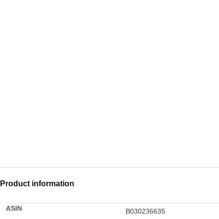
Product information
ASIN
B030236635