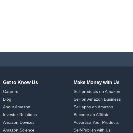
Get to Know Us
Make Money with Us
Careers
Sell products on Amazon
Blog
Sell on Amazon Business
About Amazon
Sell apps on Amazon
Investor Relations
Become an Affiliate
Amazon Devices
Advertise Your Products
Amazon Science
Self-Publish with Us