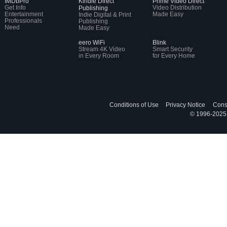
IMDbPro
Kindle Direct
Prime Video Direct
Get Info
Video Distribution
Publishing
Entertainment
Made Easy
Indie Digital & Print
Professionals
Publishing
Need
Made Easy
eero WiFi
Blink
Stream 4K Video
Smart Security
in Every Room
for Every Home
Conditions of Use
Privacy Notice
Cons
© 1996-2025, 