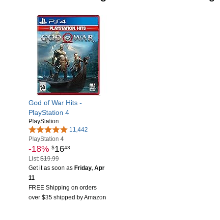
God of War Hits -
PlayStation 4
PlayStation
11,442
PlayStation 4
-18%
16
$
43
List:
$19.99
Get it as soon as
Friday, Apr
11
FREE Shipping on orders
over $35 shipped by Amazon