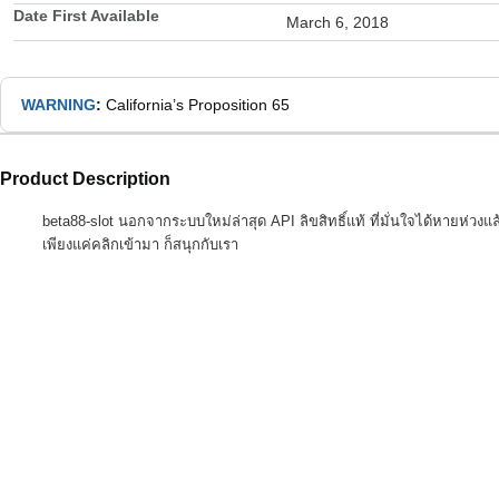
Date First Available
March 6, 2018
WARNING
:
California’s Proposition 65
Product Description
beta88-slot นอกจากระบบใหม่ล่าสุด API ลิขสิทธิ์แท้ ที่มั่นใจได้หายห่วงแล
เพียงแค่คลิกเข้ามา ก็สนุกกับเรา