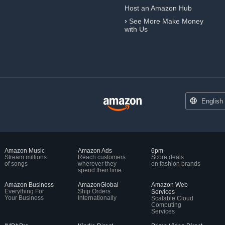
Host an Amazon Hub
›
See More Make Money
with Us
English
Amazon Music
Amazon Ads
6pm
Stream millions
Reach customers
Score deals
of songs
wherever they
on fashion brands
spend their time
Amazon Business
AmazonGlobal
Amazon Web
Everything For
Ship Orders
Services
Your Business
Internationally
Scalable Cloud
Computing
Services