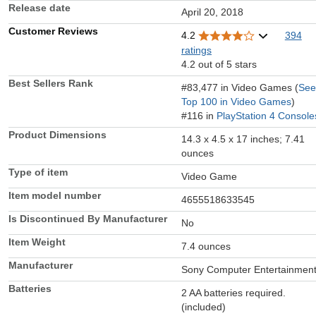
Release date
April 20, 2018
Customer Reviews
4.2
394
ratings
4.2 out of 5 stars
Best Sellers Rank
#83,477 in Video Games (
See
Top 100 in Video Games
)
#116 in
PlayStation 4 Console
Product Dimensions
14.3 x 4.5 x 17 inches; 7.41
ounces
Type of item
Video Game
Item model number
4655518633545
Is Discontinued By Manufacturer
No
Item Weight
7.4 ounces
Manufacturer
Sony Computer Entertainmen
Batteries
2 AA batteries required.
(included)