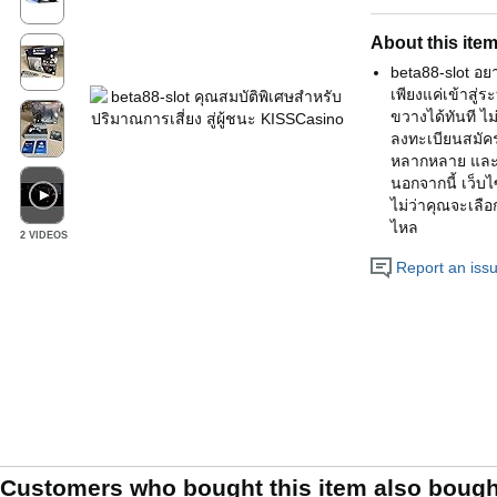
About this ite
beta88-slot อย
เพียงแค่เข้าสู
ขวางได้ทันที ไม
ลงทะเบียนสมัคร
หลากหลาย และส
นอกจากนี้ เว็บ
ไม่ว่าคุณจะเลือ
ไหล
2 VIDEOS
Report an issue
Customers who bought this item also bough