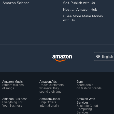
Amazon Science
Self-Publish with Us
Host an Amazon Hub
›
See More Make Money
with Us
English
Amazon Music
Amazon Ads
6pm
Stream millions
Reach customers
Score deals
of songs
wherever they
on fashion brands
spend their time
Amazon Business
AmazonGlobal
Amazon Web
Everything For
Ship Orders
Services
Your Business
Internationally
Scalable Cloud
Computing
Services