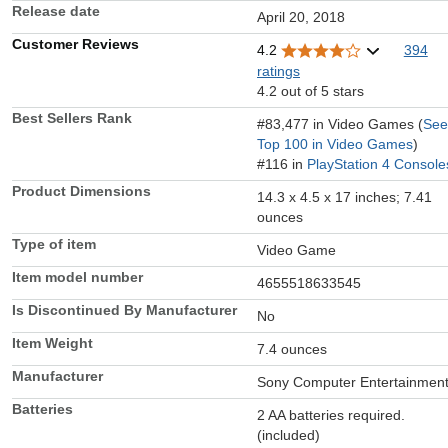
Release date
April 20, 2018
Customer Reviews
4.2
394
ratings
4.2 out of 5 stars
Best Sellers Rank
#83,477 in Video Games (
See
Top 100 in Video Games
)
#116 in
PlayStation 4 Console
Product Dimensions
14.3 x 4.5 x 17 inches; 7.41
ounces
Type of item
Video Game
Item model number
4655518633545
Is Discontinued By Manufacturer
No
Item Weight
7.4 ounces
Manufacturer
Sony Computer Entertainmen
Batteries
2 AA batteries required.
(included)