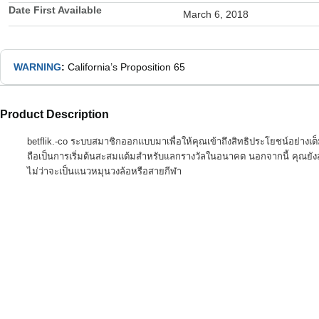
Date First Available
March 6, 2018
WARNING
:
California’s Proposition 65
Product Description
betflik.-co ระบบสมาชิกออกแบบมาเพื่อให้คุณเข้าถึงสิทธิประโยชน์อย่างเต็
ถือเป็นการเริ่มต้นสะสมแต้มสำหรับแลกรางวัลในอนาคต นอกจากนี้ คุณยังสา
ไม่ว่าจะเป็นแนวหมุนวงล้อหรือสายกีฬา