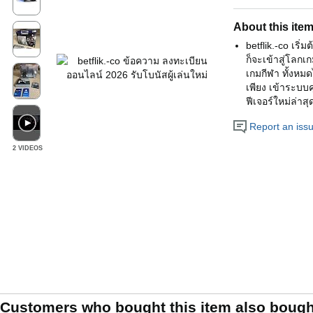
About this ite
betflik.-co เริ
ก็จะเข้าสู่โลกเ
เกมกีฬา ทั้งหมด
เพียง เข้าระบบ
ฟีเจอร์ใหม่ล่าสุ
Report an issue
2 VIDEOS
Customers who bought this item also bough