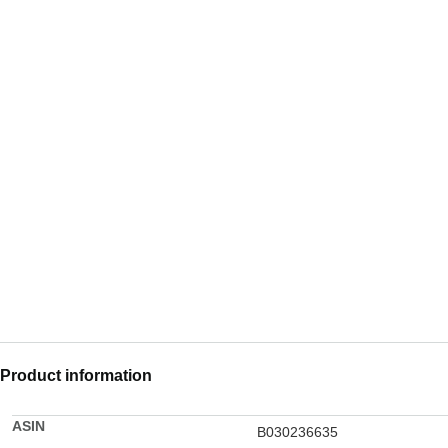
Product information
ASIN
B030236635