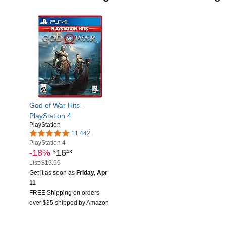
God of War Hits -
PlayStation 4
PlayStation
11,442
PlayStation 4
-18%
16
$
43
List:
$19.99
Get it as soon as
Friday, Apr
11
FREE Shipping on orders
over $35 shipped by Amazon