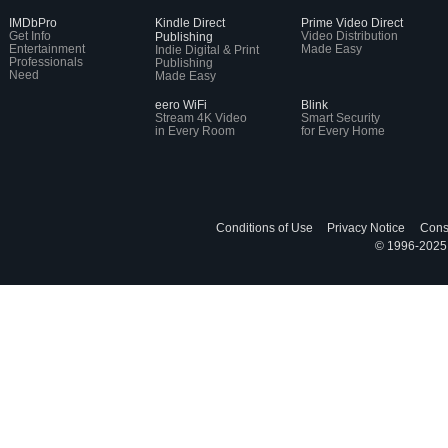
IMDbPro
Kindle Direct
Prime Video Direct
Get Info
Video Distribution
Publishing
Entertainment
Made Easy
Indie Digital & Print
Professionals
Publishing
Need
Made Easy
eero WiFi
Blink
Stream 4K Video
Smart Security
in Every Room
for Every Home
Conditions of Use
Privacy Notice
Cons
© 1996-2025, 