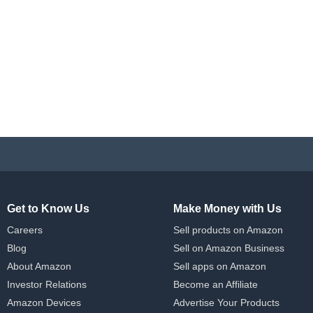
Get to Know Us
Make Money with Us
Careers
Sell products on Amazon
Blog
Sell on Amazon Business
About Amazon
Sell apps on Amazon
Investor Relations
Become an Affiliate
Amazon Devices
Advertise Your Products