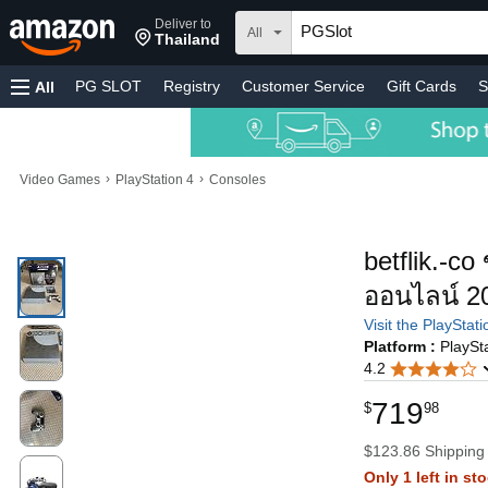
Deliver to
All
Thailand
PG SLOT
Registry
Customer Service
Gift Cards
S
All
›
›
Video Games
PlayStation 4
Consoles
betflik.-c
ออนไลน์ 20
Visit the PlayStat
Platform :
PlaySt
4.2
719
$
98
$123.86 Shipping
Only 1 left in st