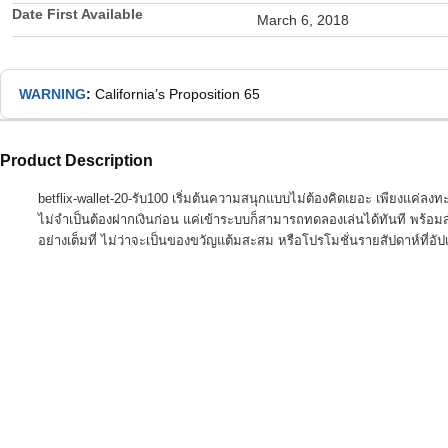
Date First Available
March 6, 2018
WARNING
:
California’s Proposition 65
Product Description
betflix-wallet-20-รับ100 เริ่มต้นความสนุกแบบไม่ต้องคิดเยอะ เพียงแค่ลง
ไม่จำเป็นต้องฝากเงินก่อน แค่เข้าระบบก็สามารถทดลองเล่นได้ทันที พร้อ
อย่างเต็มที่ ไม่ว่าจะเป็นของขวัญแต้มสะสม หรือโปรโมชั่นรายสัปดาห์ที่อัปเ