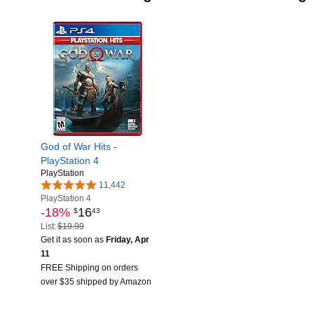
God of War Hits -
PlayStation 4
PlayStation
11,442
PlayStation 4
-18%
16
$
43
List:
$19.99
Get it as soon as
Friday, Apr
11
FREE Shipping on orders
over $35 shipped by Amazon