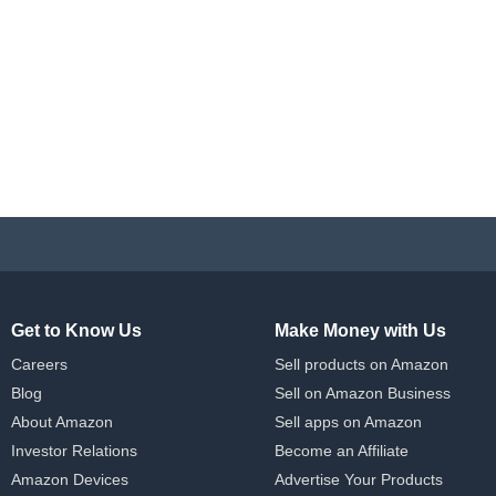
Get to Know Us
Make Money with Us
Careers
Sell products on Amazon
Blog
Sell on Amazon Business
About Amazon
Sell apps on Amazon
Investor Relations
Become an Affiliate
Amazon Devices
Advertise Your Products