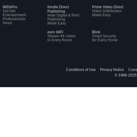
IMDbPro
Kindle Direct
Prime Video Direct
Get Info
Video Distribution
Publishing
Entertainment
Made Easy
Indie Digital & Print
Professionals
Publishing
Need
Made Easy
eero WiFi
Blink
Stream 4K Video
Smart Security
in Every Room
for Every Home
Conditions of Use
Privacy Notice
Cons
© 1996-2025, 