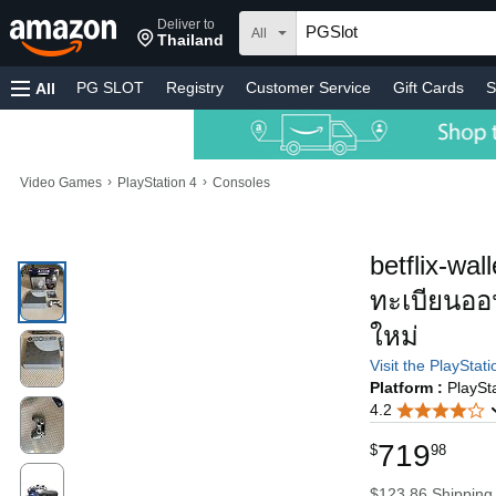
Deliver to
All
Thailand
PG SLOT
Registry
Customer Service
Gift Cards
S
All
›
›
Video Games
PlayStation 4
Consoles
betflix-wa
ทะเบียนออน
ใหม่
Visit the PlayStat
Platform :
PlaySt
4.2
719
$
98
$123.86 Shipping