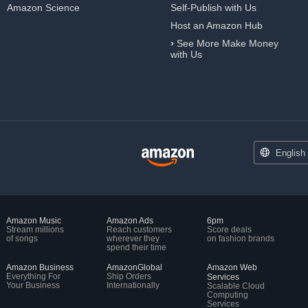
Amazon Science
Self-Publish with Us
Host an Amazon Hub
›
See More Make Money
with Us
English
Amazon Music
Amazon Ads
6pm
Stream millions
Reach customers
Score deals
of songs
wherever they
on fashion brands
spend their time
Amazon Business
AmazonGlobal
Amazon Web
Everything For
Ship Orders
Services
Your Business
Internationally
Scalable Cloud
Computing
Services