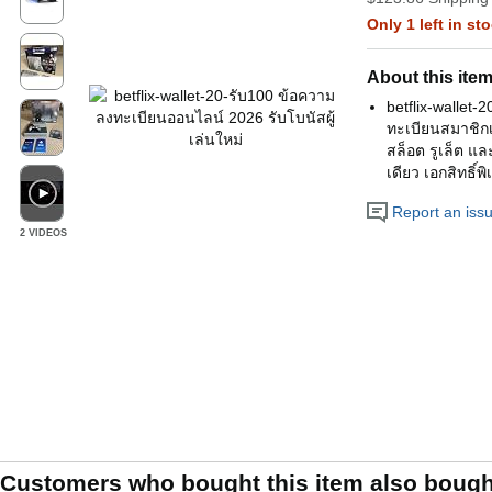
Only 1 left in st
About this ite
betflix-wallet-
ทะเบียนสมาชิกเ
สล็อต รูเล็ต แล
เดียว เอกสิทธิ์พ
Report an issue
2 VIDEOS
Customers who bought this item also bough