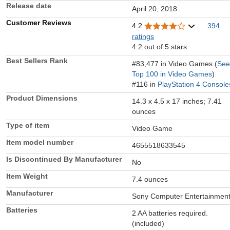
Release date
April 20, 2018
Customer Reviews
4.2
394
ratings
4.2 out of 5 stars
Best Sellers Rank
#83,477 in Video Games (
See
Top 100 in Video Games
)
#116 in
PlayStation 4 Console
Product Dimensions
14.3 x 4.5 x 17 inches; 7.41
ounces
Type of item
Video Game
Item model number
4655518633545
Is Discontinued By Manufacturer
No
Item Weight
7.4 ounces
Manufacturer
Sony Computer Entertainmen
Batteries
2 AA batteries required.
(included)