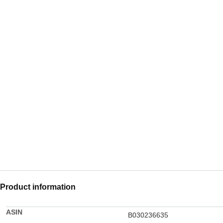
Product information
ASIN
B030236635