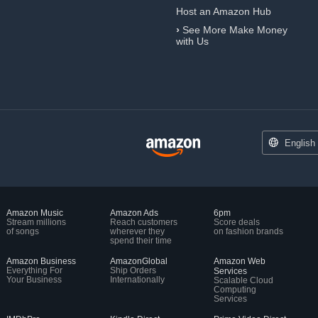
Host an Amazon Hub
›
See More Make Money
with Us
English
Amazon Music
Amazon Ads
6pm
Stream millions
Reach customers
Score deals
of songs
wherever they
on fashion brands
spend their time
Amazon Business
AmazonGlobal
Amazon Web
Everything For
Ship Orders
Services
Your Business
Internationally
Scalable Cloud
Computing
Services