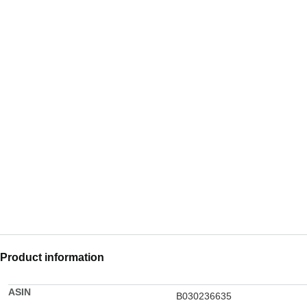
Product information
ASIN
B030236635