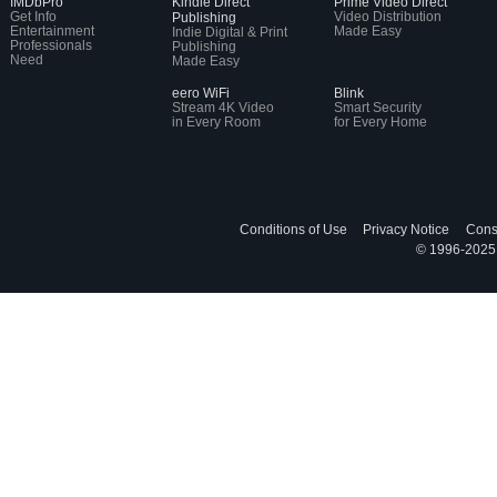
IMDbPro
Kindle Direct
Prime Video Direct
Get Info
Video Distribution
Publishing
Entertainment
Made Easy
Indie Digital & Print
Professionals
Publishing
Need
Made Easy
eero WiFi
Blink
Stream 4K Video
Smart Security
in Every Room
for Every Home
Conditions of Use
Privacy Notice
Cons
© 1996-2025, 