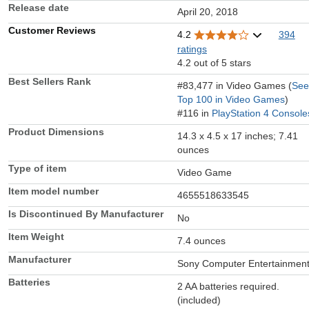
Release date
April 20, 2018
Customer Reviews
4.2
394
ratings
4.2 out of 5 stars
Best Sellers Rank
#83,477 in Video Games (
See
Top 100 in Video Games
)
#116 in
PlayStation 4 Console
Product Dimensions
14.3 x 4.5 x 17 inches; 7.41
ounces
Type of item
Video Game
Item model number
4655518633545
Is Discontinued By Manufacturer
No
Item Weight
7.4 ounces
Manufacturer
Sony Computer Entertainmen
Batteries
2 AA batteries required.
(included)