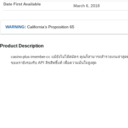
Date First Available
March 6, 2018
WARNING
:
California’s Proposition 65
Product Description
casino-plus-imember-cc แม้ยังไม่ได้สมัคร คุณก็สามารถสำรวจเกมล่าสุดท
ของเรายังรองรับ API ลิขสิทธิ์แท้ เพื่อความมั่นใจสูงสุด