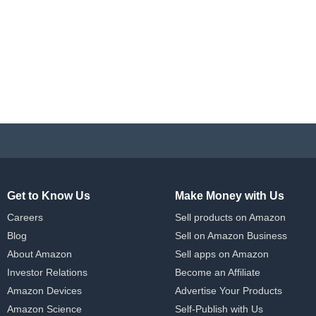
Get to Know Us
Make Money with Us
Careers
Sell products on Amazon
Blog
Sell on Amazon Business
About Amazon
Sell apps on Amazon
Investor Relations
Become an Affiliate
Amazon Devices
Advertise Your Products
Amazon Science
Self-Publish with Us