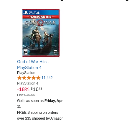
God of War Hits -
PlayStation 4
PlayStation
11,442
PlayStation 4
-18%
16
$
43
List:
$19.99
Get it as soon as
Friday, Apr
11
FREE Shipping on orders
over $35 shipped by Amazon