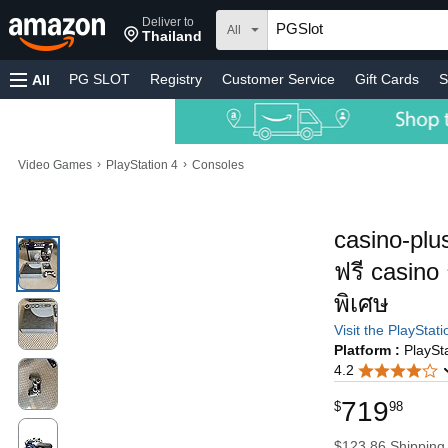
Deliver to
All
Thailand
PG SLOT
Registry
Customer Service
Gift Cards
S
All
›
›
Video Games
PlayStation 4
Consoles
casino-pl
ฟรี casino
พิเศษ
Visit the PlayStat
Platform :
PlaySt
4.2
719
$
98
$123.86 Shipping