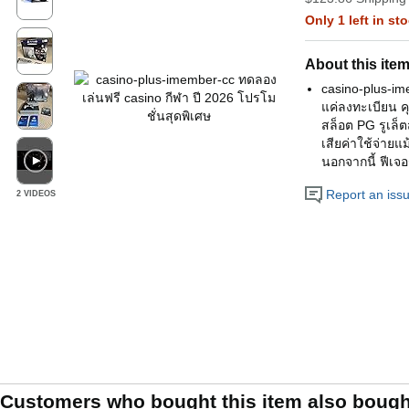
Only 1 left in st
About this ite
casino-plus-im
แค่ลงทะเบียน ค
สล็อต PG รูเล็ต
เสียค่าใช้จ่ายแ
นอกจากนี้ ฟีเจอ
Report an issue
2 VIDEOS
Customers who bought this item also bough