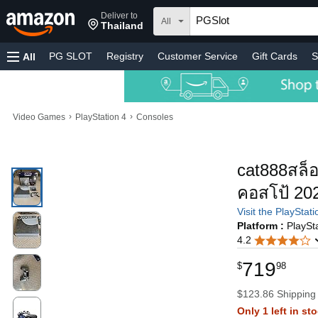
Deliver to
All
Thailand
PG SLOT
Registry
Customer Service
Gift Cards
S
All
›
›
Video Games
PlayStation 4
Consoles
cat888สล็อ
คอสโป้ 20
Visit the PlayStat
Platform :
PlaySt
4.2
719
$
98
$123.86 Shipping
Only 1 left in st