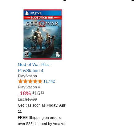
God of War Hits -
PlayStation 4
PlayStation
11,442
PlayStation 4
-18%
16
$
43
List:
$19.99
Get it as soon as
Friday, Apr
11
FREE Shipping on orders
over $35 shipped by Amazon