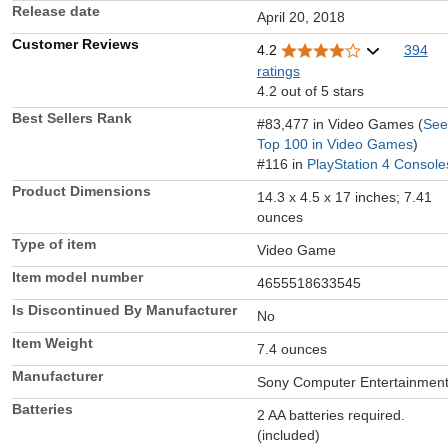
Release date
April 20, 2018
Customer Reviews
4.2
394
ratings
4.2 out of 5 stars
Best Sellers Rank
#83,477 in Video Games (
See
Top 100 in Video Games
)
#116 in
PlayStation 4 Console
Product Dimensions
14.3 x 4.5 x 17 inches; 7.41
ounces
Type of item
Video Game
Item model number
4655518633545
Is Discontinued By Manufacturer
No
Item Weight
7.4 ounces
Manufacturer
Sony Computer Entertainmen
Batteries
2 AA batteries required.
(included)