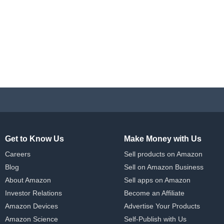
Get to Know Us
Make Money with Us
Careers
Sell products on Amazon
Blog
Sell on Amazon Business
About Amazon
Sell apps on Amazon
Investor Relations
Become an Affiliate
Amazon Devices
Advertise Your Products
Amazon Science
Self-Publish with Us