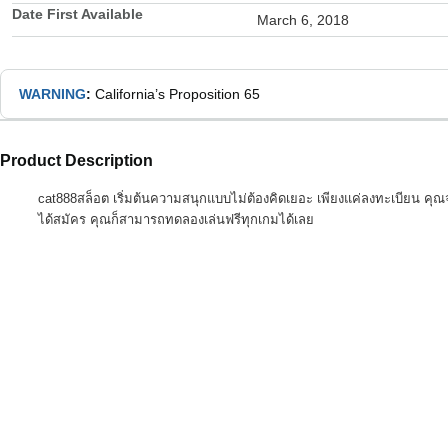
Date First Available
March 6, 2018
WARNING
:
California’s Proposition 65
Product Description
cat888สล็อต เริ่มต้นความสนุกแบบไม่ต้องคิดเยอะ เพียงแค่ลงทะเบียน คุณจ
ได้สมัคร คุณก็สามารถทดลองเล่นฟรีทุกเกมได้เลย