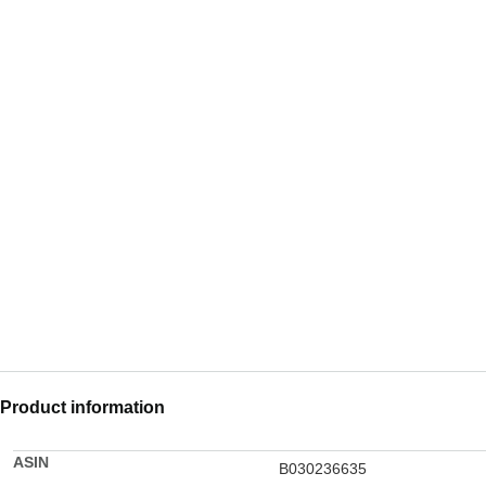
Product information
ASIN
B030236635