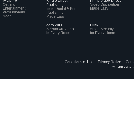
IMDbPro
Kindle Direct
Prime Video Direct
Get Info
Video Distribution
Publishing
Entertainment
Made Easy
Indie Digital & Print
Professionals
Publishing
Need
Made Easy
eero WiFi
Blink
Stream 4K Video
Smart Security
in Every Room
for Every Home
Conditions of Use
Privacy Notice
Cons
© 1996-2025, 