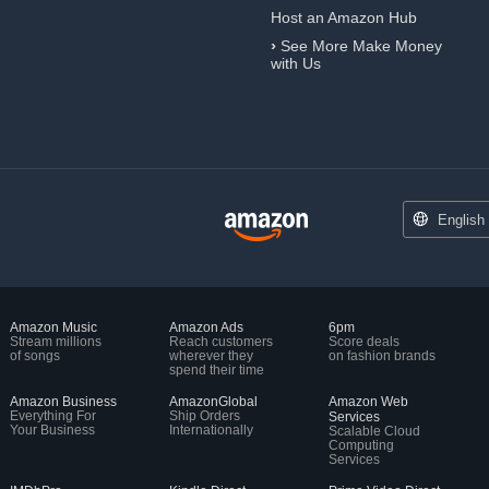
Host an Amazon Hub
›
See More Make Money
with Us
English
Amazon Music
Amazon Ads
6pm
Stream millions
Reach customers
Score deals
of songs
wherever they
on fashion brands
spend their time
Amazon Business
AmazonGlobal
Amazon Web
Everything For
Ship Orders
Services
Your Business
Internationally
Scalable Cloud
Computing
Services