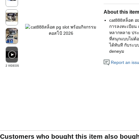
About this ite
cat888สล็อต อย
การลงทะเบียน ค
หลากหลาย ประกอ
ที่สนุกแบบไม่ต้
ได้ทันที กับระบ
deneyม
Report an issue
2 VIDEOS
Customers who bought this item also bough