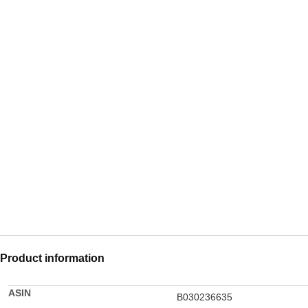
Product information
ASIN
B030236635