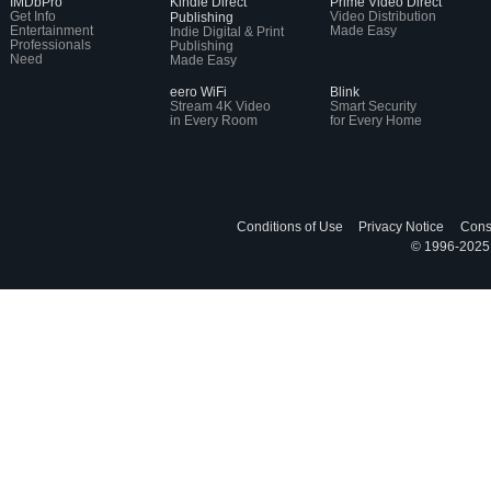
IMDbPro
Kindle Direct
Prime Video Direct
Get Info
Video Distribution
Publishing
Entertainment
Made Easy
Indie Digital & Print
Professionals
Publishing
Need
Made Easy
eero WiFi
Blink
Stream 4K Video
Smart Security
in Every Room
for Every Home
Conditions of Use
Privacy Notice
Cons
© 1996-2025, 