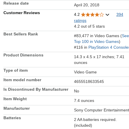
Release date
April 20, 2018
Customer Reviews
4.2
394
ratings
4.2 out of 5 stars
Best Sellers Rank
#83,477 in Video Games (
See
Top 100 in Video Games
)
#116 in
PlayStation 4 Console
Product Dimensions
14.3 x 4.5 x 17 inches; 7.41
ounces
Type of item
Video Game
Item model number
4655518633545
Is Discontinued By Manufacturer
No
Item Weight
7.4 ounces
Manufacturer
Sony Computer Entertainmen
Batteries
2 AA batteries required.
(included)