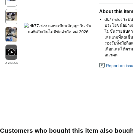
About this ite
dk77-slot ระบบ
ประโยชน์อย่างเ
โมชั่นรายสัปดา
เล่นเกมที่คุณช
รองรับทั้งมือ
เลือกเล่นได้ต
อนาคต
2 VIDEOS
Report an issue
Customers who bought this item also bough