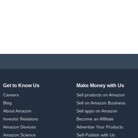
Get to Know Us
Make Money with Us
Careers
Sell products on Amazon
Blog
Sell on Amazon Business
About Amazon
Sell apps on Amazon
Investor Relations
Become an Affiliate
Amazon Devices
Advertise Your Products
Amazon Science
Self-Publish with Us