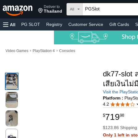
Deliver to
All
Thailand
PG SLOT
Registry
Customer Service
Gift Cards
S
All
›
›
Video Games
PlayStation 4
Consoles
dk77-slot 
เสียเงินไม
Visit the PlayStat
Platform :
PlaySt
4.2
719
$
98
$123.86 Shipping
Only 1 left in st