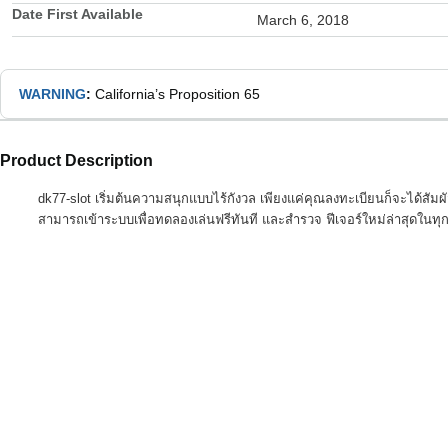
Date First Available
March 6, 2018
WARNING
:
California’s Proposition 65
Product Description
dk77-slot เริ่มต้นความสนุกแบบไร้กังวล เพียงแค่คุณลงทะเบียนก็จะได้สัมผ
สามารถเข้าระบบเพื่อทดลองเล่นฟรีทันที และสำรวจ ฟีเจอร์ใหม่ล่าสุดในท