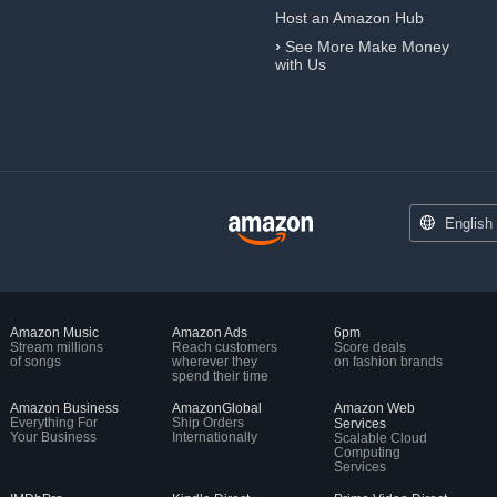
Host an Amazon Hub
›
See More Make Money
with Us
English
Amazon Music
Amazon Ads
6pm
Stream millions
Reach customers
Score deals
of songs
wherever they
on fashion brands
spend their time
Amazon Business
AmazonGlobal
Amazon Web
Everything For
Ship Orders
Services
Your Business
Internationally
Scalable Cloud
Computing
Services