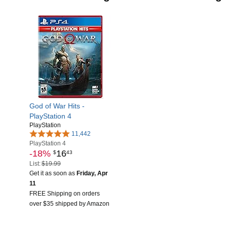
God of War Hits -
PlayStation 4
PlayStation
11,442
PlayStation 4
-18%
16
$
43
List:
$19.99
Get it as soon as
Friday, Apr
11
FREE Shipping on orders
over $35 shipped by Amazon