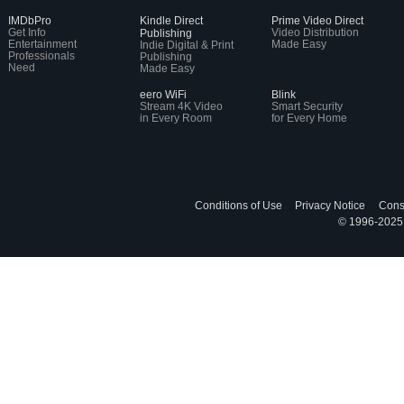
IMDbPro
Kindle Direct
Prime Video Direct
Get Info
Video Distribution
Publishing
Entertainment
Made Easy
Indie Digital & Print
Professionals
Publishing
Need
Made Easy
eero WiFi
Blink
Stream 4K Video
Smart Security
in Every Room
for Every Home
Conditions of Use
Privacy Notice
Cons
© 1996-2025, 