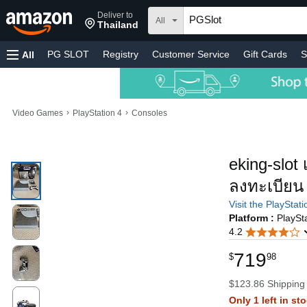
Deliver to
All
Thailand
PG SLOT
Registry
Customer Service
Gift Cards
S
All
›
›
Video Games
PlayStation 4
Consoles
eking-slot
ลงทะเบียน
Visit the PlayStat
Platform :
PlaySt
4.2
719
$
98
$123.86 Shipping
Only 1 left in st