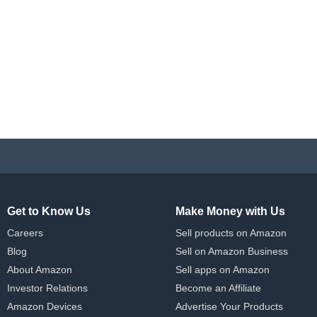
Get to Know Us
Make Money with Us
Careers
Sell products on Amazon
Blog
Sell on Amazon Business
About Amazon
Sell apps on Amazon
Investor Relations
Become an Affiliate
Amazon Devices
Advertise Your Products