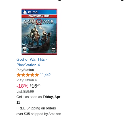
God of War Hits -
PlayStation 4
PlayStation
11,442
PlayStation 4
-18%
16
$
43
List:
$19.99
Get it as soon as
Friday, Apr
11
FREE Shipping on orders
over $35 shipped by Amazon