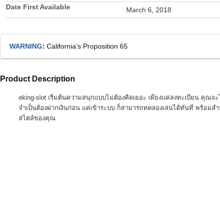
Date First Available
March 6, 2018
WARNING
:
California’s Proposition 65
Product Description
eking-slot เริ่มต้นความสนุกแบบไม่ต้องคิดเยอะ เพียงแค่ลงทะเบียน คุณจะ
จำเป็นต้องฝากเงินก่อน แค่เข้าระบบ ก็สามารถทดลองเล่นได้ทันที พร้อมสำรว
สไตล์ของคุณ