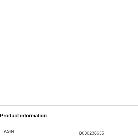
Product information
ASIN
B030236635