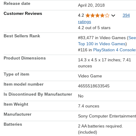
Release date
April 20, 2018
Customer Reviews
4.2
394
ratings
4.2 out of 5 stars
Best Sellers Rank
#83,477 in Video Games (
See
Top 100 in Video Games
)
#116 in
PlayStation 4 Console
Product Dimensions
14.3 x 4.5 x 17 inches; 7.41
ounces
Type of item
Video Game
Item model number
4655518633545
Is Discontinued By Manufacturer
No
Item Weight
7.4 ounces
Manufacturer
Sony Computer Entertainmen
Batteries
2 AA batteries required.
(included)