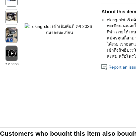
About this ite
eking-slot เริ่
ทะเบียน คุณจะไ
กีฬา ภายใต้ระบบ
สมัครคุณก็สามา
ได้เลย เราออก
เข้าถึงสิทธิประ
สะสม หรือโพรโม
2 VIDEOS
Report an issue
Customers who bought this item also bough