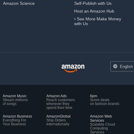
Amazon Science
Self-Publish with Us
Host an Amazon Hub
›
See More Make Money
with Us
English
Amazon Music
Amazon Ads
6pm
Stream millions
Reach customers
Score deals
of songs
wherever they
on fashion brands
spend their time
Amazon Business
AmazonGlobal
Amazon Web
Everything For
Ship Orders
Services
Your Business
Internationally
Scalable Cloud
Computing
Services