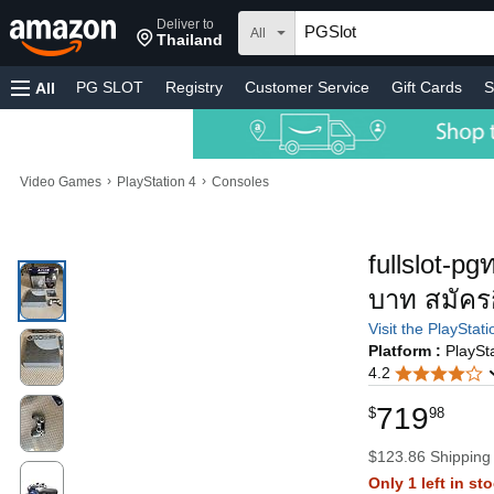
Deliver to
All
Thailand
PG SLOT
Registry
Customer Service
Gift Cards
S
All
›
›
Video Games
PlayStation 4
Consoles
fullslot-pg
บาท สมัคร
Visit the PlayStat
Platform :
PlaySt
4.2
719
$
98
$123.86 Shipping
Only 1 left in st