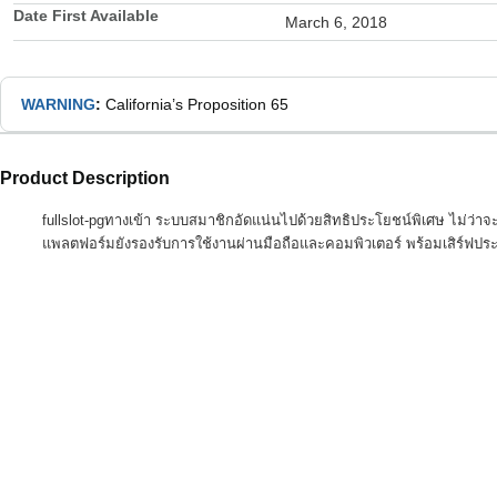
Date First Available
March 6, 2018
WARNING
:
California’s Proposition 65
Product Description
fullslot-pgทางเข้า ระบบสมาชิกอัดแน่นไปด้วยสิทธิประโยชน์พิเศษ ไม่ว่าจ
แพลตฟอร์มยังรองรับการใช้งานผ่านมือถือและคอมพิวเตอร์ พร้อมเสิร์ฟประสบ