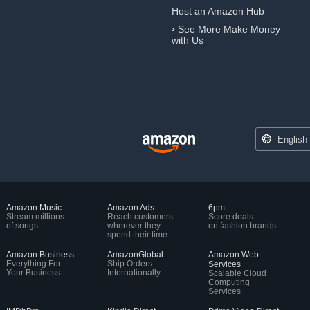
Host an Amazon Hub
›
See More Make Money
with Us
English
Amazon Music
Amazon Ads
6pm
Stream millions
Reach customers
Score deals
of songs
wherever they
on fashion brands
spend their time
Amazon Business
AmazonGlobal
Amazon Web
Everything For
Ship Orders
Services
Your Business
Internationally
Scalable Cloud
Computing
Services