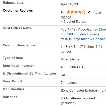
Release date
April 20, 2018
Customer Reviews
4.2
394
ratings
4.2 out of 5 stars
Best Sellers Rank
#83,477 in Video Games (
See
Top 100 in Video Games
)
#116 in
PlayStation 4 Console
Product Dimensions
14.3 x 4.5 x 17 inches; 7.41
ounces
Type of item
Video Game
Item model number
4655518633545
Is Discontinued By Manufacturer
No
Item Weight
7.4 ounces
Manufacturer
Sony Computer Entertainmen
Batteries
2 AA batteries required.
(included)