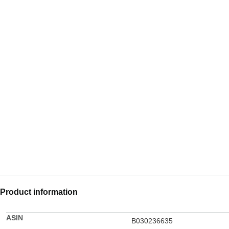
Product information
ASIN
B030236635