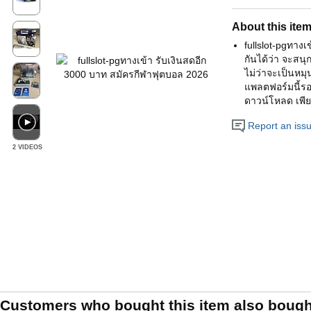
About this ite
fullslot-pgทางเ
กันได้ว่า จะสน
ไม่ว่าจะเป็นหมุ
แพลตฟอร์มนี้รอง
ดาวน์โหลด เพียง
Report an issue
2 VIDEOS
Customers who bought this item also bough