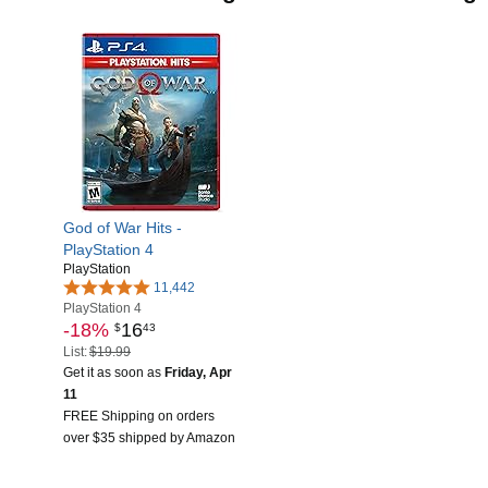
God of War Hits -
PlayStation 4
PlayStation
11,442
PlayStation 4
-18%
16
$
43
List:
$19.99
Get it as soon as
Friday, Apr
11
FREE Shipping on orders
over $35 shipped by Amazon