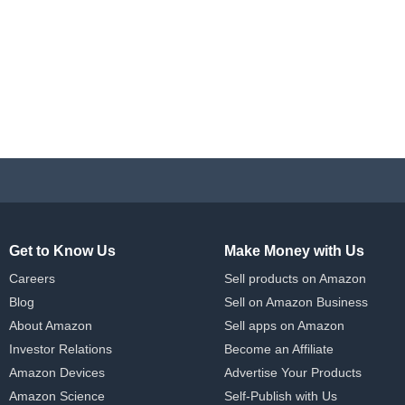
Get to Know Us
Make Money with Us
Careers
Sell products on Amazon
Blog
Sell on Amazon Business
About Amazon
Sell apps on Amazon
Investor Relations
Become an Affiliate
Amazon Devices
Advertise Your Products
Amazon Science
Self-Publish with Us