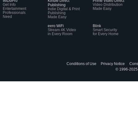
IMDbPro
Kindle Direct
Prime Video Direct
Get Info
Video Distribution
Publishing
Entertainment
Made Easy
Indie Digital & Print
Professionals
Publishing
Need
Made Easy
eero WiFi
Blink
Stream 4K Video
Smart Security
in Every Room
for Every Home
Conditions of Use
Privacy Notice
Cons
© 1996-2025, 