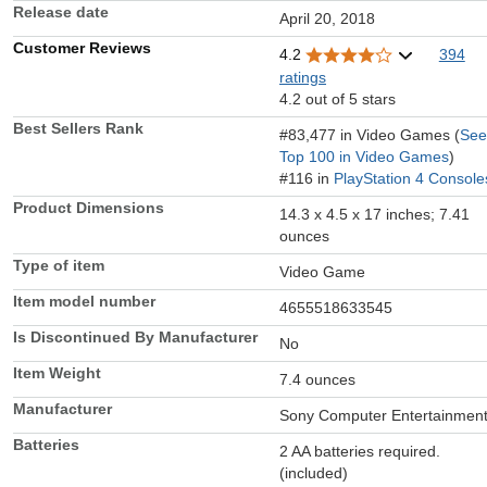
Release date
April 20, 2018
Customer Reviews
4.2
394
ratings
4.2 out of 5 stars
Best Sellers Rank
#83,477 in Video Games (
See
Top 100 in Video Games
)
#116 in
PlayStation 4 Console
Product Dimensions
14.3 x 4.5 x 17 inches; 7.41
ounces
Type of item
Video Game
Item model number
4655518633545
Is Discontinued By Manufacturer
No
Item Weight
7.4 ounces
Manufacturer
Sony Computer Entertainmen
Batteries
2 AA batteries required.
(included)