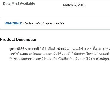
Date First Available
March 6, 2018
WARNING
:
California’s Proposition 65
Product Description
game6666 นอกจากนี้ ไม่จำเป็นต้องฝากเงินก่อน แค่เข้าระบบ ก็สามารถท
เรายังมีระบบสมาชิกออกแบบมาเพื่อให้คุณเข้าถึงสิทธิประโยชน์อย่างเต็มที่
กับเรา แน่นอนว่าเกมคาสิโนและกีฬาในเดียวกัน เลือกเล่นได้ตามสไตล์