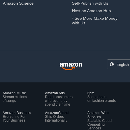
Amazon Science
Self-Publish with Us
Host an Amazon Hub
›
See More Make Money
with Us
English
Amazon Music
Amazon Ads
6pm
Stream millions
Reach customers
Score deals
of songs
wherever they
on fashion brands
spend their time
Amazon Business
AmazonGlobal
Amazon Web
Everything For
Ship Orders
Services
Your Business
Internationally
Scalable Cloud
Computing
Services