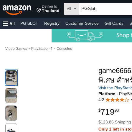
Deliver to
All
Thailand
PG SLOT
Registry
Customer Service
Gift Cards
S
All
›
›
Video Games
PlayStation 4
Consoles
game6666 
พิเศษ สำหร
Visit the PlayStat
Platform :
PlaySt
4.2
719
$
98
$123.86 Shipping
Only 1 left in st