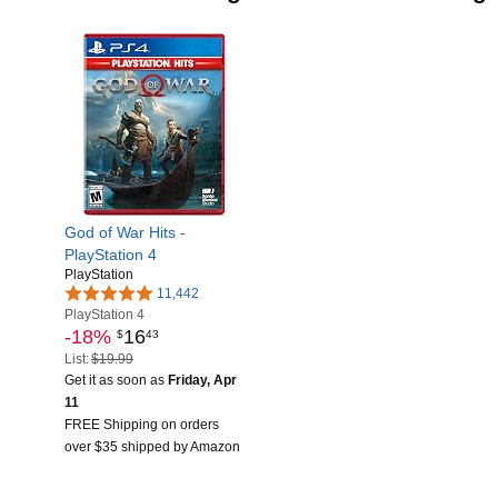
God of War Hits -
PlayStation 4
PlayStation
11,442
PlayStation 4
-18%
16
$
43
List:
$19.99
Get it as soon as
Friday, Apr
11
FREE Shipping on orders
over $35 shipped by Amazon