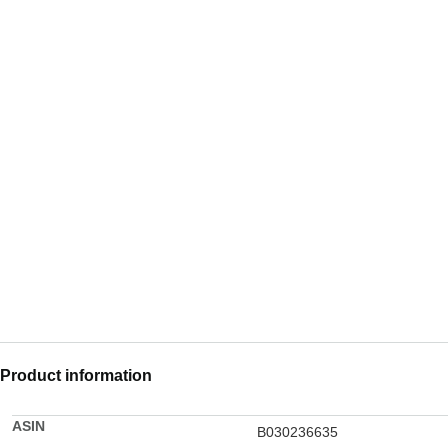
Product information
ASIN
B030236635