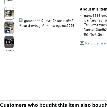
About this ite
game6666 ระบบ
ประโยชน์อย่างเ
โมชั่นรายสัปดาห
โอกาสให้นักกีฬ
กีฬาในที่เดียว
Report an issue
2 VIDEOS
Customers who bought this item also bough