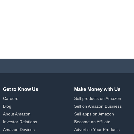
Get to Know Us
Make Money with Us
Careers
Sell products on Amazon
Blog
Sell on Amazon Business
About Amazon
Sell apps on Amazon
Investor Relations
Become an Affiliate
Amazon Devices
Advertise Your Products