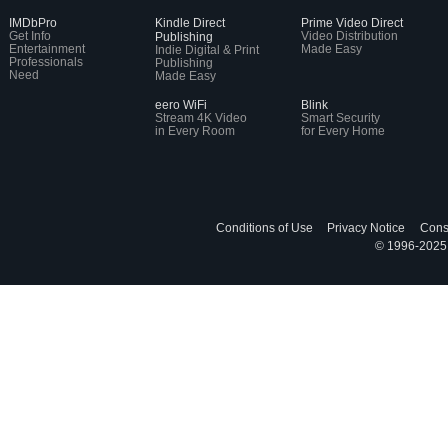
IMDbPro
Kindle Direct
Prime Video Direct
Get Info
Video Distribution
Publishing
Entertainment
Made Easy
Indie Digital & Print
Professionals
Publishing
Need
Made Easy
eero WiFi
Blink
Stream 4K Video
Smart Security
in Every Room
for Every Home
Conditions of Use
Privacy Notice
Cons
© 1996-2025, 