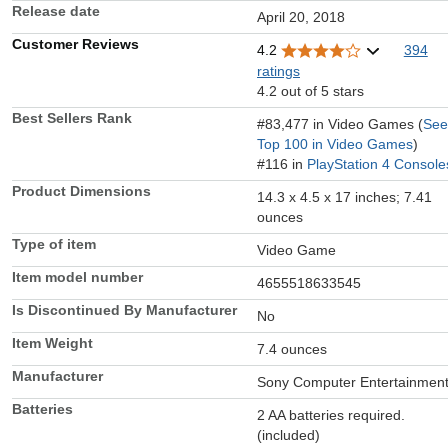
Release date
April 20, 2018
Customer Reviews
4.2
394
ratings
4.2 out of 5 stars
Best Sellers Rank
#83,477 in Video Games (
See
Top 100 in Video Games
)
#116 in
PlayStation 4 Console
Product Dimensions
14.3 x 4.5 x 17 inches; 7.41
ounces
Type of item
Video Game
Item model number
4655518633545
Is Discontinued By Manufacturer
No
Item Weight
7.4 ounces
Manufacturer
Sony Computer Entertainmen
Batteries
2 AA batteries required.
(included)