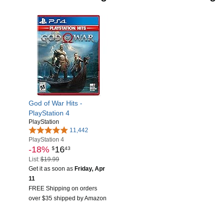
God of War Hits -
PlayStation 4
PlayStation
11,442
PlayStation 4
-18%
16
$
43
List:
$19.99
Get it as soon as
Friday, Apr
11
FREE Shipping on orders
over $35 shipped by Amazon