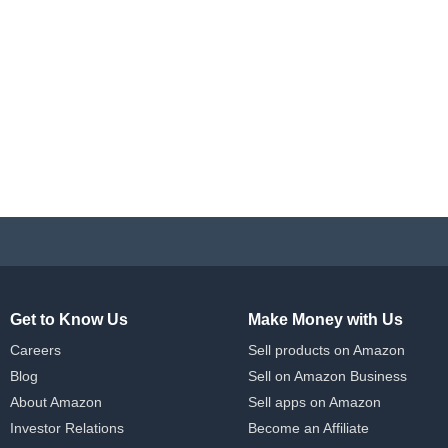
Get to Know Us
Make Money with Us
Careers
Sell products on Amazon
Blog
Sell on Amazon Business
About Amazon
Sell apps on Amazon
Investor Relations
Become an Affiliate