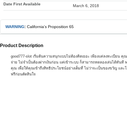
Date First Available
March 6, 2018
WARNING
:
California’s Proposition 65
Product Description
good777-slot เริ่มต้นความสนุกแบบไม่ต้องคิดเยอะ เพียงแค่ลงทะเบียน คุณจ
จ่าย ไม่จำเป็นต้องฝากเงินก่อน แค่เข้าระบบ ก็สามารถทดลองเล่นได้ทันที
คุณ เพื่อให้คุณเข้าถึงสิทธิประโยชน์อย่างเต็มที่ ไม่ว่าจะเป็นของขวัญ แ
ฟรีก่อนตัดสินใจ