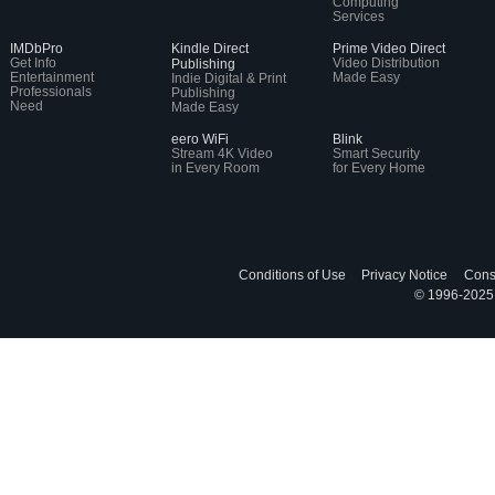
Computing
Services
IMDbPro
Kindle Direct
Prime Video Direct
Get Info
Video Distribution
Publishing
Entertainment
Made Easy
Indie Digital & Print
Professionals
Publishing
Need
Made Easy
eero WiFi
Blink
Stream 4K Video
Smart Security
in Every Room
for Every Home
Conditions of Use
Privacy Notice
Cons
© 1996-2025, 