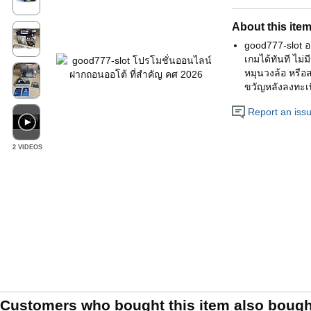
About this ite
good777-slot อ
เกมได้ทันที ไม่
หมุนวงล้อ หรือส
ขวัญหลังลงทะเ
Report an issue
2 VIDEOS
Customers who bought this item also bough