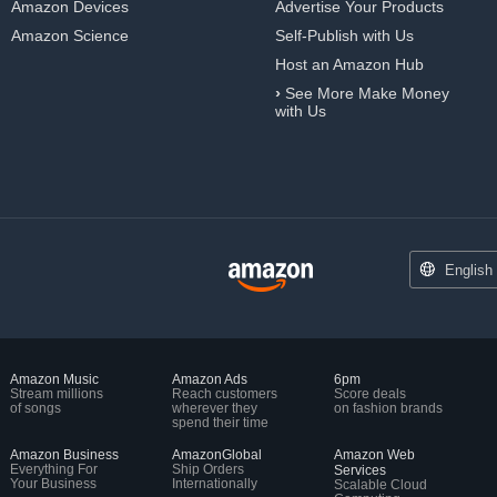
Amazon Devices
Advertise Your Products
Amazon Science
Self-Publish with Us
Host an Amazon Hub
›
See More Make Money
with Us
English
Amazon Music
Amazon Ads
6pm
Stream millions
Reach customers
Score deals
of songs
wherever they
on fashion brands
spend their time
Amazon Business
AmazonGlobal
Amazon Web
Everything For
Ship Orders
Services
Your Business
Internationally
Scalable Cloud