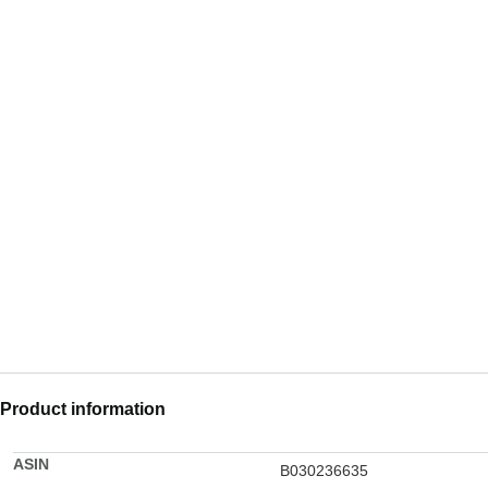
Product information
ASIN
B030236635