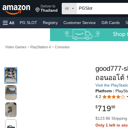
Deliver to
All
Thailand
PG SLOT
Registry
Customer Service
Gift Cards
S
All
›
›
Video Games
PlayStation 4
Consoles
good777-s
ถอนออโต้ ท
Visit the PlayStat
Platform :
PlaySt
4.2
719
$
98
$123.86 Shipping
Only 1 left in st