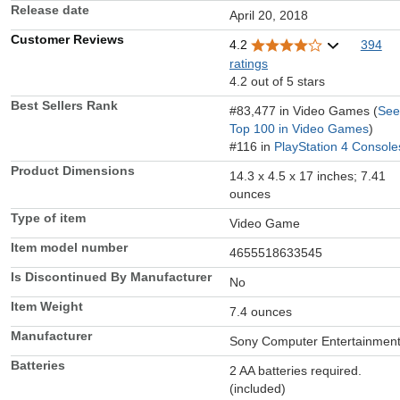
Release date
April 20, 2018
Customer Reviews
4.2
394
ratings
4.2 out of 5 stars
Best Sellers Rank
#83,477 in Video Games (
See
Top 100 in Video Games
)
#116 in
PlayStation 4 Console
Product Dimensions
14.3 x 4.5 x 17 inches; 7.41
ounces
Type of item
Video Game
Item model number
4655518633545
Is Discontinued By Manufacturer
No
Item Weight
7.4 ounces
Manufacturer
Sony Computer Entertainmen
Batteries
2 AA batteries required.
(included)