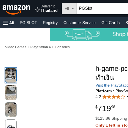
Deliver to
All
Thailand
PG SLOT
Registry
Customer Service
Gift Cards
S
All
›
›
Video Games
PlayStation 4
Consoles
h-game-pc 
ทำเงิน
Visit the PlayStat
Platform :
PlaySt
4.2
719
$
98
$123.86 Shipping
Only 1 left in st