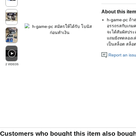
About this ite
h-game-pc ถ้า
อรรถรสกับเกมคา
จะได้สัมผัสปร
แถมยังทดลองเล่
เป็นสล็อต สล็อ
Report an issue
2 VIDEOS
Customers who bought this item also bough