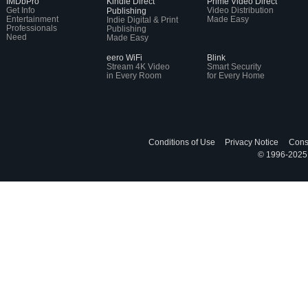
IMDbPro
Kindle Direct
Prime Video Direct
Get Info
Video Distribution
Publishing
Entertainment
Made Easy
Indie Digital & Print
Professionals
Publishing
Need
Made Easy
eero WiFi
Blink
Stream 4K Video
Smart Security
in Every Room
for Every Home
Conditions of Use
Privacy Notice
Cons
© 1996-2025, 