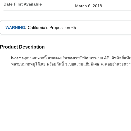
Date First Available
March 6, 2018
WARNING
:
California’s Proposition 65
Product Description
h-game-pc นอกจากนี้ แพลตฟอร์มของเรายังพัฒนาระบบ API ลิขสิทธิ์แท้เพื
หลายหมวดหมู่ได้เลย พร้อมกันนี้ ระบบสะสมแต้มพิเศษ จะคอยอำนวยความสะ