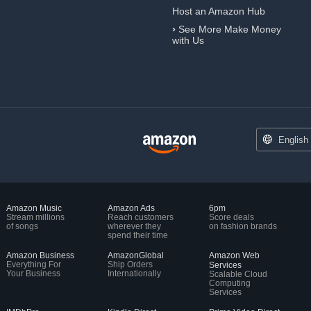
Host an Amazon Hub
›
See More Make Money
with Us
English
Amazon Music
Amazon Ads
6pm
Stream millions
Reach customers
Score deals
of songs
wherever they
on fashion brands
spend their time
Amazon Business
AmazonGlobal
Amazon Web
Everything For
Ship Orders
Services
Your Business
Internationally
Scalable Cloud
Computing
Services