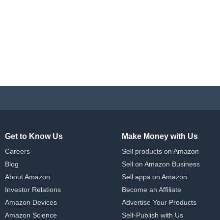
Get to Know Us
Make Money with Us
Careers
Sell products on Amazon
Blog
Sell on Amazon Business
About Amazon
Sell apps on Amazon
Investor Relations
Become an Affiliate
Amazon Devices
Advertise Your Products
Amazon Science
Self-Publish with Us