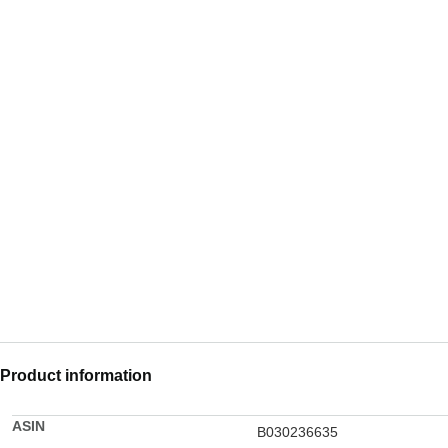
Product information
ASIN
B030236635