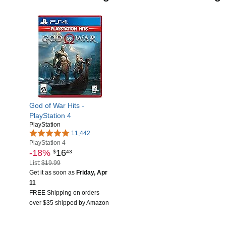
God of War Hits -
PlayStation 4
PlayStation
11,442
PlayStation 4
-18%
16
$
43
List:
$19.99
Get it as soon as
Friday, Apr
11
FREE Shipping on orders
over $35 shipped by Amazon