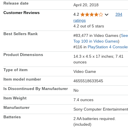
Release date
April 20, 2018
Customer Reviews
4.2
394
ratings
4.2 out of 5 stars
Best Sellers Rank
#83,477 in Video Games (
See
Top 100 in Video Games
)
#116 in
PlayStation 4 Console
Product Dimensions
14.3 x 4.5 x 17 inches; 7.41
ounces
Type of item
Video Game
Item model number
4655518633545
Is Discontinued By Manufacturer
No
Item Weight
7.4 ounces
Manufacturer
Sony Computer Entertainmen
Batteries
2 AA batteries required.
(included)