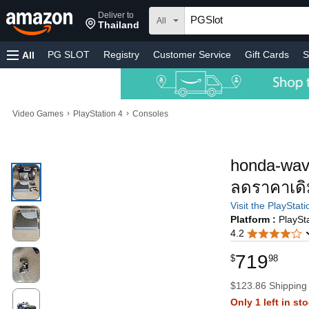
Deliver to
All
Thailand
PG SLOT
Registry
Customer Service
Gift Cards
S
All
›
›
Video Games
PlayStation 4
Consoles
honda-wav
ลดราคาเดิ
Visit the PlayStat
Platform :
PlaySt
4.2
719
$
98
$123.86 Shipping
Only 1 left in st