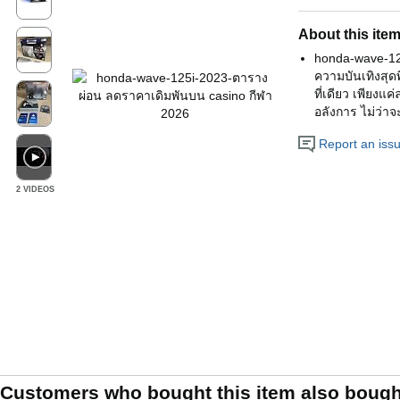
About this ite
honda-wave-125
ความบันเทิงสุด
ที่เดียว เพียงแ
อลังการ ไม่ว่า
Report an issue
2 VIDEOS
Customers who bought this item also bough