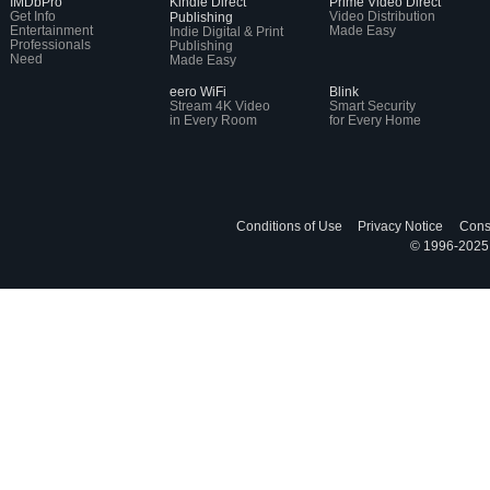
IMDbPro
Kindle Direct
Prime Video Direct
Get Info
Video Distribution
Publishing
Entertainment
Made Easy
Indie Digital & Print
Professionals
Publishing
Need
Made Easy
eero WiFi
Blink
Stream 4K Video
Smart Security
in Every Room
for Every Home
Conditions of Use
Privacy Notice
Cons
© 1996-2025, 