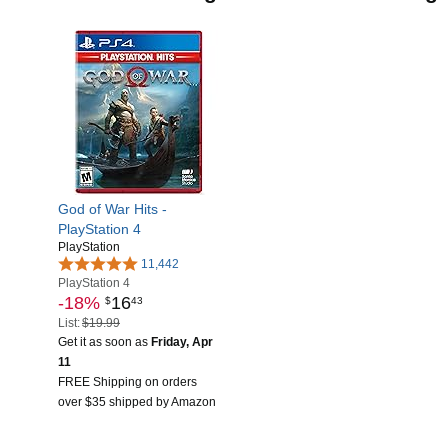
God of War Hits -
PlayStation 4
PlayStation
11,442
PlayStation 4
-18%
16
$
43
List:
$19.99
Get it as soon as
Friday, Apr
11
FREE Shipping on orders
over $35 shipped by Amazon