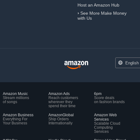
Host an Amazon Hub
›
See More Make Money
with Us
English
Amazon Music
Amazon Ads
6pm
Stream millions
Reach customers
Score deals
of songs
wherever they
on fashion brands
spend their time
Amazon Business
AmazonGlobal
Amazon Web
Everything For
Ship Orders
Services
Your Business
Internationally
Scalable Cloud
Computing
Services