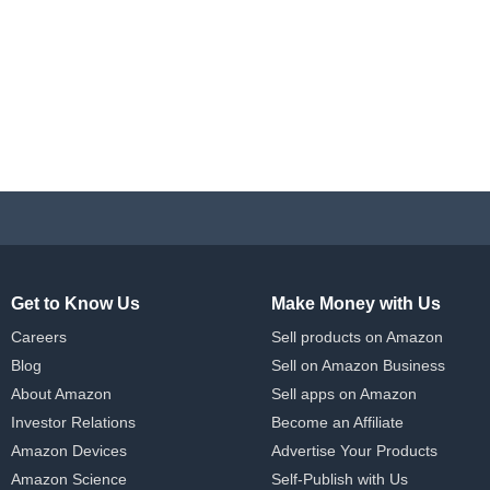
Get to Know Us
Make Money with Us
Careers
Sell products on Amazon
Blog
Sell on Amazon Business
About Amazon
Sell apps on Amazon
Investor Relations
Become an Affiliate
Amazon Devices
Advertise Your Products
Amazon Science
Self-Publish with Us