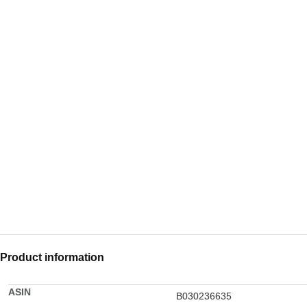
Product information
ASIN
B030236635