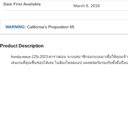
Date First Available
March 6, 2018
WARNING
:
California’s Proposition 65
Product Description
honda-wave-125i-2023-ตารางผ่อน ระบบสมาชิกออกแบบมาเพื่อให้คุณเข้าถึง
เล่นเกมที่คุณชื่นชอบได้เลย ไม่ต้องโหลดแอป แพลตฟอร์มรองรับทั้งมือ