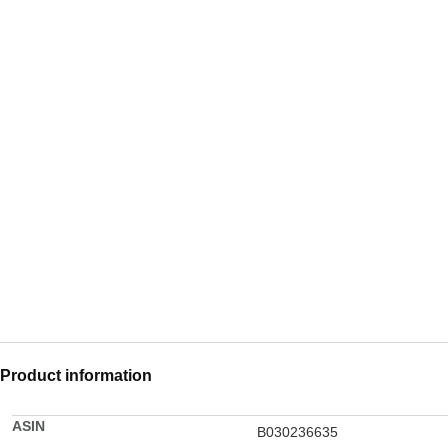
Product information
ASIN
B030236635