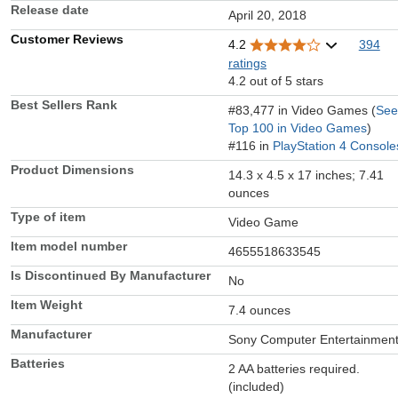
Release date
April 20, 2018
Customer Reviews
4.2
394
ratings
4.2 out of 5 stars
Best Sellers Rank
#83,477 in Video Games (
See
Top 100 in Video Games
)
#116 in
PlayStation 4 Console
Product Dimensions
14.3 x 4.5 x 17 inches; 7.41
ounces
Type of item
Video Game
Item model number
4655518633545
Is Discontinued By Manufacturer
No
Item Weight
7.4 ounces
Manufacturer
Sony Computer Entertainmen
Batteries
2 AA batteries required.
(included)