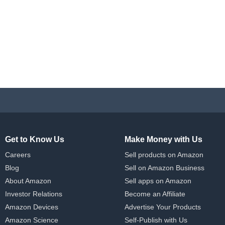
Get to Know Us
Make Money with Us
Careers
Sell products on Amazon
Blog
Sell on Amazon Business
About Amazon
Sell apps on Amazon
Investor Relations
Become an Affiliate
Amazon Devices
Advertise Your Products
Amazon Science
Self-Publish with Us