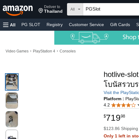
Deliver to
All
Thailand
PG SLOT
Registry
Customer Service
Gift Cards
S
All
›
›
Video Games
PlayStation 4
Consoles
hotlive-sl
โบนัสรวบร
Visit the PlayStat
Platform :
PlaySt
4.2
719
$
98
$123.86 Shipping
Only 1 left in st