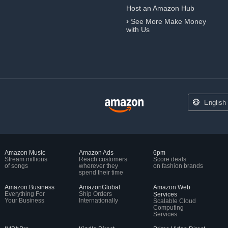
Host an Amazon Hub
›
See More Make Money
with Us
English
Amazon Music
Amazon Ads
6pm
Stream millions
Reach customers
Score deals
of songs
wherever they
on fashion brands
spend their time
Amazon Business
AmazonGlobal
Amazon Web
Everything For
Ship Orders
Services
Your Business
Internationally
Scalable Cloud
Computing
Services