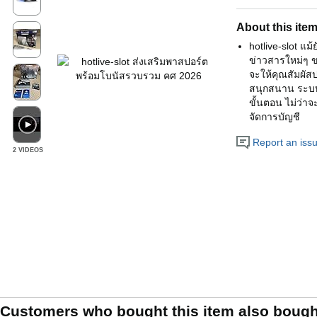
About this ite
hotlive-slot แ
ข่าวสารใหม่ๆ ของ
จะให้คุณสัมผัส
สนุกสนาน ระบ
ขั้นตอน ไม่ว่า
จัดการบัญชี
Report an issue
2 VIDEOS
Customers who bought this item also bough