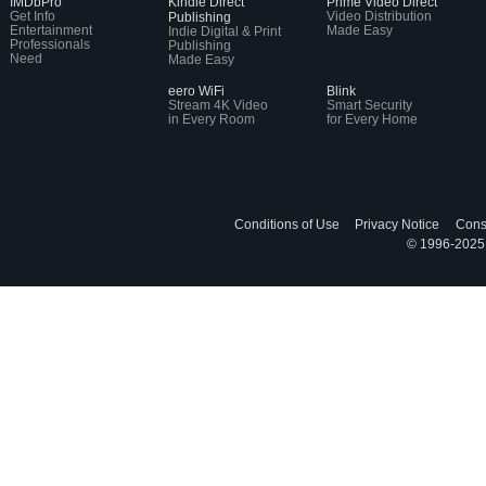
IMDbPro
Kindle Direct
Prime Video Direct
Get Info
Video Distribution
Publishing
Entertainment
Made Easy
Indie Digital & Print
Professionals
Publishing
Need
Made Easy
eero WiFi
Blink
Stream 4K Video
Smart Security
in Every Room
for Every Home
Conditions of Use
Privacy Notice
Cons
© 1996-2025, 