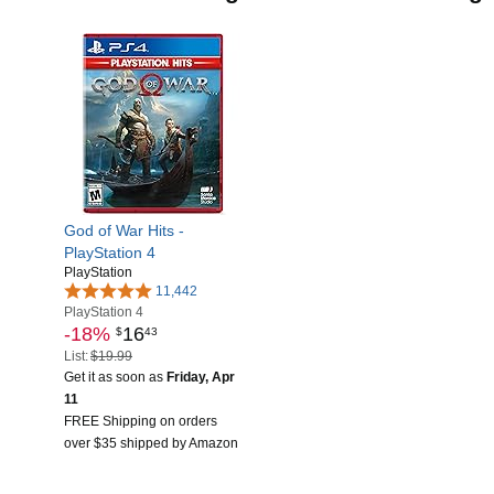
God of War Hits -
PlayStation 4
PlayStation
11,442
PlayStation 4
-18%
16
$
43
List:
$19.99
Get it as soon as
Friday, Apr
11
FREE Shipping on orders
over $35 shipped by Amazon