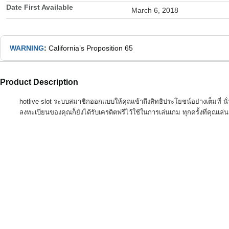
Date First Available
March 6, 2018
WARNING
:
California’s Proposition 65
Product Description
hotlive-slot ระบบสมาชิกออกแบบให้คุณเข้าถึงสิทธิประโยชน์อย่างเต็มที
ลงทะเบียนของคุณก็ยังได้รับเครดิตฟรีไว้ใช้ในการเล่นเกม ทุกครั้งที่คุณเล่น