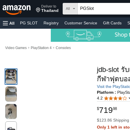
Deliver to
All
Thailand
PG SLOT
Registry
Customer Service
Gift Cards
S
All
›
›
Video Games
PlayStation 4
Consoles
jdb-slot ร
กีฬาฟุตบอ
Visit the PlayStat
Platform :
PlaySt
4.2
719
$
98
$123.86 Shipping
Only 1 left in st