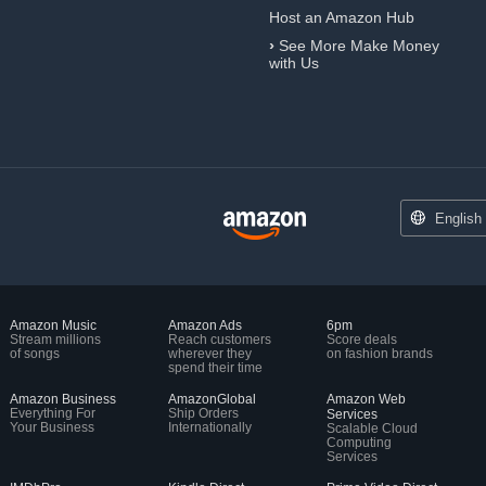
Host an Amazon Hub
›
See More Make Money
with Us
English
Amazon Music
Amazon Ads
6pm
Stream millions
Reach customers
Score deals
of songs
wherever they
on fashion brands
spend their time
Amazon Business
AmazonGlobal
Amazon Web
Everything For
Ship Orders
Services
Your Business
Internationally
Scalable Cloud
Computing
Services