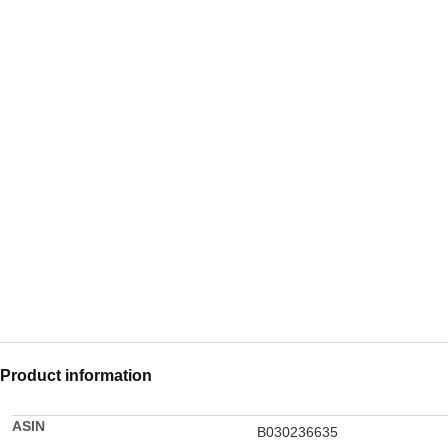
Product information
ASIN
B030236635