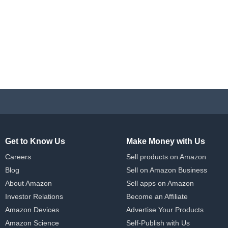
Get to Know Us
Make Money with Us
Careers
Sell products on Amazon
Blog
Sell on Amazon Business
About Amazon
Sell apps on Amazon
Investor Relations
Become an Affiliate
Amazon Devices
Advertise Your Products
Amazon Science
Self-Publish with Us