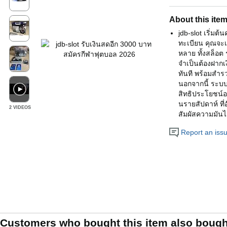
About this ite
jdb-slot เริ่มต
ทะเบียน คุณจะเ
หลาย ทั้งสล็อต 
จำเป็นต้องฝากเ
ทันที พร้อมสำรว
นอกจากนี้ ระบบ
สิทธิประโยชน์อย
นรายสัปดาห์ ที่
2 VIDEOS
สัมผัสความมันไ
Report an issue
Customers who bought this item also bough