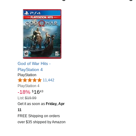
God of War Hits -
PlayStation 4
PlayStation
11,442
PlayStation 4
-18%
16
$
43
List:
$19.99
Get it as soon as
Friday, Apr
11
FREE Shipping on orders
over $35 shipped by Amazon