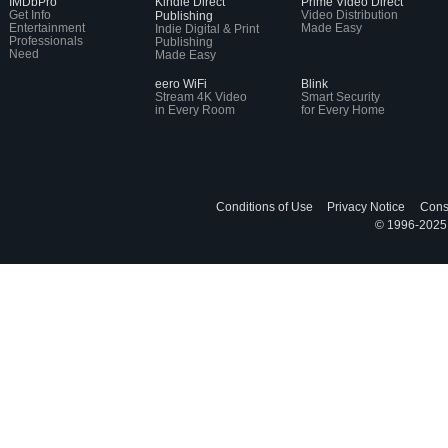
IMDbPro
Kindle Direct
Prime Video Direct
Get Info
Video Distribution
Publishing
Entertainment
Made Easy
Indie Digital & Print
Professionals
Publishing
Need
Made Easy
eero WiFi
Blink
Stream 4K Video
Smart Security
in Every Room
for Every Home
Conditions of Use
Privacy Notice
Cons
© 1996-2025, 