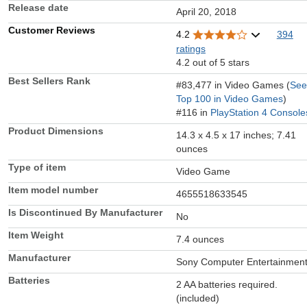
Release date
April 20, 2018
Customer Reviews
4.2
394
ratings
4.2 out of 5 stars
Best Sellers Rank
#83,477 in Video Games (
See
Top 100 in Video Games
)
#116 in
PlayStation 4 Console
Product Dimensions
14.3 x 4.5 x 17 inches; 7.41
ounces
Type of item
Video Game
Item model number
4655518633545
Is Discontinued By Manufacturer
No
Item Weight
7.4 ounces
Manufacturer
Sony Computer Entertainmen
Batteries
2 AA batteries required.
(included)