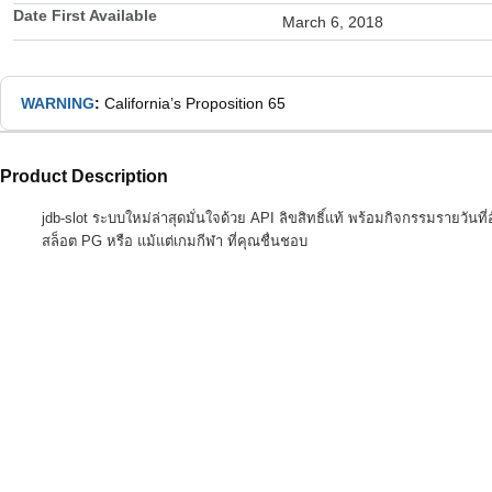
Date First Available
March 6, 2018
WARNING
:
California’s Proposition 65
Product Description
jdb-slot ระบบใหม่ล่าสุดมั่นใจด้วย API ลิขสิทธิ์แท้ พร้อมกิจกรรมรายวันที่อ
สล็อต PG หรือ แม้แต่เกมกีฬา ที่คุณชื่นชอบ