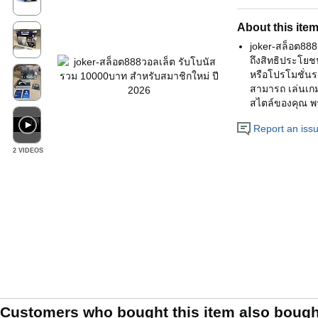
About this ite
joker-สล็อต888
ถึงสิทธิประโยช
หรือโปรโมชั่นร
สามารถ เล่นเกม
สไตล์ของคุณ 
Report an issue
2 VIDEOS
Customers who bought this item also bough