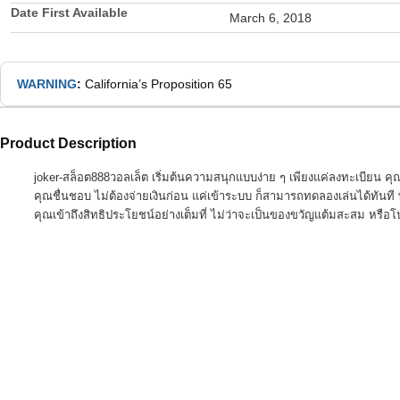
Date First Available
March 6, 2018
WARNING
:
California’s Proposition 65
Product Description
joker-สล็อต888วอลเล็ต เริ่มต้นความสนุกแบบง่าย ๆ เพียงแค่ลงทะเบียน ค
คุณชื่นชอบ ไม่ต้องจ่ายเงินก่อน แค่เข้าระบบ ก็สามารถทดลองเล่นได้ทัน
คุณเข้าถึงสิทธิประโยชน์อย่างเต็มที่ ไม่ว่าจะเป็นของขวัญแต้มสะสม หรือโ