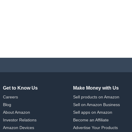
Get to Know Us
Make Money with Us
Careers
Sell products on Amazon
Blog
Sell on Amazon Business
About Amazon
Sell apps on Amazon
Investor Relations
Become an Affiliate
Amazon Devices
Advertise Your Products