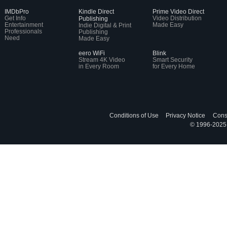
IMDbPro
Kindle Direct
Prime Video Direct
Get Info
Video Distribution
Publishing
Entertainment
Made Easy
Indie Digital & Print
Professionals
Publishing
Need
Made Easy
eero WiFi
Blink
Stream 4K Video
Smart Security
in Every Room
for Every Home
Conditions of Use
Privacy Notice
Cons
© 1996-2025, 