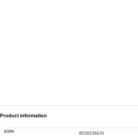
Product information
ASIN
B030236635