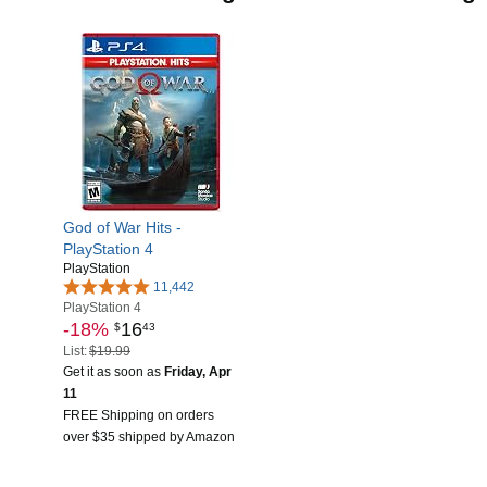
God of War Hits -
PlayStation 4
PlayStation
11,442
PlayStation 4
-18%
16
$
43
List:
$19.99
Get it as soon as
Friday, Apr
11
FREE Shipping on orders
over $35 shipped by Amazon