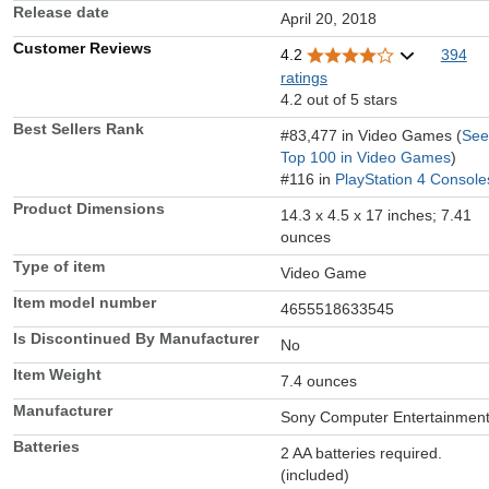
Release date
April 20, 2018
Customer Reviews
4.2
394
ratings
4.2 out of 5 stars
Best Sellers Rank
#83,477 in Video Games (
See
Top 100 in Video Games
)
#116 in
PlayStation 4 Console
Product Dimensions
14.3 x 4.5 x 17 inches; 7.41
ounces
Type of item
Video Game
Item model number
4655518633545
Is Discontinued By Manufacturer
No
Item Weight
7.4 ounces
Manufacturer
Sony Computer Entertainmen
Batteries
2 AA batteries required.
(included)