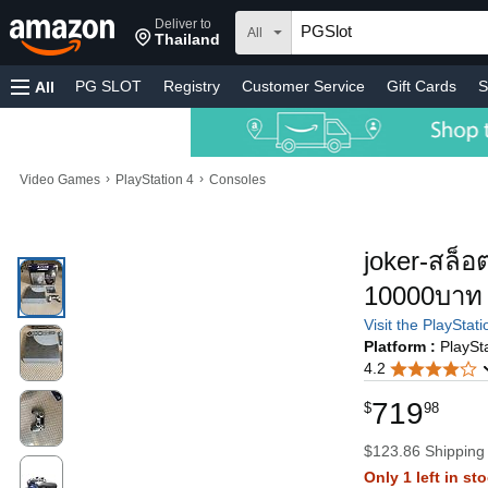
Deliver to
All
Thailand
PG SLOT
Registry
Customer Service
Gift Cards
S
All
›
›
Video Games
PlayStation 4
Consoles
joker-สล็อ
10000บาท 
Visit the PlayStat
Platform :
PlaySt
4.2
719
$
98
$123.86 Shipping
Only 1 left in st