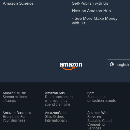
Amazon Science
Self-Publish with Us
Host an Amazon Hub
›
See More Make Money
with Us
English
Amazon Music
Amazon Ads
6pm
Stream millions
Reach customers
Score deals
of songs
wherever they
on fashion brands
spend their time
Amazon Business
AmazonGlobal
Amazon Web
Everything For
Ship Orders
Services
Your Business
Internationally
Scalable Cloud
Computing
Services