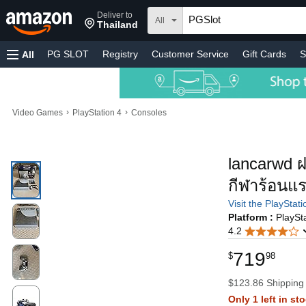
Deliver to
All
Thailand
PG SLOT
Registry
Customer Service
Gift Cards
S
All
›
›
Video Games
PlayStation 4
Consoles
lancarwd ฝ
กีฬาร้อนแร
Visit the PlayStat
Platform :
PlaySt
4.2
719
$
98
$123.86 Shipping
Only 1 left in st