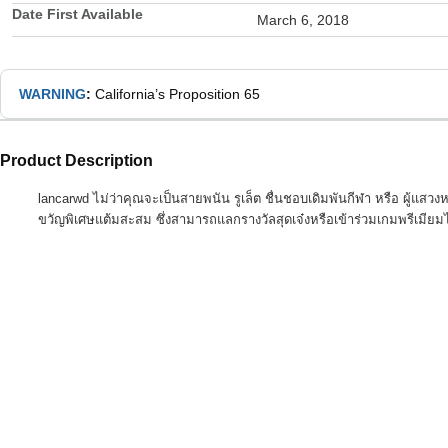
Date First Available
March 6, 2018
WARNING
:
California’s Proposition 65
Product Description
lancarwd ไม่ว่าคุณจะเป็นสายพนัน รูเล็ต ชื่นชอบเดิมพันกีฬา หรือ ผู้แส
ขวัญพิเศษแต้มสะสม ซึ่งสามารถแลกรางวัลสุดเจ๋งหรือเข้าร่วมเกมพรีเมียมไ