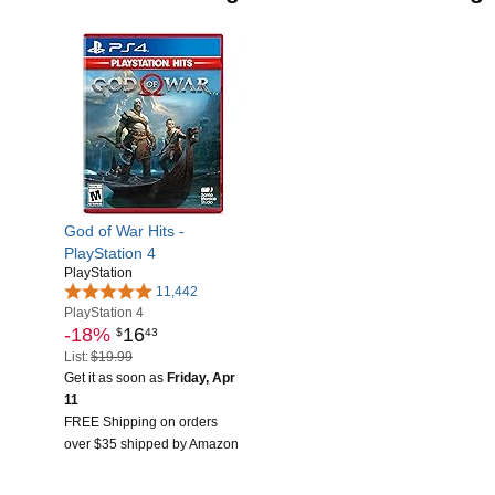
God of War Hits -
PlayStation 4
PlayStation
11,442
PlayStation 4
-18%
16
$
43
List:
$19.99
Get it as soon as
Friday, Apr
11
FREE Shipping on orders
over $35 shipped by Amazon