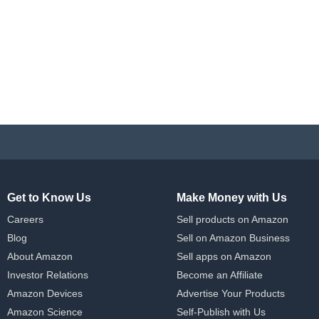
Get to Know Us
Make Money with Us
Careers
Sell products on Amazon
Blog
Sell on Amazon Business
About Amazon
Sell apps on Amazon
Investor Relations
Become an Affiliate
Amazon Devices
Advertise Your Products
Amazon Science
Self-Publish with Us