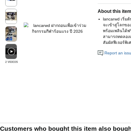
About this ite
lancarwd เริ่ม
จะเข้าสู่โลกขอ
พร้อมเพลินได้ฟร
สามารถทดลองเล่
สัมผัสฟีเจอร์พิเศ
Report an issue
2 VIDEOS
Customers who bought this item also bough