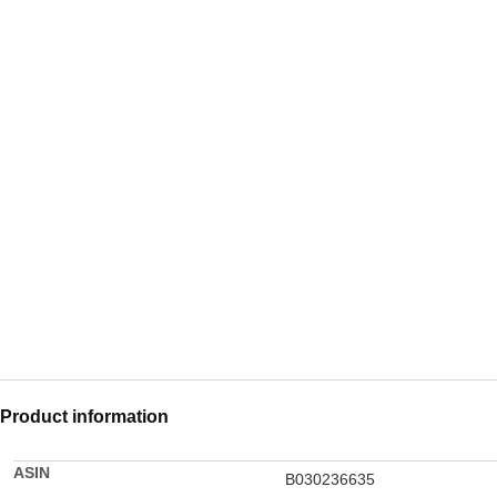
Product information
ASIN
B030236635