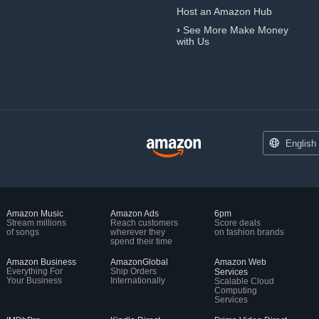
Host an Amazon Hub
›
See More Make Money
with Us
English
Amazon Music
Amazon Ads
6pm
Stream millions
Reach customers
Score deals
of songs
wherever they
on fashion brands
spend their time
Amazon Business
AmazonGlobal
Amazon Web
Everything For
Ship Orders
Services
Your Business
Internationally
Scalable Cloud
Computing
Services