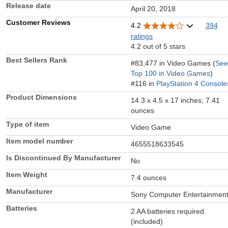
Release date
April 20, 2018
Customer Reviews
4.2
394
ratings
4.2 out of 5 stars
Best Sellers Rank
#83,477 in Video Games (
See
Top 100 in Video Games
)
#116 in
PlayStation 4 Console
Product Dimensions
14.3 x 4.5 x 17 inches; 7.41
ounces
Type of item
Video Game
Item model number
4655518633545
Is Discontinued By Manufacturer
No
Item Weight
7.4 ounces
Manufacturer
Sony Computer Entertainmen
Batteries
2 AA batteries required.
(included)