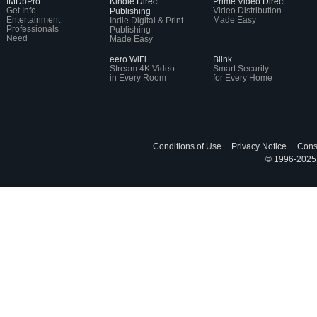
IMDbPro
Kindle Direct
Prime Video Direct
Get Info
Video Distribution
Publishing
Entertainment
Made Easy
Indie Digital & Print
Professionals
Publishing
Need
Made Easy
eero WiFi
Blink
Stream 4K Video
Smart Security
in Every Room
for Every Home
Conditions of Use
Privacy Notice
Cons
© 1996-2025, 