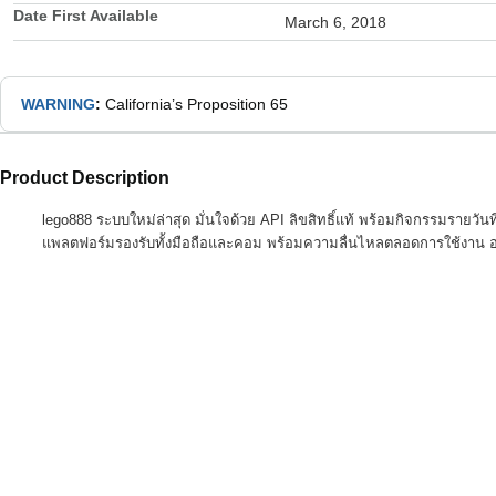
Date First Available
March 6, 2018
WARNING
:
California’s Proposition 65
Product Description
lego888 ระบบใหม่ล่าสุด มั่นใจด้วย API ลิขสิทธิ์แท้ พร้อมกิจกรรมรายวันที
แพลตฟอร์มรองรับทั้งมือถือและคอม พร้อมความลื่นไหลตลอดการใช้งาน อยา