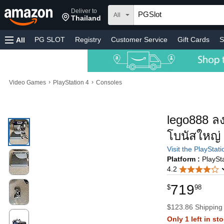
Deliver to
All
Thailand
PG SLOT
Registry
Customer Service
Gift Cards
S
All
›
›
Video Games
PlayStation 4
Consoles
lego888 ลง
โบนัสใหญ่
Visit the PlayStat
Platform :
PlaySt
4.2
719
$
98
$123.86 Shipping
Only 1 left in st