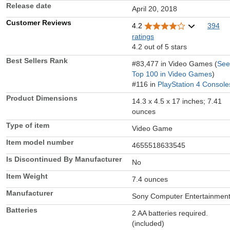
Release date
April 20, 2018
Customer Reviews
4.2
394
ratings
4.2 out of 5 stars
Best Sellers Rank
#83,477 in Video Games (
See
Top 100 in Video Games
)
#116 in
PlayStation 4 Console
Product Dimensions
14.3 x 4.5 x 17 inches; 7.41
ounces
Type of item
Video Game
Item model number
4655518633545
Is Discontinued By Manufacturer
No
Item Weight
7.4 ounces
Manufacturer
Sony Computer Entertainmen
Batteries
2 AA batteries required.
(included)