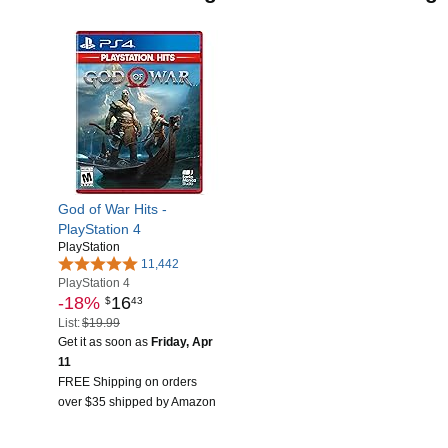
God of War Hits -
PlayStation 4
PlayStation
11,442
PlayStation 4
-18%
16
$
43
List:
$19.99
Get it as soon as
Friday, Apr
11
FREE Shipping on orders
over $35 shipped by Amazon