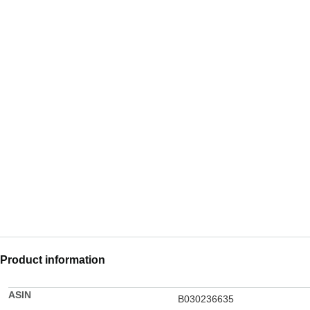
Product information
ASIN
B030236635