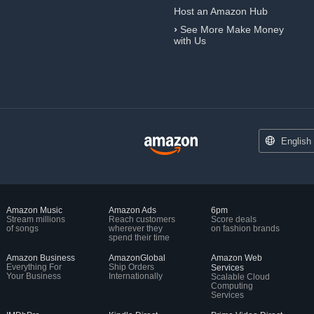
Host an Amazon Hub
›
See More Make Money
with Us
English
Amazon Music
Amazon Ads
6pm
Stream millions
Reach customers
Score deals
of songs
wherever they
on fashion brands
spend their time
Amazon Business
AmazonGlobal
Amazon Web
Everything For
Ship Orders
Services
Your Business
Internationally
Scalable Cloud
Computing
Services