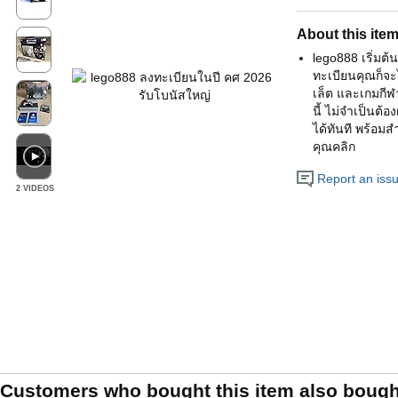
About this ite
lego888 เริ่มต
ทะเบียนคุณก็จะ
เล็ต และเกมกีฬา
นี้ ไม่จำเป็นต
ได้ทันที พร้อมส
คุณคลิก
Report an issue
2 VIDEOS
Customers who bought this item also bough