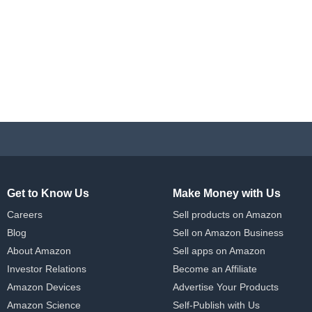
Get to Know Us
Make Money with Us
Careers
Sell products on Amazon
Blog
Sell on Amazon Business
About Amazon
Sell apps on Amazon
Investor Relations
Become an Affiliate
Amazon Devices
Advertise Your Products
Amazon Science
Self-Publish with Us