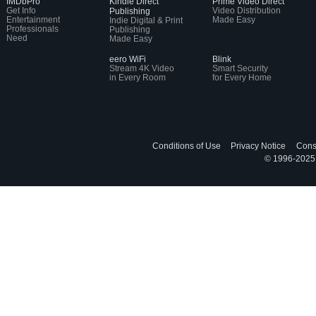
IMDbPro
Kindle Direct
Prime Video Direct
Get Info
Video Distribution
Publishing
Entertainment
Made Easy
Indie Digital & Print
Professionals
Publishing
Need
Made Easy
eero WiFi
Blink
Stream 4K Video
Smart Security
in Every Room
for Every Home
Conditions of Use
Privacy Notice
Cons
© 1996-2025, 