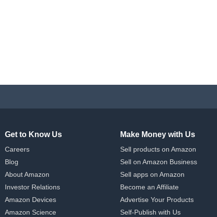
Get to Know Us
Make Money with Us
Careers
Sell products on Amazon
Blog
Sell on Amazon Business
About Amazon
Sell apps on Amazon
Investor Relations
Become an Affiliate
Amazon Devices
Advertise Your Products
Amazon Science
Self-Publish with Us