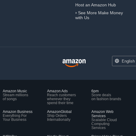
Host an Amazon Hub
›
See More Make Money
with Us
English
Amazon Music
Amazon Ads
6pm
Stream millions
Reach customers
Score deals
of songs
wherever they
on fashion brands
spend their time
Amazon Business
AmazonGlobal
Amazon Web
Everything For
Ship Orders
Services
Your Business
Internationally
Scalable Cloud
Computing
Services