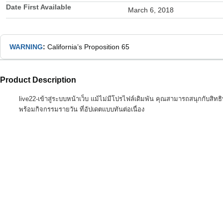
Date First Available
March 6, 2018
WARNING
:
California’s Proposition 65
Product Description
live22-เข้าสู่ระบบหน้าเว็บ แม้ไม่มีโปรไฟล์เดิมพัน คุณสามารถสนุกกับสิทธิพ
พร้อมกิจกรรมรายวัน ที่อัปเดตแบบทันต่อเนื่อง