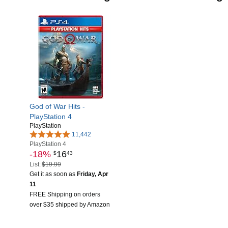
God of War Hits -
PlayStation 4
PlayStation
11,442
PlayStation 4
-18%
16
$
43
List:
$19.99
Get it as soon as
Friday, Apr
11
FREE Shipping on orders
over $35 shipped by Amazon