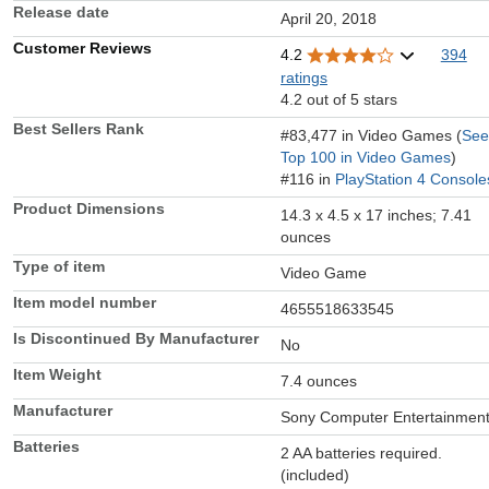
Release date
April 20, 2018
Customer Reviews
4.2
394
ratings
4.2 out of 5 stars
Best Sellers Rank
#83,477 in Video Games (
See
Top 100 in Video Games
)
#116 in
PlayStation 4 Console
Product Dimensions
14.3 x 4.5 x 17 inches; 7.41
ounces
Type of item
Video Game
Item model number
4655518633545
Is Discontinued By Manufacturer
No
Item Weight
7.4 ounces
Manufacturer
Sony Computer Entertainmen
Batteries
2 AA batteries required.
(included)