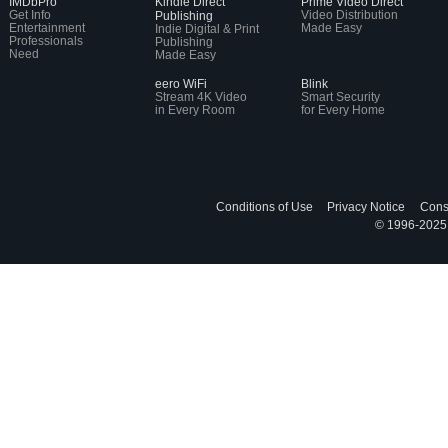
IMDbPro
Kindle Direct
Prime Video Direct
Get Info
Video Distribution
Publishing
Entertainment
Made Easy
Indie Digital & Print
Professionals
Publishing
Need
Made Easy
eero WiFi
Blink
Stream 4K Video
Smart Security
in Every Room
for Every Home
Conditions of Use
Privacy Notice
Cons
© 1996-2025, 