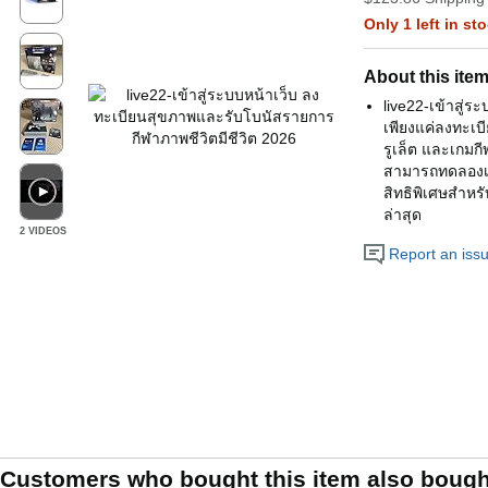
Only 1 left in st
About this ite
live22-เข้าสู่ร
เพียงแค่ลงทะเบ
รูเล็ต และเกมกี
สามารถทดลองเล่
สิทธิพิเศษสำห
ล่าสุด
2 VIDEOS
Report an issue
Customers who bought this item also bough