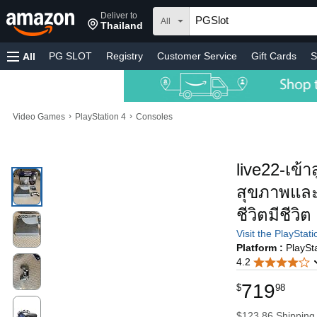
Deliver to
All
Thailand
PG SLOT
Registry
Customer Service
Gift Cards
S
All
›
›
Video Games
PlayStation 4
Consoles
live22-เข้
สุขภาพและ
ชีวิตมีชีวิ
Visit the PlayStat
Platform :
PlaySt
4.2
719
$
98
$123.86 Shipping