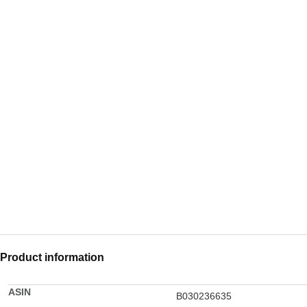
Product information
ASIN
B030236635