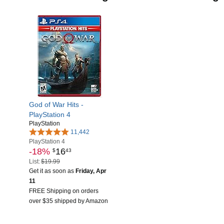
God of War Hits -
PlayStation 4
PlayStation
11,442
PlayStation 4
-18%
16
$
43
List:
$19.99
Get it as soon as
Friday, Apr
11
FREE Shipping on orders
over $35 shipped by Amazon