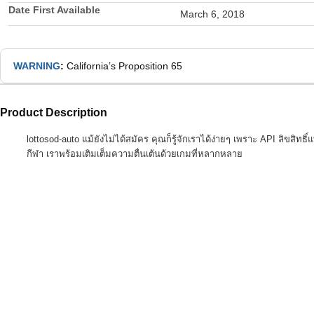
Date First Available
March 6, 2018
WARNING
:
California’s Proposition 65
Product Description
lottosod-auto แม้ยังไม่ได้สมัคร คุณก็รู้จักเราได้ง่ายๆ เพราะ API ลิขสิทธ
กีฬา เราพร้อมเติมเต็มความตื่นเต้นด้วยเกมที่หลากหลาย