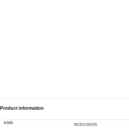
Product information
ASIN
B030236635