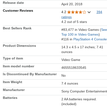
Release date
April 20, 2018
Customer Reviews
4.2
394
ratings
4.2 out of 5 stars
Best Sellers Rank
#83,477 in Video Games (
See
Top 100 in Video Games
)
#116 in
PlayStation 4 Console
Product Dimensions
14.3 x 4.5 x 17 inches; 7.41
ounces
Type of item
Video Game
Item model number
4655518633545
Is Discontinued By Manufacturer
No
Item Weight
7.4 ounces
Manufacturer
Sony Computer Entertainmen
Batteries
2 AA batteries required.
(included)