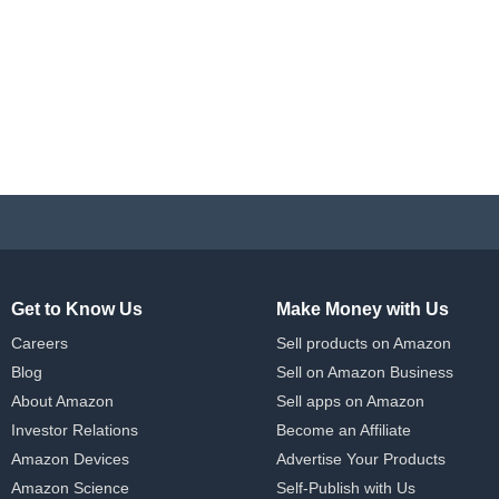
Get to Know Us
Make Money with Us
Careers
Sell products on Amazon
Blog
Sell on Amazon Business
About Amazon
Sell apps on Amazon
Investor Relations
Become an Affiliate
Amazon Devices
Advertise Your Products
Amazon Science
Self-Publish with Us