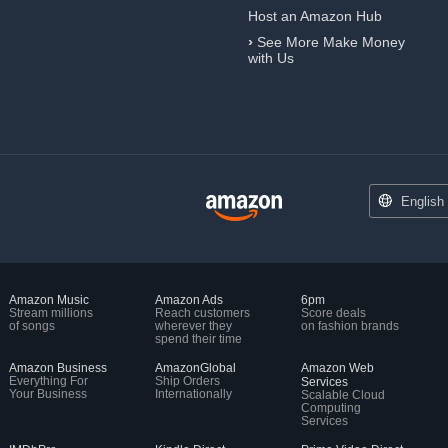
Host an Amazon Hub
›
See More Make Money
with Us
English
Amazon Music
Amazon Ads
6pm
Stream millions
Reach customers
Score deals
of songs
wherever they
on fashion brands
spend their time
Amazon Business
AmazonGlobal
Amazon Web
Everything For
Ship Orders
Services
Your Business
Internationally
Scalable Cloud
Computing
Services