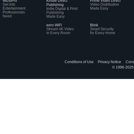
IMDbPro
Kindle Direct
Prime Video Direct
Get Info
Video Distribution
Publishing
Entertainment
Made Easy
Indie Digital & Print
Professionals
Publishing
Need
Made Easy
eero WiFi
Blink
Stream 4K Video
Smart Security
in Every Room
for Every Home
Conditions of Use
Privacy Notice
Cons
© 1996-2025, 