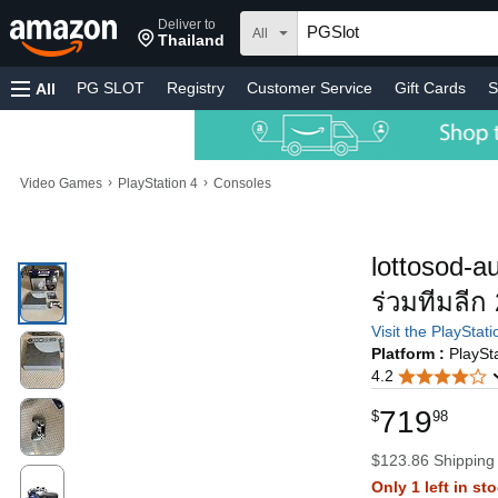
Deliver to
All
Thailand
PG SLOT
Registry
Customer Service
Gift Cards
S
All
›
›
Video Games
PlayStation 4
Consoles
lottosod-au
ร่วมทีมลีก
Visit the PlayStat
Platform :
PlaySt
4.2
719
$
98
$123.86 Shipping
Only 1 left in st