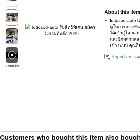
About this ite
lottosod-auto 
คู่ในการแข่งขัน
ได้เข้าสู่โลกควา
และอีกหลากหลาย
เข้าระบบ คุณก็
Report an issue
2 VIDEOS
Customers who bought this item also bough