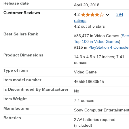
Release date
April 20, 2018
Customer Reviews
4.2
394
ratings
4.2 out of 5 stars
Best Sellers Rank
#83,477 in Video Games (
See
Top 100 in Video Games
)
#116 in
PlayStation 4 Console
Product Dimensions
14.3 x 4.5 x 17 inches; 7.41
ounces
Type of item
Video Game
Item model number
4655518633545
Is Discontinued By Manufacturer
No
Item Weight
7.4 ounces
Manufacturer
Sony Computer Entertainmen
Batteries
2 AA batteries required.
(included)