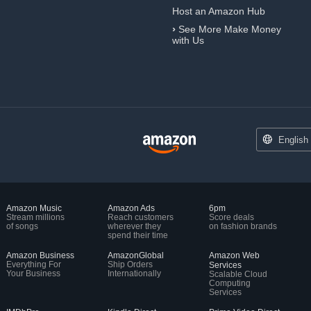
Host an Amazon Hub
›
See More Make Money
with Us
English
Amazon Music
Amazon Ads
6pm
Stream millions
Reach customers
Score deals
of songs
wherever they
on fashion brands
spend their time
Amazon Business
AmazonGlobal
Amazon Web
Everything For
Ship Orders
Services
Your Business
Internationally
Scalable Cloud
Computing
Services