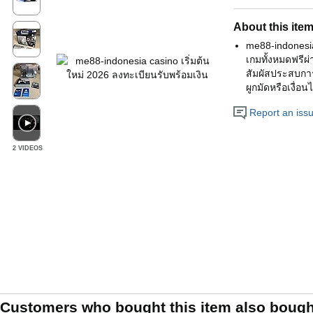
About this ite
me88-indonesia
เกมทั้งหมดฟรีผ่
สัมผัสประสบการ
ผูกมัดหรือเงื่อน
Report an issue
2 VIDEOS
Customers who bought this item also bough