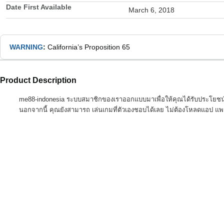
Date First Available
March 6, 2018
WARNING
:
California’s Proposition 65
Product Description
me88-indonesia ระบบสมาชิกของเราออกแบบมาเพื่อให้คุณได้รับประโยชน์อย่
นอกจากนี้ คุณยังสามารถ เล่นเกมที่ตัวเองชอบได้เลย ไม่ต้องโหลดแอป แพ