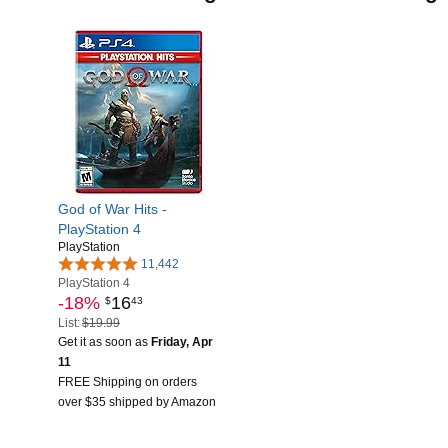
God of War Hits -
PlayStation 4
PlayStation
11,442
PlayStation 4
-18%
16
$
43
List:
$19.99
Get it as soon as
Friday, Apr
11
FREE Shipping on orders
over $35 shipped by Amazon