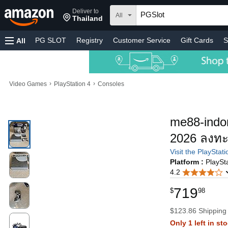
Deliver to
All
Thailand
PG SLOT
Registry
Customer Service
Gift Cards
S
All
›
›
Video Games
PlayStation 4
Consoles
me88-indon
2026 ลงทะเ
Visit the PlayStat
Platform :
PlaySt
4.2
719
$
98
$123.86 Shipping
Only 1 left in st