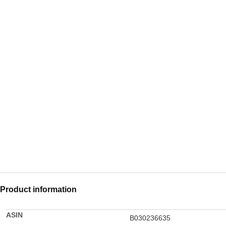
Product information
ASIN
B030236635