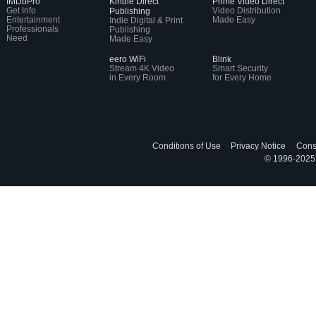
IMDbPro
Kindle Direct
Prime Video Direct
Get Info
Video Distribution
Publishing
Entertainment
Made Easy
Indie Digital & Print
Professionals
Publishing
Need
Made Easy
eero WiFi
Blink
Stream 4K Video
Smart Security
in Every Room
for Every Home
Conditions of Use
Privacy Notice
Cons
© 1996-2025, 