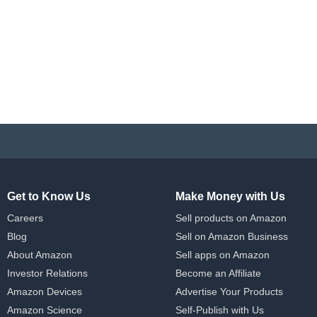
Get to Know Us
Make Money with Us
Careers
Sell products on Amazon
Blog
Sell on Amazon Business
About Amazon
Sell apps on Amazon
Investor Relations
Become an Affiliate
Amazon Devices
Advertise Your Products
Amazon Science
Self-Publish with Us