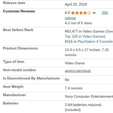
Release date
April 20, 2018
Customer Reviews
4.2
394
ratings
4.2 out of 5 stars
Best Sellers Rank
#83,477 in Video Games (
See
Top 100 in Video Games
)
#116 in
PlayStation 4 Console
Product Dimensions
14.3 x 4.5 x 17 inches; 7.41
ounces
Type of item
Video Game
Item model number
4655518633545
Is Discontinued By Manufacturer
No
Item Weight
7.4 ounces
Manufacturer
Sony Computer Entertainmen
Batteries
2 AA batteries required.
(included)