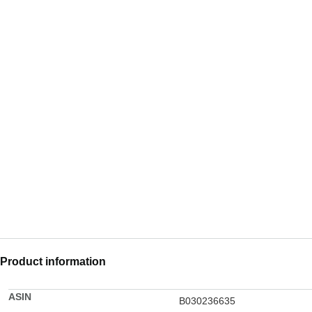
Product information
ASIN
B030236635