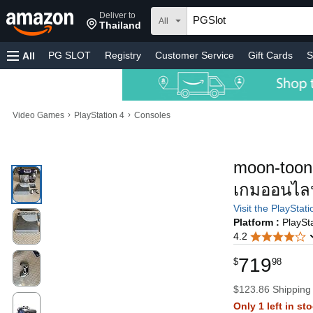
Deliver to
All
Thailand
PG SLOT
Registry
Customer Service
Gift Cards
S
All
›
›
Video Games
PlayStation 4
Consoles
moon-toon 
เกมออนไลน
Visit the PlayStat
Platform :
PlaySt
4.2
719
$
98
$123.86 Shipping
Only 1 left in st