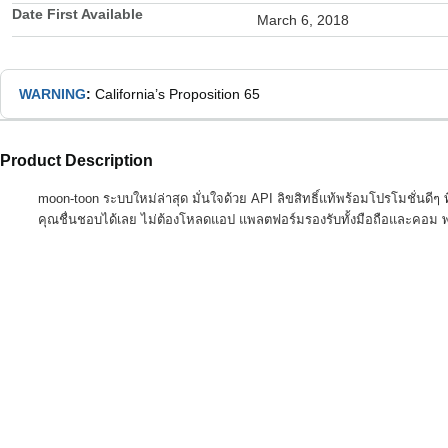
Date First Available
March 6, 2018
WARNING
:
California’s Proposition 65
Product Description
moon-toon ระบบใหม่ล่าสุด มั่นใจด้วย API ลิขสิทธิ์แท้พร้อมโปรโมชั่นด
คุณชื่นชอบได้เลย ไม่ต้องโหลดแอป แพลตฟอร์มรองรับทั้งมือถือและคอม 