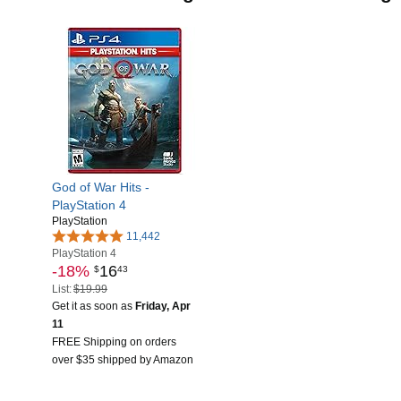
God of War Hits -
PlayStation 4
PlayStation
11,442
PlayStation 4
-18%
16
$
43
List:
$19.99
Get it as soon as
Friday, Apr
11
FREE Shipping on orders
over $35 shipped by Amazon