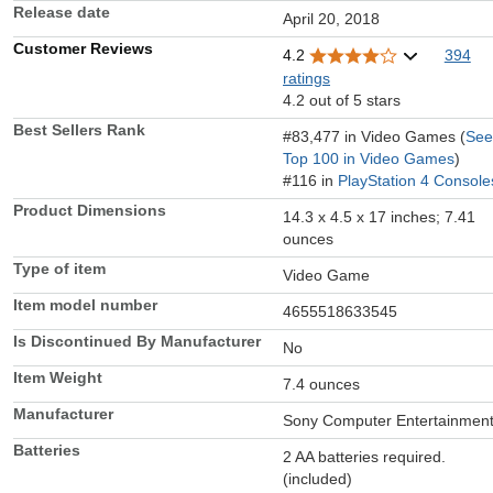
Release date
April 20, 2018
Customer Reviews
4.2
394
ratings
4.2 out of 5 stars
Best Sellers Rank
#83,477 in Video Games (
See
Top 100 in Video Games
)
#116 in
PlayStation 4 Console
Product Dimensions
14.3 x 4.5 x 17 inches; 7.41
ounces
Type of item
Video Game
Item model number
4655518633545
Is Discontinued By Manufacturer
No
Item Weight
7.4 ounces
Manufacturer
Sony Computer Entertainmen
Batteries
2 AA batteries required.
(included)