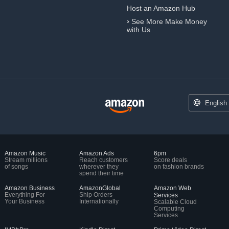
Host an Amazon Hub
›
See More Make Money
with Us
English
Amazon Music
Amazon Ads
6pm
Stream millions
Reach customers
Score deals
of songs
wherever they
on fashion brands
spend their time
Amazon Business
AmazonGlobal
Amazon Web
Everything For
Ship Orders
Services
Your Business
Internationally
Scalable Cloud
Computing
Services