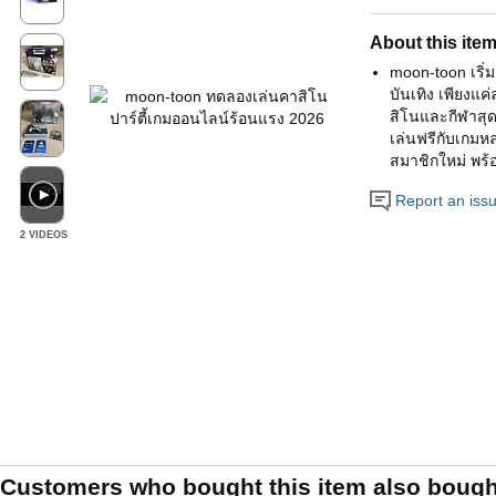
About this ite
moon-toon เริ
บันเทิง เพียงแ
สิโนและกีฬาสุด
เล่นฟรีกับเกมห
สมาชิกใหม่ พร้อ
Report an issue
2 VIDEOS
Customers who bought this item also bough