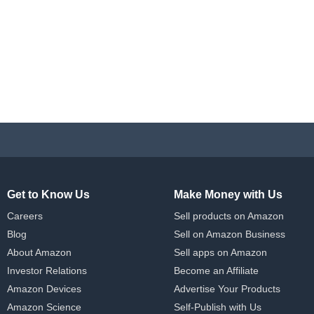
Get to Know Us
Make Money with Us
Careers
Sell products on Amazon
Blog
Sell on Amazon Business
About Amazon
Sell apps on Amazon
Investor Relations
Become an Affiliate
Amazon Devices
Advertise Your Products
Amazon Science
Self-Publish with Us