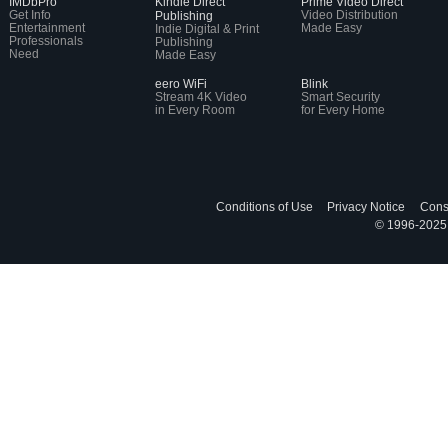
IMDbPro
Kindle Direct
Prime Video Direct
Get Info
Video Distribution
Publishing
Entertainment
Made Easy
Indie Digital & Print
Professionals
Publishing
Need
Made Easy
eero WiFi
Blink
Stream 4K Video
Smart Security
in Every Room
for Every Home
Conditions of Use
Privacy Notice
Cons
© 1996-2025, 