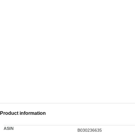
Product information
ASIN
B030236635