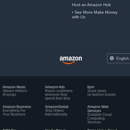
Host an Amazon Hub
›
See More Make Money
with Us
English
Amazon Music
Amazon Ads
6pm
Stream millions
Reach customers
Score deals
of songs
wherever they
on fashion brands
spend their time
Amazon Business
AmazonGlobal
Amazon Web
Everything For
Ship Orders
Services
Your Business
Internationally
Scalable Cloud
Computing
Services