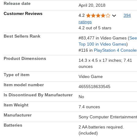
Release date
April 20, 2018
Customer Reviews
4.2
394
ratings
4.2 out of 5 stars
Best Sellers Rank
#83,477 in Video Games (
See
Top 100 in Video Games
)
#116 in
PlayStation 4 Console
Product Dimensions
14.3 x 4.5 x 17 inches; 7.41
ounces
Type of item
Video Game
Item model number
4655518633545
Is Discontinued By Manufacturer
No
Item Weight
7.4 ounces
Manufacturer
Sony Computer Entertainmen
Batteries
2 AA batteries required.
(included)