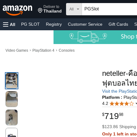
Deliver to
All
Thailand
PG SLOT
Registry
Customer Service
Gift Cards
S
All
›
›
Video Games
PlayStation 4
Consoles
neteller-คือ
ฟุตบอลไทย
Visit the PlayStat
Platform :
PlaySt
4.2
719
$
98
$123.86 Shipping
Only 1 left in st