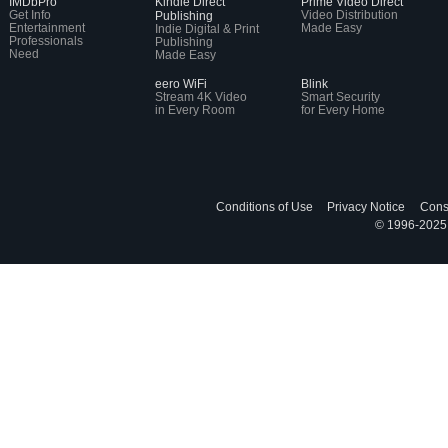
IMDbPro
Kindle Direct
Prime Video Direct
Get Info
Video Distribution
Publishing
Entertainment
Made Easy
Indie Digital & Print
Professionals
Publishing
Need
Made Easy
eero WiFi
Blink
Stream 4K Video
Smart Security
in Every Room
for Every Home
Conditions of Use
Privacy Notice
Cons
© 1996-2025, 