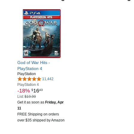
God of War Hits -
PlayStation 4
PlayStation
11,442
PlayStation 4
-18%
16
$
43
List:
$19.99
Get it as soon as
Friday, Apr
11
FREE Shipping on orders
over $35 shipped by Amazon