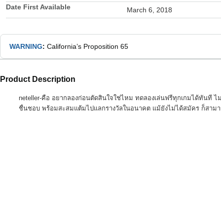
Date First Available
March 6, 2018
WARNING
:
California’s Proposition 65
Product Description
neteller-คือ อยากลองก่อนตัดสินใจใช่ไหม ทดลองเล่นฟรีทุกเกมได้ทันที ไม่มี
ชื่นชอบ พร้อมสะสมแต้มไปแลกรางวัลในอนาคต แม้ยังไม่ได้สมัคร ก็สามา