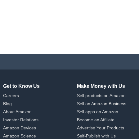
Get to Know Us
Make Money with Us
Careers
Sell products on Amazon
Blog
Sell on Amazon Business
About Amazon
Sell apps on Amazon
Investor Relations
Become an Affiliate
Amazon Devices
Advertise Your Products
Amazon Science
Self-Publish with Us