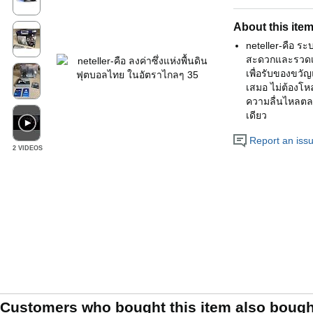
About this ite
neteller-คือ ร
สะดวกและรวดเร
เพื่อรับของขวั
เสมอ ไม่ต้องโห
ความลื่นไหลตล
เดียว
Report an issue
2 VIDEOS
Customers who bought this item also bough