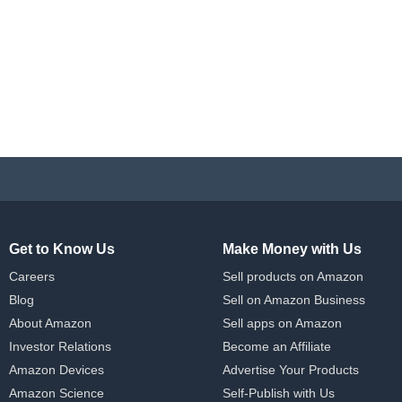
Get to Know Us
Make Money with Us
Careers
Sell products on Amazon
Blog
Sell on Amazon Business
About Amazon
Sell apps on Amazon
Investor Relations
Become an Affiliate
Amazon Devices
Advertise Your Products
Amazon Science
Self-Publish with Us