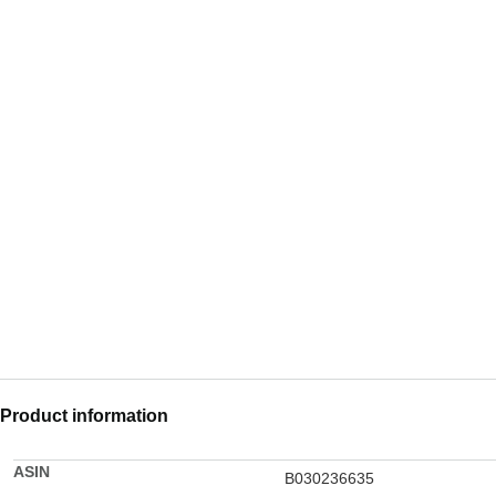
Product information
ASIN
B030236635