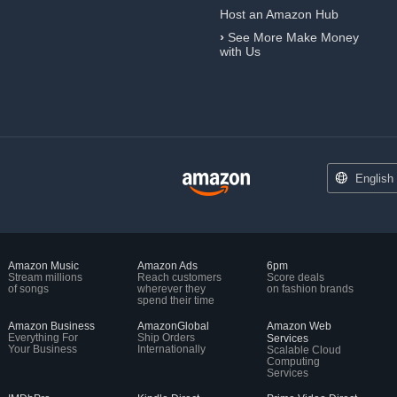
Host an Amazon Hub
›
See More Make Money
with Us
English
Amazon Music
Amazon Ads
6pm
Stream millions
Reach customers
Score deals
of songs
wherever they
on fashion brands
spend their time
Amazon Business
AmazonGlobal
Amazon Web
Everything For
Ship Orders
Services
Your Business
Internationally
Scalable Cloud
Computing
Services