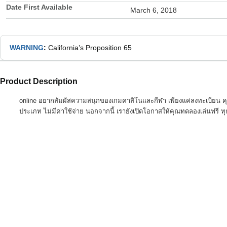
Date First Available
March 6, 2018
WARNING
:
California’s Proposition 65
Product Description
online อยากสัมผัสความสนุกของเกมคาสิโนและกีฬา เพียงแค่ลงทะเบียน คุณจ
ประเภท ไม่มีค่าใช้จ่าย นอกจากนี้ เรายังเปิดโอกาสให้คุณทดลองเล่นฟรี ทุก