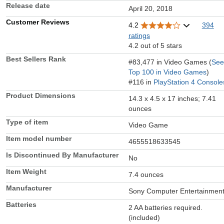
Release date
April 20, 2018
Customer Reviews
4.2
394
ratings
4.2 out of 5 stars
Best Sellers Rank
#83,477 in Video Games (
See
Top 100 in Video Games
)
#116 in
PlayStation 4 Console
Product Dimensions
14.3 x 4.5 x 17 inches; 7.41
ounces
Type of item
Video Game
Item model number
4655518633545
Is Discontinued By Manufacturer
No
Item Weight
7.4 ounces
Manufacturer
Sony Computer Entertainmen
Batteries
2 AA batteries required.
(included)