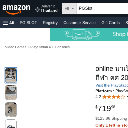
Deliver to
All
Thailand
PG SLOT
Registry
Customer Service
Gift Cards
S
All
›
›
Video Games
PlayStation 4
Consoles
online มาเ
กีฬา คศ 2
Visit the PlayStat
Platform :
PlaySt
4.2
719
$
98
$123.86 Shipping
Only 1 left in st