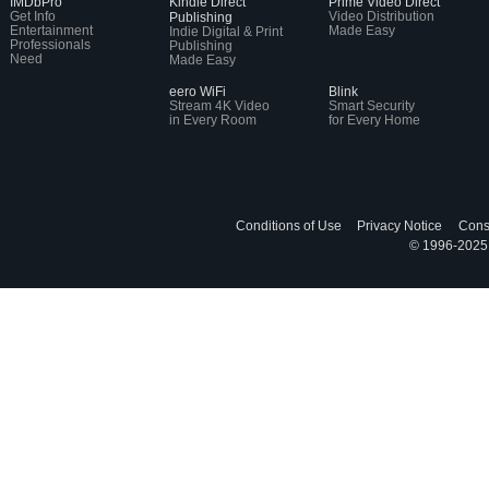
IMDbPro
Kindle Direct
Prime Video Direct
Get Info
Video Distribution
Publishing
Entertainment
Made Easy
Indie Digital & Print
Professionals
Publishing
Need
Made Easy
eero WiFi
Blink
Stream 4K Video
Smart Security
in Every Room
for Every Home
Conditions of Use
Privacy Notice
Cons
© 1996-2025, 