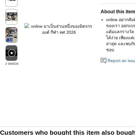
About this ite
online อยากสัม
ของเรา ออกแบบม
แต้มแลกรางวัล ห
ได้ง่าย เพียงแค
ล่าสุด และพบกั
ชอบ
Report an issue
2 VIDEOS
Customers who bought this item also bough