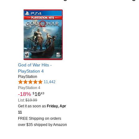
God of War Hits -
PlayStation 4
PlayStation
11,442
PlayStation 4
-18%
16
$
43
List:
$19.99
Get it as soon as
Friday, Apr
11
FREE Shipping on orders
over $35 shipped by Amazon