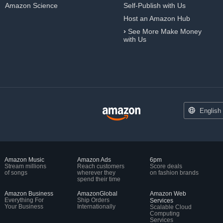
Amazon Science
Self-Publish with Us
Host an Amazon Hub
›
See More Make Money
with Us
English
Amazon Music
Amazon Ads
6pm
Stream millions
Reach customers
Score deals
of songs
wherever they
on fashion brands
spend their time
Amazon Business
AmazonGlobal
Amazon Web
Everything For
Ship Orders
Services
Your Business
Internationally
Scalable Cloud
Computing
Services