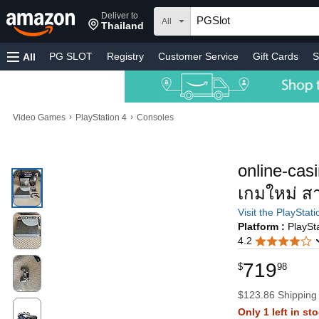
Deliver to
All
Thailand
PG SLOT
Registry
Customer Service
Gift Cards
S
All
›
›
Video Games
PlayStation 4
Consoles
online-casi
เกมใหม่ ส
Visit the PlayStat
Platform :
PlaySt
4.2
719
$
98
$123.86 Shipping
Only 1 left in st