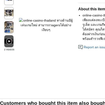
About this ite
online-casino-
เพียงแค่ลงทะเบ
รูเล็ต และเกมกี
ได้สมัคร คุณก็
ต้องฝากเงินก่อ
พร้อมสำรวจฟีเจ
Report an issue
2 VIDEOS
Customers who bought this item also bough