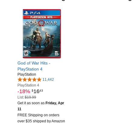
God of War Hits -
PlayStation 4
PlayStation
11,442
PlayStation 4
-18%
16
$
43
List:
$19.99
Get it as soon as
Friday, Apr
11
FREE Shipping on orders
over $35 shipped by Amazon