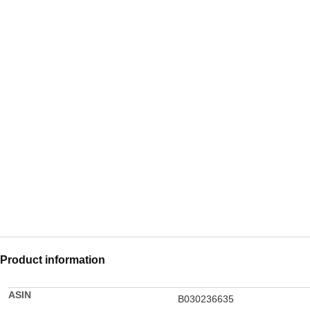
Product information
ASIN
B030236635