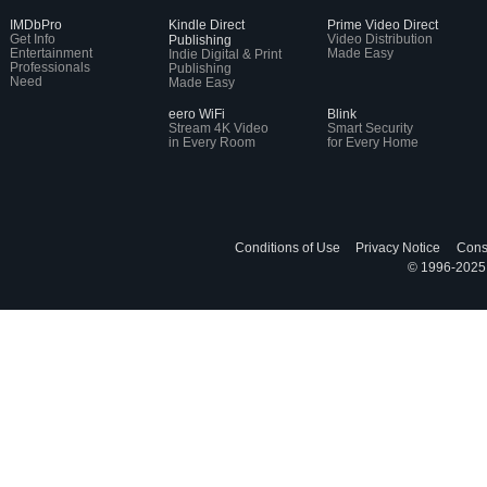
IMDbPro
Kindle Direct
Prime Video Direct
Get Info
Video Distribution
Publishing
Entertainment
Made Easy
Indie Digital & Print
Professionals
Publishing
Need
Made Easy
eero WiFi
Blink
Stream 4K Video
Smart Security
in Every Room
for Every Home
Conditions of Use
Privacy Notice
Cons
© 1996-2025, 