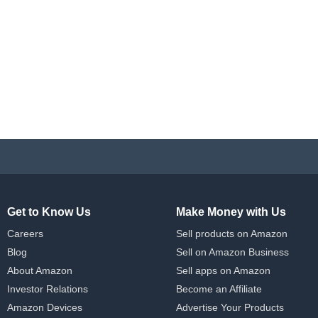
Get to Know Us
Make Money with Us
Careers
Sell products on Amazon
Blog
Sell on Amazon Business
About Amazon
Sell apps on Amazon
Investor Relations
Become an Affiliate
Amazon Devices
Advertise Your Products