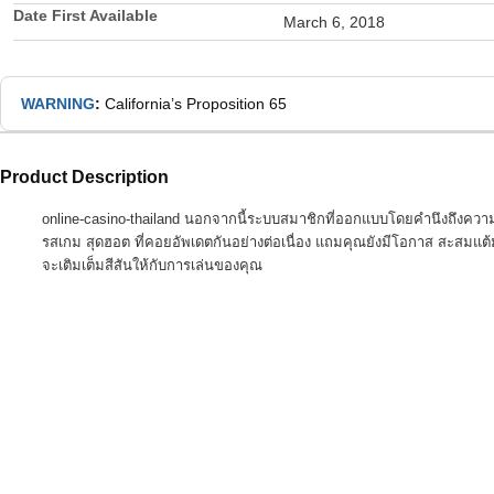
Date First Available
March 6, 2018
WARNING
:
California’s Proposition 65
Product Description
online-casino-thailand นอกจากนี้ระบบสมาชิกที่ออกแบบโดยคำนึงถึงความสะ
รสเกม สุดฮอต ที่คอยอัพเดตกันอย่างต่อเนื่อง แถมคุณยังมีโอกาส สะสมแต้ม เพ
จะเติมเต็มสีสันให้กับการเล่นของคุณ