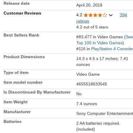
Release date
April 20, 2018
Customer Reviews
4.2
394
ratings
4.2 out of 5 stars
Best Sellers Rank
#83,477 in Video Games (
See
Top 100 in Video Games
)
#116 in
PlayStation 4 Console
Product Dimensions
14.3 x 4.5 x 17 inches; 7.41
ounces
Type of item
Video Game
Item model number
4655518633545
Is Discontinued By Manufacturer
No
Item Weight
7.4 ounces
Manufacturer
Sony Computer Entertainmen
Batteries
2 AA batteries required.
(included)