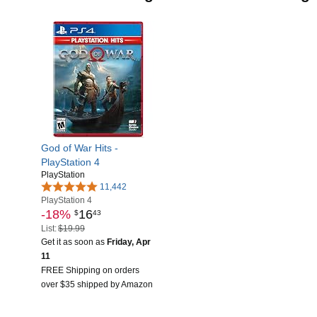
God of War Hits -
PlayStation 4
PlayStation
11,442
PlayStation 4
-18%
16
$
43
List:
$19.99
Get it as soon as
Friday, Apr
11
FREE Shipping on orders
over $35 shipped by Amazon