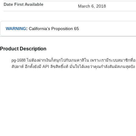
Date First Available
March 6, 2018
WARNING
:
California’s Proposition 65
Product Description
pg-1688 ไม่ต้องฝากเงินก็สนุกไปกับเกมคาสิโน เพราะเรามีระบบสมาชิกที
สัปดาห์ อีกทั้งยังมี API ลิขสิทธิ์แท้ มั่นใจได้เลยว่าคุณกำลังสัมผัสเกมสุดปัง