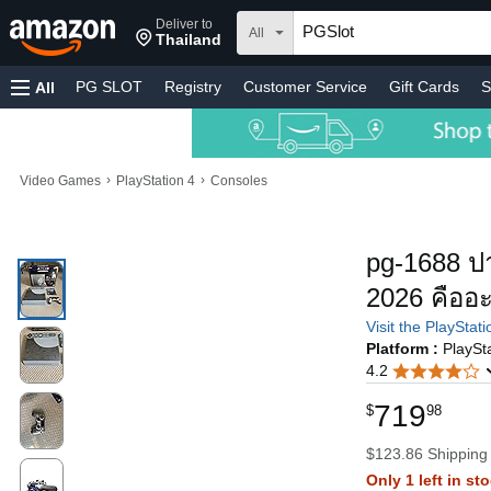
Deliver to
All
Thailand
PG SLOT
Registry
Customer Service
Gift Cards
S
All
›
›
Video Games
PlayStation 4
Consoles
pg-1688 ปาร
2026 คืออ
Visit the PlayStat
Platform :
PlaySt
4.2
719
$
98
$123.86 Shipping
Only 1 left in st