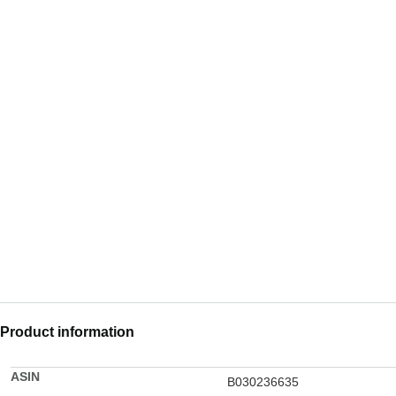
Product information
ASIN
B030236635