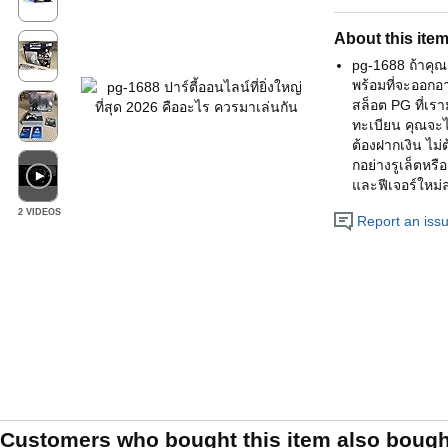
About this ite
pg-1688 ถ้าคุ
พร้อมที่จะออก
สล็อต PG ที่เรา
ทะเบียน คุณจะไ
ต้องฝากเงิน ไ
กอย่างรูเล็ตหรื
และฟีเจอร์ใหม่ล
2 VIDEOS
Report an issue
Customers who bought this item also bough