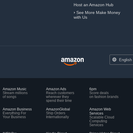
Host an Amazon Hub
›
See More Make Money
with Us
English
Amazon Music
Amazon Ads
6pm
Stream millions
Reach customers
Score deals
of songs
wherever they
on fashion brands
spend their time
Amazon Business
AmazonGlobal
Amazon Web
Everything For
Ship Orders
Services
Your Business
Internationally
Scalable Cloud
Computing
Services