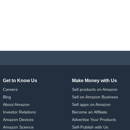
Get to Know Us
Make Money with Us
Careers
Sell products on Amazon
Blog
Sell on Amazon Business
About Amazon
Sell apps on Amazon
Investor Relations
Become an Affiliate
Amazon Devices
Advertise Your Products
Amazon Science
Self-Publish with Us