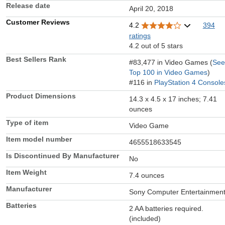
Release date
April 20, 2018
Customer Reviews
4.2
394
ratings
4.2 out of 5 stars
Best Sellers Rank
#83,477 in Video Games (
See
Top 100 in Video Games
)
#116 in
PlayStation 4 Console
Product Dimensions
14.3 x 4.5 x 17 inches; 7.41
ounces
Type of item
Video Game
Item model number
4655518633545
Is Discontinued By Manufacturer
No
Item Weight
7.4 ounces
Manufacturer
Sony Computer Entertainmen
Batteries
2 AA batteries required.
(included)