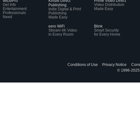
IMDbPro
Kindle Direct
Prime Video Direct
Get Info
Video Distribution
Publishing
Entertainment
Made Easy
Indie Digital & Print
Professionals
Publishing
Need
Made Easy
eero WiFi
Blink
Stream 4K Video
Smart Security
in Every Room
for Every Home
Conditions of Use
Privacy Notice
Cons
© 1996-2025, 