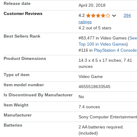
Release date
April 20, 2018
Customer Reviews
4.2
394
ratings
4.2 out of 5 stars
Best Sellers Rank
#83,477 in Video Games (
See
Top 100 in Video Games
)
#116 in
PlayStation 4 Console
Product Dimensions
14.3 x 4.5 x 17 inches; 7.41
ounces
Type of item
Video Game
Item model number
4655518633545
Is Discontinued By Manufacturer
No
Item Weight
7.4 ounces
Manufacturer
Sony Computer Entertainmen
Batteries
2 AA batteries required.
(included)