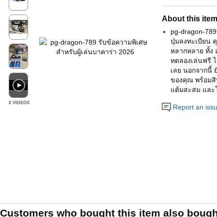
About this ite
pg-dragon-789 
ปุ่มลงทะเบียน 
หลากหลาย ทั้ง 
ทดลองเล่นฟรี ไม
เลย นอกจากนี้ 
ของคุณ พร้อมส
แต้มสะสม และโ
2 VIDEOS
Report an issue
Customers who bought this item also bough