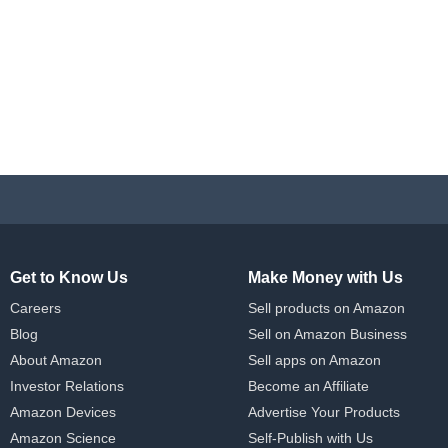
Get to Know Us
Make Money with Us
Careers
Sell products on Amazon
Blog
Sell on Amazon Business
About Amazon
Sell apps on Amazon
Investor Relations
Become an Affiliate
Amazon Devices
Advertise Your Products
Amazon Science
Self-Publish with Us