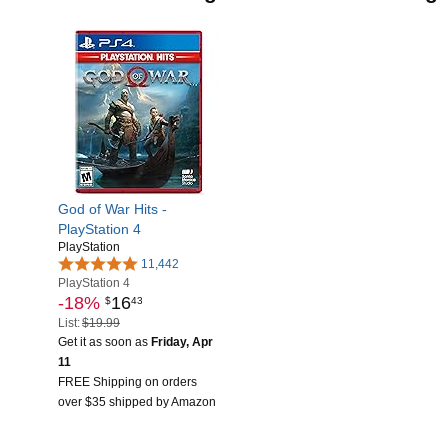
God of War Hits -
PlayStation 4
PlayStation
11,442
PlayStation 4
-18%
16
$
43
List:
$19.99
Get it as soon as
Friday, Apr
11
FREE Shipping on orders
over $35 shipped by Amazon