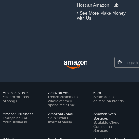
Host an Amazon Hub
›
See More Make Money
with Us
English
Amazon Music
Amazon Ads
6pm
Stream millions
Reach customers
Score deals
of songs
wherever they
on fashion brands
spend their time
Amazon Business
AmazonGlobal
Amazon Web
Everything For
Ship Orders
Services
Your Business
Internationally
Scalable Cloud
Computing
Services