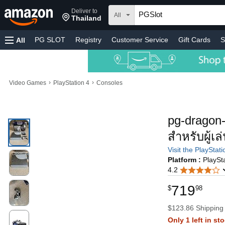
Deliver to
All
Thailand
PG SLOT
Registry
Customer Service
Gift Cards
S
All
›
›
Video Games
PlayStation 4
Consoles
pg-dragon
สำหรับผู้เ
Visit the PlayStat
Platform :
PlaySt
4.2
719
$
98
$123.86 Shipping
Only 1 left in st