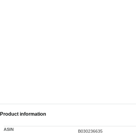
Product information
ASIN
B030236635