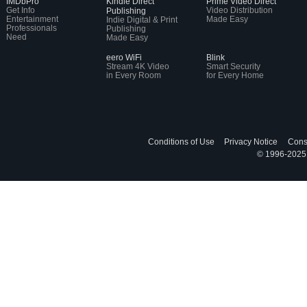
IMDbPro
Kindle Direct
Prime Video Direct
Get Info
Video Distribution
Publishing
Entertainment
Made Easy
Indie Digital & Print
Professionals
Publishing
Need
Made Easy
eero WiFi
Blink
Stream 4K Video
Smart Security
in Every Room
for Every Home
Conditions of Use
Privacy Notice
Cons
© 1996-2025, 