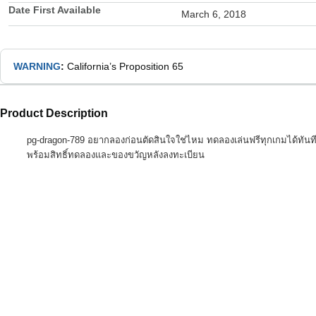
Date First Available
March 6, 2018
WARNING
:
California’s Proposition 65
Product Description
pg-dragon-789 อยากลองก่อนตัดสินใจใช่ไหม ทดลองเล่นฟรีทุกเกมได้ทันที ไ
พร้อมสิทธิ์ทดลองและของขวัญหลังลงทะเบียน