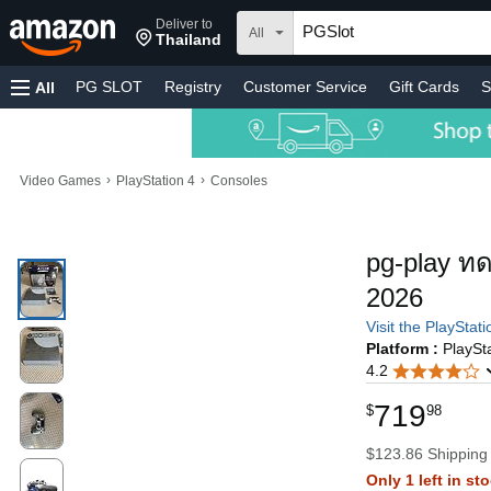
Deliver to
All
Thailand
PG SLOT
Registry
Customer Service
Gift Cards
S
All
›
›
Video Games
PlayStation 4
Consoles
pg-play ทด
2026
Visit the PlayStat
Platform :
PlaySt
4.2
719
$
98
$123.86 Shipping
Only 1 left in st