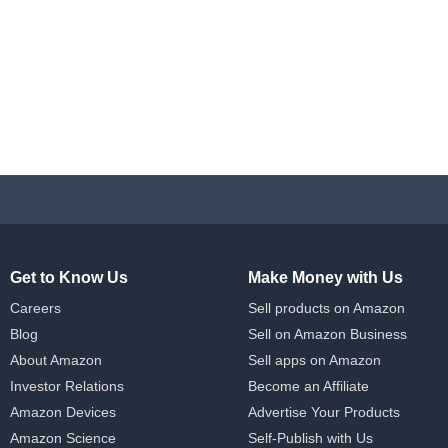
Get to Know Us
Make Money with Us
Careers
Sell products on Amazon
Blog
Sell on Amazon Business
About Amazon
Sell apps on Amazon
Investor Relations
Become an Affiliate
Amazon Devices
Advertise Your Products
Amazon Science
Self-Publish with Us