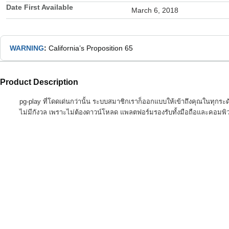
Date First Available
March 6, 2018
WARNING
:
California’s Proposition 65
Product Description
pg-play ที่โดดเด่นกว่านั้น ระบบสมาชิกเราก็ออกแบบให้เข้าถึงคุณในทุกระด
ไม่มีกังวล เพราะไม่ต้องดาวน์โหลด แพลตฟอร์มรองรับทั้งมือถือและคอมพ