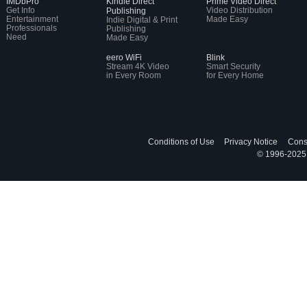
IMDbPro
Kindle Direct
Prime Video Direct
Get Info
Video Distribution
Publishing
Entertainment
Made Easy
Indie Digital & Print
Professionals
Publishing
Need
Made Easy
eero WiFi
Blink
Stream 4K Video
Smart Security
in Every Room
for Every Home
Conditions of Use
Privacy Notice
Cons
© 1996-2025, 