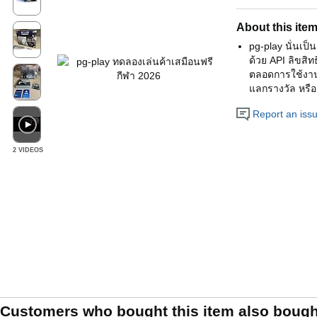
About this ite
pg-play นั่นเป็น
ด้วย API ลิขสิทธ
ตลอดการใช้งานระ
แลกรางวัล หรือเ
Report an issue
2 VIDEOS
Customers who bought this item also bough