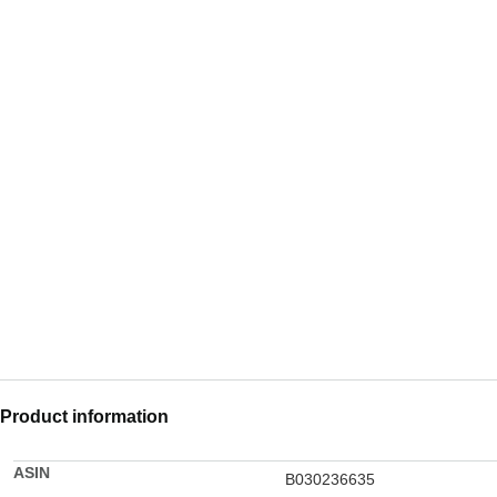
Product information
ASIN
B030236635