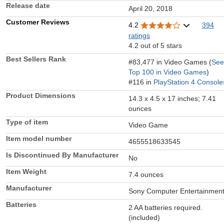
Release date
April 20, 2018
Customer Reviews
4.2
394
ratings
4.2 out of 5 stars
Best Sellers Rank
#83,477 in Video Games (
See
Top 100 in Video Games
)
#116 in
PlayStation 4 Console
Product Dimensions
14.3 x 4.5 x 17 inches; 7.41
ounces
Type of item
Video Game
Item model number
4655518633545
Is Discontinued By Manufacturer
No
Item Weight
7.4 ounces
Manufacturer
Sony Computer Entertainmen
Batteries
2 AA batteries required.
(included)