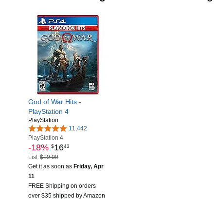
God of War Hits -
PlayStation 4
PlayStation
11,442
PlayStation 4
-18%
16
$
43
List:
$19.99
Get it as soon as
Friday, Apr
11
FREE Shipping on orders
over $35 shipped by Amazon