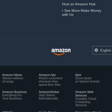
Host an Amazon Hub
›
See More Make Money
with Us
English
Amazon Music
Amazon Ads
6pm
Stream millions
Reach customers
Score deals
of songs
wherever they
on fashion brands
spend their time
Amazon Business
AmazonGlobal
Amazon Web
Everything For
Ship Orders
Services
Your Business
Internationally
Scalable Cloud
Computing
Services