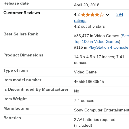
Release date
April 20, 2018
Customer Reviews
4.2
394
ratings
4.2 out of 5 stars
Best Sellers Rank
#83,477 in Video Games (
See
Top 100 in Video Games
)
#116 in
PlayStation 4 Console
Product Dimensions
14.3 x 4.5 x 17 inches; 7.41
ounces
Type of item
Video Game
Item model number
4655518633545
Is Discontinued By Manufacturer
No
Item Weight
7.4 ounces
Manufacturer
Sony Computer Entertainmen
Batteries
2 AA batteries required.
(included)