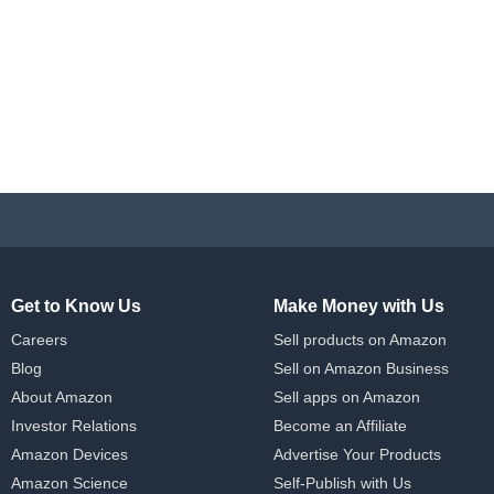
Get to Know Us
Make Money with Us
Careers
Sell products on Amazon
Blog
Sell on Amazon Business
About Amazon
Sell apps on Amazon
Investor Relations
Become an Affiliate
Amazon Devices
Advertise Your Products
Amazon Science
Self-Publish with Us