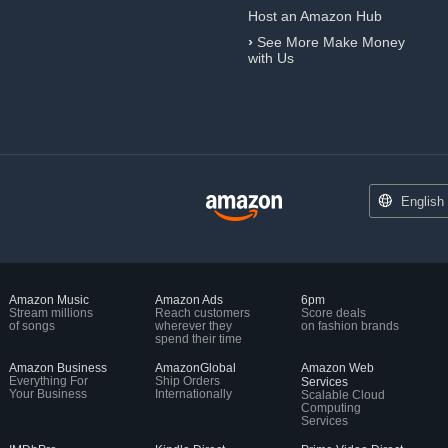
Host an Amazon Hub
›
See More Make Money
with Us
English
Amazon Music
Amazon Ads
6pm
Stream millions
Reach customers
Score deals
of songs
wherever they
on fashion brands
spend their time
Amazon Business
AmazonGlobal
Amazon Web
Everything For
Ship Orders
Services
Your Business
Internationally
Scalable Cloud
Computing
Services