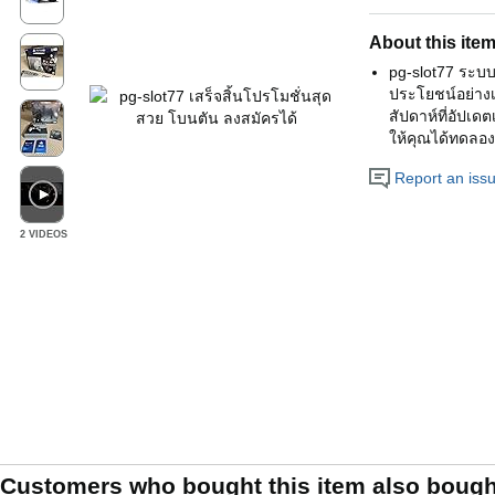
About this ite
pg-slot77 ระบบ
ประโยชน์อย่างเ
สัปดาห์ที่อัปเด
ให้คุณได้ทดลอ
Report an issue
2 VIDEOS
Customers who bought this item also bough