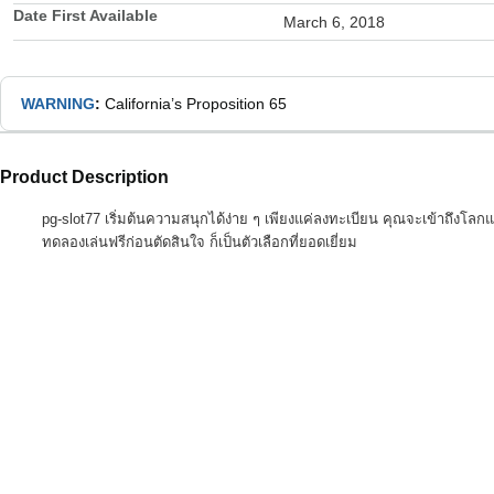
Date First Available
March 6, 2018
WARNING
:
California’s Proposition 65
Product Description
pg-slot77 เริ่มต้นความสนุกได้ง่าย ๆ เพียงแค่ลงทะเบียน คุณจะเข้าถึงโลก
ทดลองเล่นฟรีก่อนตัดสินใจ ก็เป็นตัวเลือกที่ยอดเยี่ยม