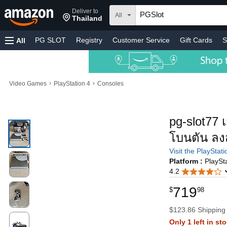
Deliver to
All
Thailand
PG SLOT
Registry
Customer Service
Gift Cards
S
All
›
›
Video Games
PlayStation 4
Consoles
pg-slot77 
โบนตัน ลง
Visit the PlayStat
Platform :
PlaySt
4.2
719
$
98
$123.86 Shipping
Only 1 left in st