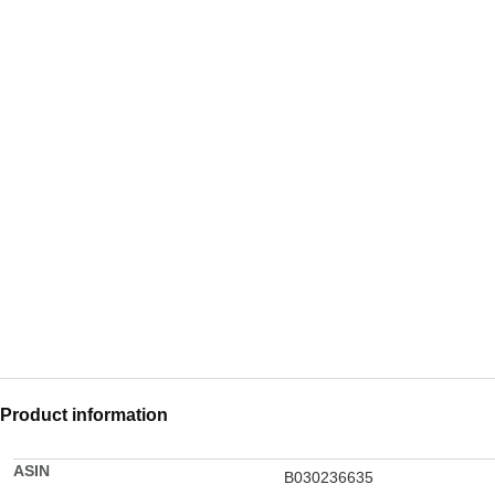
Product information
ASIN
B030236635