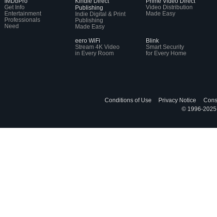
IMDbPro
Kindle Direct
Prime Video Direct
Get Info
Video Distribution
Publishing
Entertainment
Made Easy
Indie Digital & Print
Professionals
Publishing
Need
Made Easy
eero WiFi
Blink
Stream 4K Video
Smart Security
in Every Room
for Every Home
Conditions of Use
Privacy Notice
Cons
© 1996-2025, 