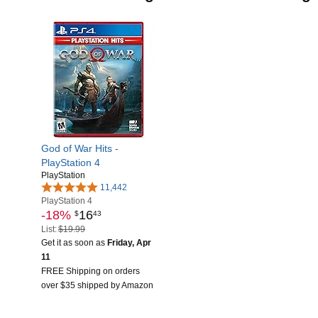
God of War Hits -
PlayStation 4
PlayStation
11,442
PlayStation 4
-18%
16
$
43
List:
$19.99
Get it as soon as
Friday, Apr
11
FREE Shipping on orders
over $35 shipped by Amazon