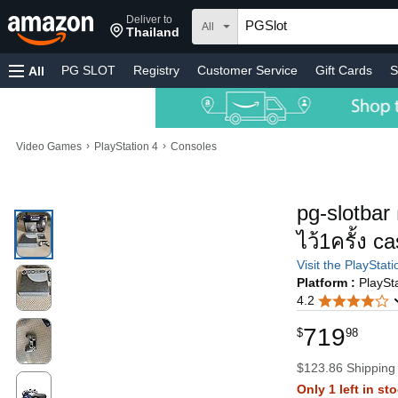
Deliver to
All
Thailand
PG SLOT
Registry
Customer Service
Gift Cards
S
All
›
›
Video Games
PlayStation 4
Consoles
pg-slotbar
ไว้1ครั้ง 
Visit the PlayStat
Platform :
PlaySt
4.2
719
$
98
$123.86 Shipping
Only 1 left in st