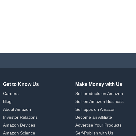
Get to Know Us
Make Money with Us
Careers
Sell products on Amazon
Blog
Sell on Amazon Business
About Amazon
Sell apps on Amazon
Investor Relations
Become an Affiliate
Amazon Devices
Advertise Your Products
Amazon Science
Self-Publish with Us