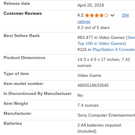
Release date
April 20, 2018
Customer Reviews
4.2
394
ratings
4.2 out of 5 stars
Best Sellers Rank
#83,477 in Video Games (
See
Top 100 in Video Games
)
#116 in
PlayStation 4 Console
Product Dimensions
14.3 x 4.5 x 17 inches; 7.41
ounces
Type of item
Video Game
Item model number
4655518633545
Is Discontinued By Manufacturer
No
Item Weight
7.4 ounces
Manufacturer
Sony Computer Entertainmen
Batteries
2 AA batteries required.
(included)