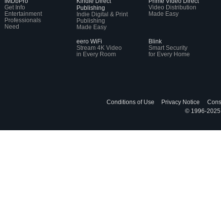
IMDbPro
Kindle Direct
Prime Video Direct
Get Info
Video Distribution
Publishing
Entertainment
Made Easy
Indie Digital & Print
Professionals
Publishing
Need
Made Easy
eero WiFi
Blink
Stream 4K Video
Smart Security
in Every Room
for Every Home
Conditions of Use
Privacy Notice
Cons
© 1996-2025, 