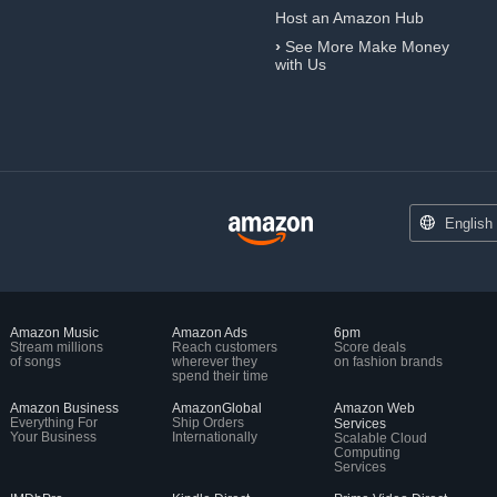
Host an Amazon Hub
›
See More Make Money
with Us
English
Amazon Music
Amazon Ads
6pm
Stream millions
Reach customers
Score deals
of songs
wherever they
on fashion brands
spend their time
Amazon Business
AmazonGlobal
Amazon Web
Everything For
Ship Orders
Services
Your Business
Internationally
Scalable Cloud
Computing
Services