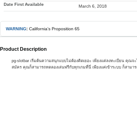
Date First Available
March 6, 2018
WARNING
:
California’s Proposition 65
Product Description
pg-slotbar เริ่มต้นความสนุกแบบไม่ต้องคิดเยอะ เพียงแค่ลงทะเบียน คุณจะไ
สมัคร คุณก็สามารถทดลองเล่นฟรีกับทุกเกมที่นี่ เพียงแค่เข้าระบบ ก็สามา