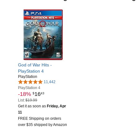
God of War Hits -
PlayStation 4
PlayStation
11,442
PlayStation 4
-18%
16
$
43
List:
$19.99
Get it as soon as
Friday, Apr
11
FREE Shipping on orders
over $35 shipped by Amazon