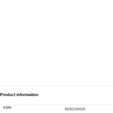
Product information
ASIN
B030236635