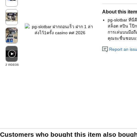
About this ite
pg-slotbar ที่นี
สล็อต สปิน โป๊ก
การเล่นบนมือถื
คุณจะชื่นชอบ
Report an issue
2 VIDEOS
Customers who bought this item also bough