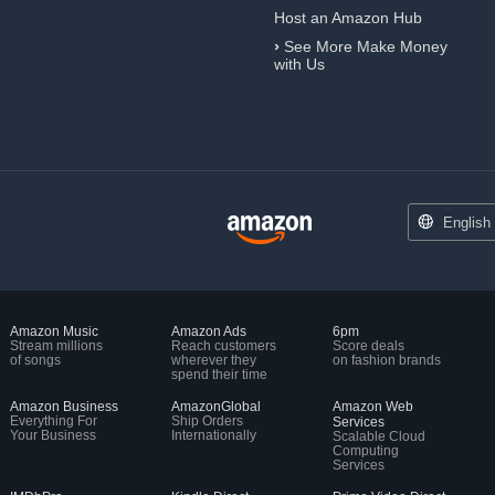
Host an Amazon Hub
›
See More Make Money
with Us
English
Amazon Music
Amazon Ads
6pm
Stream millions
Reach customers
Score deals
of songs
wherever they
on fashion brands
spend their time
Amazon Business
AmazonGlobal
Amazon Web
Everything For
Ship Orders
Services
Your Business
Internationally
Scalable Cloud
Computing
Services