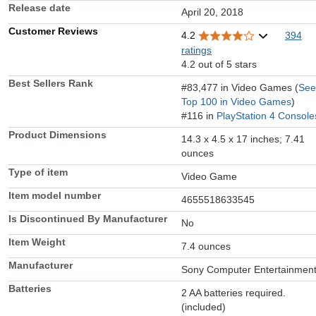
Release date
April 20, 2018
Customer Reviews
4.2
394
ratings
4.2 out of 5 stars
Best Sellers Rank
#83,477 in Video Games (
See
Top 100 in Video Games
)
#116 in
PlayStation 4 Console
Product Dimensions
14.3 x 4.5 x 17 inches; 7.41
ounces
Type of item
Video Game
Item model number
4655518633545
Is Discontinued By Manufacturer
No
Item Weight
7.4 ounces
Manufacturer
Sony Computer Entertainmen
Batteries
2 AA batteries required.
(included)