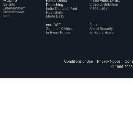
IMDbPro
Kindle Direct
Prime Video Direct
Get Info
Video Distribution
Publishing
Entertainment
Made Easy
Indie Digital & Print
Professionals
Publishing
Need
Made Easy
eero WiFi
Blink
Stream 4K Video
Smart Security
in Every Room
for Every Home
Conditions of Use
Privacy Notice
Cons
© 1996-2025, 