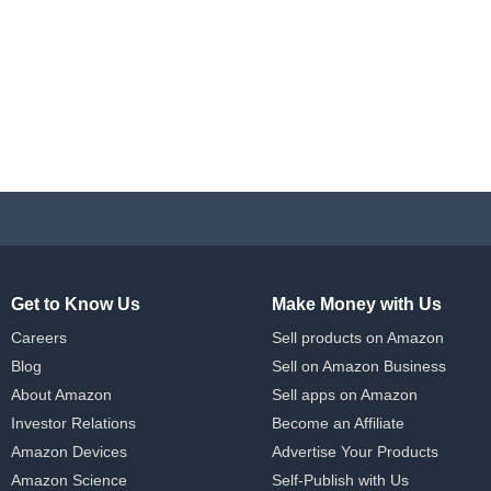
Get to Know Us
Make Money with Us
Careers
Sell products on Amazon
Blog
Sell on Amazon Business
About Amazon
Sell apps on Amazon
Investor Relations
Become an Affiliate
Amazon Devices
Advertise Your Products
Amazon Science
Self-Publish with Us