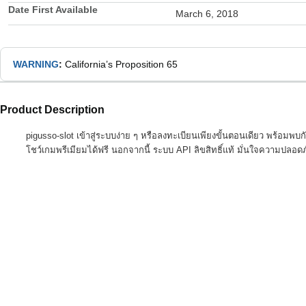
Date First Available
March 6, 2018
WARNING
:
California’s Proposition 65
Product Description
pigusso-slot เข้าสู่ระบบง่าย ๆ หรือลงทะเบียนเพียงขั้นตอนเดียว พร้อมพ
โชว์เกมพรีเมียมได้ฟรี นอกจากนี้ ระบบ API ลิขสิทธิ์แท้ มั่นใจความปลอดภ