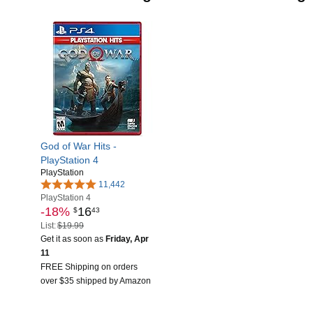
God of War Hits -
PlayStation 4
PlayStation
11,442
PlayStation 4
-18%
16
$
43
List:
$19.99
Get it as soon as
Friday, Apr
11
FREE Shipping on orders
over $35 shipped by Amazon