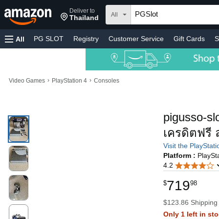
Deliver to
All
Thailand
PG SLOT
Registry
Customer Service
Gift Cards
S
All
›
›
Video Games
PlayStation 4
Consoles
pigusso-slo
เครดิตฟรี 
Visit the PlayStat
Platform :
PlaySt
4.2
719
$
98
$123.86 Shipping
Only 1 left in st