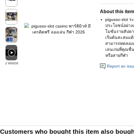
About this ite
pigusso-slot ร
ประโยชน์อย่างเ
โมชั่นรายสัปดาห
เริ่มต้นสะสมแ
สามารถทดลองเล่น
เล่นเกมที่คุณช
หรือสายกีฬา
2 VIDEOS
Report an issue
Customers who bought this item also bough