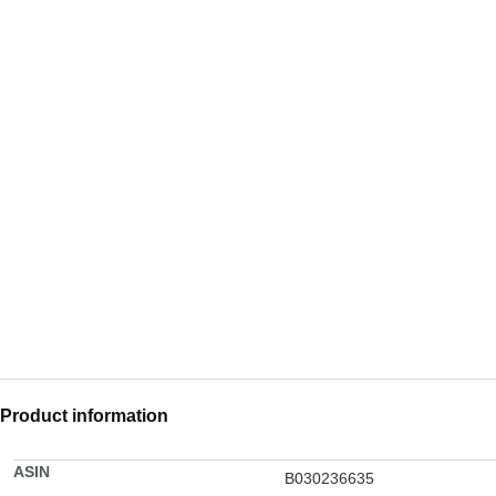
Product information
ASIN
B030236635