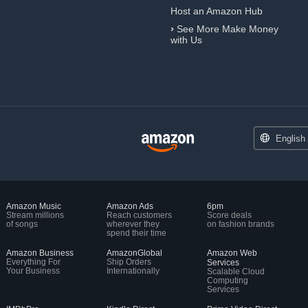
Host an Amazon Hub
›
See More Make Money
with Us
English
Amazon Music
Amazon Ads
6pm
Stream millions
Reach customers
Score deals
of songs
wherever they
on fashion brands
spend their time
Amazon Business
AmazonGlobal
Amazon Web
Everything For
Ship Orders
Services
Your Business
Internationally
Scalable Cloud
Computing
Services