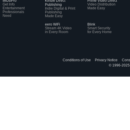
IMDbPro
Kindle Direct
Prime Video Direct
Get Info
Video Distribution
Publishing
Entertainment
Made Easy
Indie Digital & Print
Professionals
Publishing
Need
Made Easy
eero WiFi
Blink
Stream 4K Video
Smart Security
in Every Room
for Every Home
Conditions of Use
Privacy Notice
Cons
© 1996-2025, 