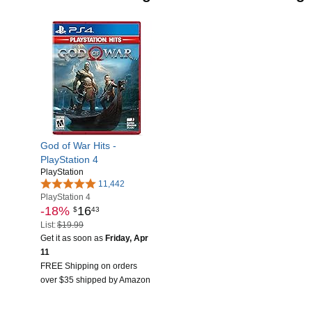
God of War Hits -
PlayStation 4
PlayStation
11,442
PlayStation 4
-18%
16
$
43
List:
$19.99
Get it as soon as
Friday, Apr
11
FREE Shipping on orders
over $35 shipped by Amazon