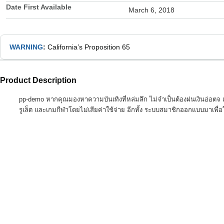
Date First Available
March 6, 2018
WARNING
:
California’s Proposition 65
Product Description
pp-demo หากคุณมองหาความบันเทิงที่หล่มลึก ไม่จำเป็นต้องฝนเงินอ่อตจ 
รูเล็ต และเกมกีฬาโดยไม่เสียค่าใช้จ่าย อีกทั้ง ระบบสมาชิกออกแบบมาเพื่อ