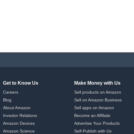
Get to Know Us
Make Money with Us
Careers
Sell products on Amazon
Blog
Sell on Amazon Business
About Amazon
Sell apps on Amazon
Investor Relations
Become an Affiliate
Amazon Devices
Advertise Your Products
Amazon Science
Self-Publish with Us