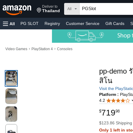
Deliver to
All
Thailand
PG SLOT
Registry
Customer Service
Gift Cards
S
All
›
›
Video Games
PlayStation 4
Consoles
pp-demo รั
สิโน
Visit the PlayStat
Platform :
PlaySt
4.2
719
$
98
$123.86 Shipping
Only 1 left in st