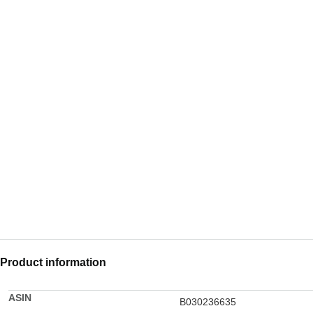
Product information
ASIN
B030236635