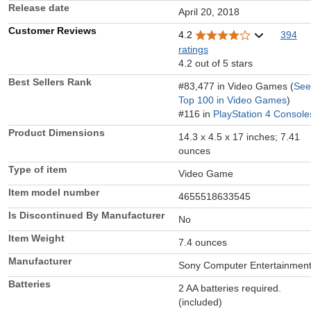
Release date
April 20, 2018
Customer Reviews
4.2
394
ratings
4.2 out of 5 stars
Best Sellers Rank
#83,477 in Video Games (
See
Top 100 in Video Games
)
#116 in
PlayStation 4 Console
Product Dimensions
14.3 x 4.5 x 17 inches; 7.41
ounces
Type of item
Video Game
Item model number
4655518633545
Is Discontinued By Manufacturer
No
Item Weight
7.4 ounces
Manufacturer
Sony Computer Entertainmen
Batteries
2 AA batteries required.
(included)