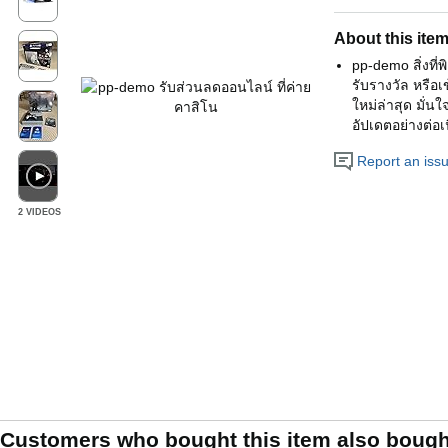
About this ite
pp-demo สิ่งที่พ
รับรางวัล หรือเ
ใหม่ล่าสุด มั่นใ
อัปเดตอย่างต่อเน
Report an issue
2 VIDEOS
Customers who bought this item also bough