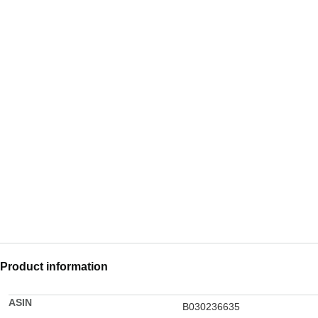
Product information
ASIN
B030236635