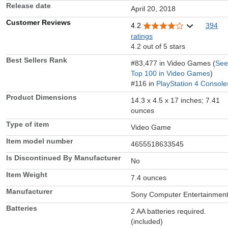
Release date
April 20, 2018
Customer Reviews
4.2
394
ratings
4.2 out of 5 stars
Best Sellers Rank
#83,477 in Video Games (
See
Top 100 in Video Games
)
#116 in
PlayStation 4 Console
Product Dimensions
14.3 x 4.5 x 17 inches; 7.41
ounces
Type of item
Video Game
Item model number
4655518633545
Is Discontinued By Manufacturer
No
Item Weight
7.4 ounces
Manufacturer
Sony Computer Entertainmen
Batteries
2 AA batteries required.
(included)