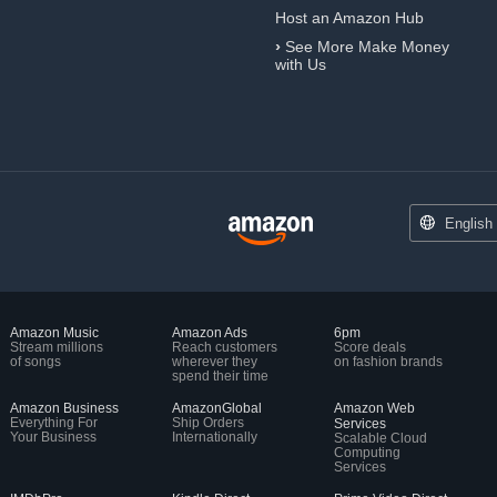
Host an Amazon Hub
›
See More Make Money
with Us
English
Amazon Music
Amazon Ads
6pm
Stream millions
Reach customers
Score deals
of songs
wherever they
on fashion brands
spend their time
Amazon Business
AmazonGlobal
Amazon Web
Everything For
Ship Orders
Services
Your Business
Internationally
Scalable Cloud
Computing
Services