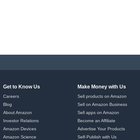
Get to Know Us
Make Money with Us
Careers
Sell products on Amazon
Blog
Sell on Amazon Business
About Amazon
Sell apps on Amazon
Investor Relations
Become an Affiliate
Amazon Devices
Advertise Your Products
Amazon Science
Self-Publish with Us