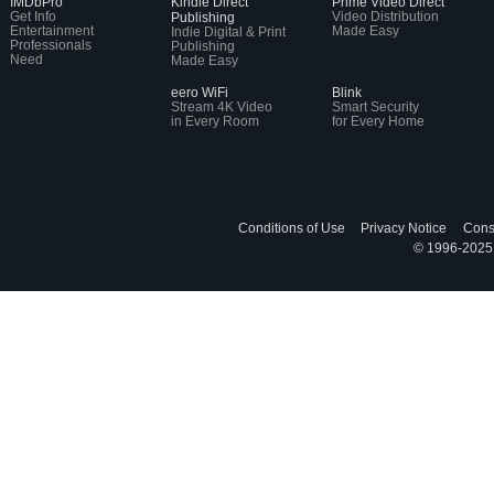
IMDbPro
Kindle Direct
Prime Video Direct
Get Info
Video Distribution
Publishing
Entertainment
Made Easy
Indie Digital & Print
Professionals
Publishing
Need
Made Easy
eero WiFi
Blink
Stream 4K Video
Smart Security
in Every Room
for Every Home
Conditions of Use
Privacy Notice
Cons
© 1996-2025, 