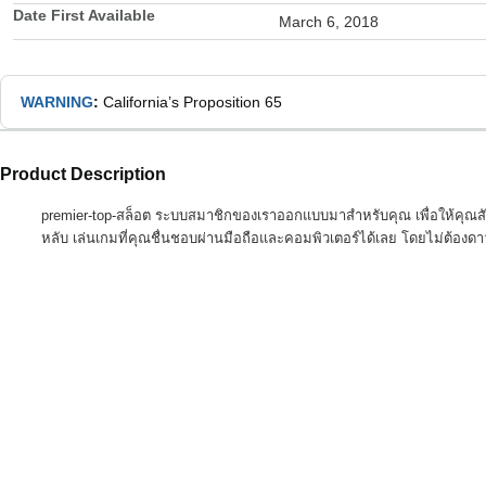
Date First Available
March 6, 2018
WARNING
:
California’s Proposition 65
Product Description
premier-top-สล็อต ระบบสมาชิกของเราออกแบบมาสำหรับคุณ เพื่อให้คุณสัมผ
หลับ เล่นเกมที่คุณชื่นชอบผ่านมือถือและคอมพิวเตอร์ได้เลย โดยไม่ต้อ