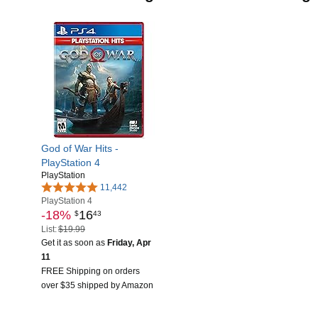
God of War Hits -
PlayStation 4
PlayStation
11,442
PlayStation 4
-18%
16
$
43
List:
$19.99
Get it as soon as
Friday, Apr
11
FREE Shipping on orders
over $35 shipped by Amazon