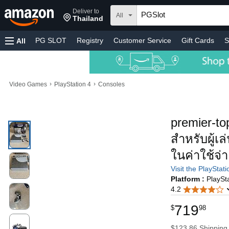
Deliver to
All
Thailand
PG SLOT
Registry
Customer Service
Gift Cards
S
All
›
›
Video Games
PlayStation 4
Consoles
premier-to
สำหรับผู้เล
ในค่าใช้จ่
Visit the PlayStat
Platform :
PlaySt
4.2
719
$
98
$123.86 Shipping