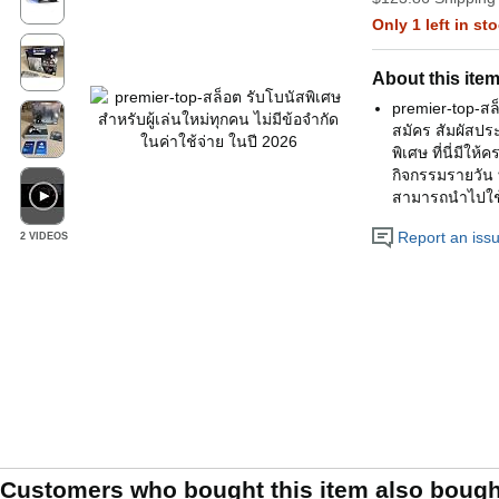
Only 1 left in st
About this ite
premier-top-สล็อ
สมัคร สัมผัสปร
พิเศษ ที่นี่มีให
กิจกรรมรายวัน ท
สามารถนำไปใช้เ
Report an issue
2 VIDEOS
Customers who bought this item also bough