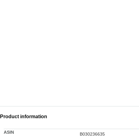
Product information
ASIN
B030236635