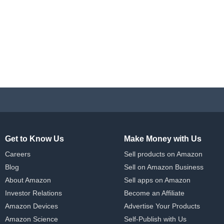
Get to Know Us
Make Money with Us
Careers
Sell products on Amazon
Blog
Sell on Amazon Business
About Amazon
Sell apps on Amazon
Investor Relations
Become an Affiliate
Amazon Devices
Advertise Your Products
Amazon Science
Self-Publish with Us