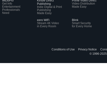
IMDbPro
Kindle Direct
Prime Video Direct
Get Info
Video Distribution
Publishing
Entertainment
Made Easy
Indie Digital & Print
Professionals
Publishing
Need
Made Easy
eero WiFi
Blink
Stream 4K Video
Smart Security
in Every Room
for Every Home
Conditions of Use
Privacy Notice
Cons
© 1996-2025, 