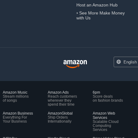
Host an Amazon Hub
›
See More Make Money
with Us
English
Amazon Music
Amazon Ads
6pm
Stream millions
Reach customers
Score deals
of songs
wherever they
on fashion brands
spend their time
Amazon Business
AmazonGlobal
Amazon Web
Everything For
Ship Orders
Services
Your Business
Internationally
Scalable Cloud
Computing
Services