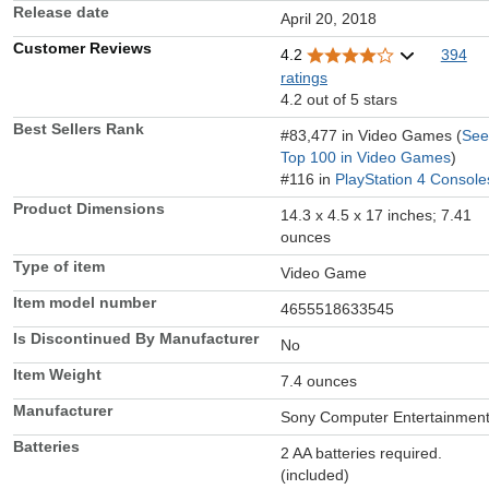
Release date
April 20, 2018
Customer Reviews
4.2
394
ratings
4.2 out of 5 stars
Best Sellers Rank
#83,477 in Video Games (
See
Top 100 in Video Games
)
#116 in
PlayStation 4 Console
Product Dimensions
14.3 x 4.5 x 17 inches; 7.41
ounces
Type of item
Video Game
Item model number
4655518633545
Is Discontinued By Manufacturer
No
Item Weight
7.4 ounces
Manufacturer
Sony Computer Entertainmen
Batteries
2 AA batteries required.
(included)