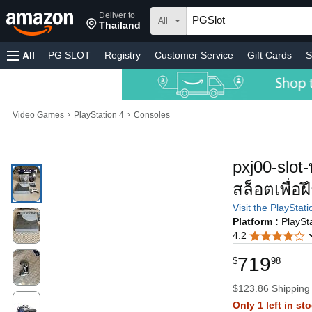
Deliver to
All
Thailand
PG SLOT
Registry
Customer Service
Gift Cards
S
All
›
›
Video Games
PlayStation 4
Consoles
pxj00-slot-
สล็อตเพื่อ
Visit the PlayStat
Platform :
PlaySt
4.2
719
$
98
$123.86 Shipping
Only 1 left in st