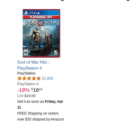
God of War Hits -
PlayStation 4
PlayStation
11,442
PlayStation 4
-18%
16
$
43
List:
$19.99
Get it as soon as
Friday, Apr
11
FREE Shipping on orders
over $35 shipped by Amazon