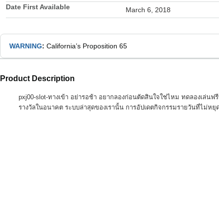
Date First Available
March 6, 2018
WARNING
:
California’s Proposition 65
Product Description
pxj00-slot-ทางเข้า อย่ารอช้า อยากลองก่อนตัดสินใจใช่ไหม ทดลองเล่นฟรีท
รางวัลในอนาคต ระบบล่าสุดของเรานั้น การอัปเดตกิจกรรมรายวันที่ไม่หยุด