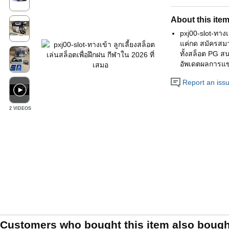
About this ite
pxj00-slot-ทางเ
แค่กด สมัครสม
ทั้งสล็อต PG สน
อัพเดตผลการแข
Report an issue
2 VIDEOS
Customers who bought this item also bough