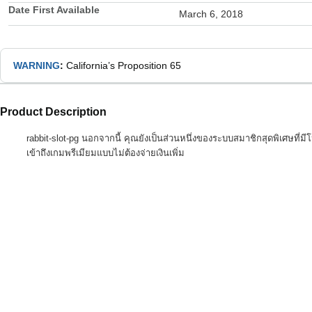
Date First Available
March 6, 2018
WARNING
:
California’s Proposition 65
Product Description
rabbit-slot-pg นอกจากนี้ คุณยังเป็นส่วนหนึ่งของระบบสมาชิกสุดพิเศษที่ม
เข้าถึงเกมพรีเมียมแบบไม่ต้องจ่ายเงินเพิ่ม