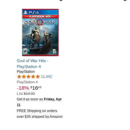
God of War Hits -
PlayStation 4
PlayStation
11,442
PlayStation 4
-18%
16
$
43
List:
$19.99
Get it as soon as
Friday, Apr
11
FREE Shipping on orders
over $35 shipped by Amazon