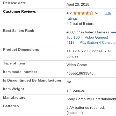
Release date
April 20, 2018
Customer Reviews
4.2
394
ratings
4.2 out of 5 stars
Best Sellers Rank
#83,477 in Video Games (
See
Top 100 in Video Games
)
#116 in
PlayStation 4 Console
Product Dimensions
14.3 x 4.5 x 17 inches; 7.41
ounces
Type of item
Video Game
Item model number
4655518633545
Is Discontinued By Manufacturer
No
Item Weight
7.4 ounces
Manufacturer
Sony Computer Entertainmen
Batteries
2 AA batteries required.
(included)