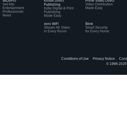
IMDbPro
Kindle Direct
Prime Video Direct
Get Info
Video Distribution
Publishing
Entertainment
Made Easy
Indie Digital & Print
Professionals
Publishing
Need
Made Easy
eero WiFi
Blink
Stream 4K Video
Smart Security
in Every Room
for Every Home
Conditions of Use
Privacy Notice
Cons
© 1996-2025, 