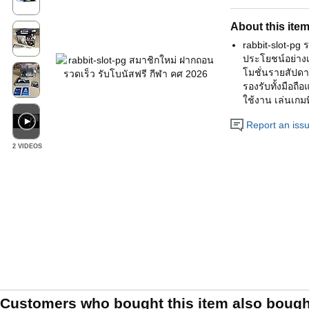
About this ite
rabbit-slot-pg
ประโยชน์อย่างเ
โมชั่นรายสัปดา
รองรับทั้งมือถ
ใช้งาน เล่นเกม
Report an issue
2 VIDEOS
Customers who bought this item also bough