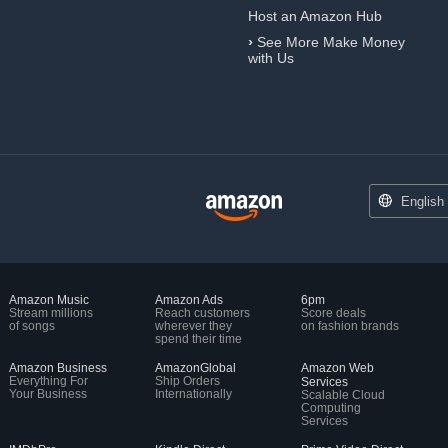
Host an Amazon Hub
›
See More Make Money
with Us
English
Amazon Music
Amazon Ads
6pm
Stream millions
Reach customers
Score deals
of songs
wherever they
on fashion brands
spend their time
Amazon Business
AmazonGlobal
Amazon Web
Everything For
Ship Orders
Services
Your Business
Internationally
Scalable Cloud
Computing
Services