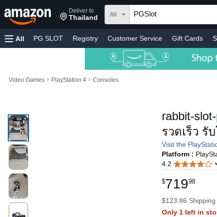
Deliver to
All
Thailand
PG SLOT
Registry
Customer Service
Gift Cards
S
All
›
›
Video Games
PlayStation 4
Consoles
rabbit-slo
รวดเร็ว รั
Visit the PlayStat
Platform :
PlaySt
4.2
719
$
98
$123.86 Shipping
Only 1 left in st