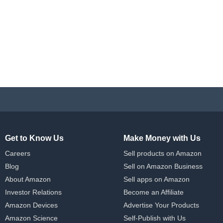
Get to Know Us
Make Money with Us
Careers
Sell products on Amazon
Blog
Sell on Amazon Business
About Amazon
Sell apps on Amazon
Investor Relations
Become an Affiliate
Amazon Devices
Advertise Your Products
Amazon Science
Self-Publish with Us