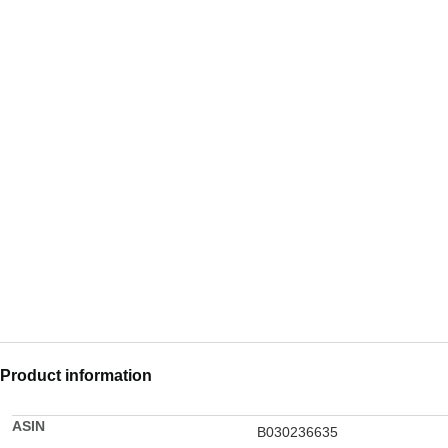
Product information
ASIN
B030236635