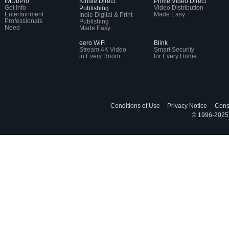
IMDbPro
Kindle Direct
Prime Video Direct
Get Info
Video Distribution
Publishing
Entertainment
Made Easy
Indie Digital & Print
Professionals
Publishing
Need
Made Easy
eero WiFi
Blink
Stream 4K Video
Smart Security
in Every Room
for Every Home
Conditions of Use
Privacy Notice
Cons
© 1996-2025, 