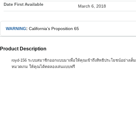
Date First Available
March 6, 2018
WARNING
:
California’s Proposition 65
Product Description
royd-156 ระบบสมาชิกออกแบบมาเพื่อให้คุณเข้าถึงสิทธิประโยชน์อย่างเต็มท
หมวดเกม ให้คุณได้ทดลองเล่นแบบฟรี