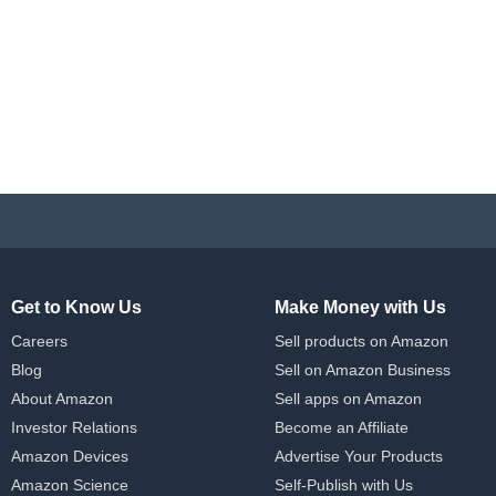
Get to Know Us
Make Money with Us
Careers
Sell products on Amazon
Blog
Sell on Amazon Business
About Amazon
Sell apps on Amazon
Investor Relations
Become an Affiliate
Amazon Devices
Advertise Your Products
Amazon Science
Self-Publish with Us