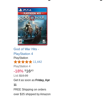
God of War Hits -
PlayStation 4
PlayStation
11,442
PlayStation 4
-18%
16
$
43
List:
$19.99
Get it as soon as
Friday, Apr
11
FREE Shipping on orders
over $35 shipped by Amazon