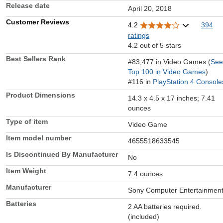
Release date
April 20, 2018
Customer Reviews
4.2
394
ratings
4.2 out of 5 stars
Best Sellers Rank
#83,477 in Video Games (
See
Top 100 in Video Games
)
#116 in
PlayStation 4 Console
Product Dimensions
14.3 x 4.5 x 17 inches; 7.41
ounces
Type of item
Video Game
Item model number
4655518633545
Is Discontinued By Manufacturer
No
Item Weight
7.4 ounces
Manufacturer
Sony Computer Entertainmen
Batteries
2 AA batteries required.
(included)