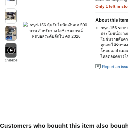
Only 1 left in st
About this ite
royd-156 ระบบส
ประโยชน์อย่างเ
โมชั่นรายสัปดาห
คุณจะได้รับของข
โหลดแอป แพลตฟ
ไหลตลอดการใช
2 VIDEOS
Report an issue
Customers who bought this item also bough