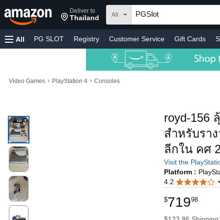
Deliver to
All
Thailand
PG SLOT
Registry
Customer Service
Gift Cards
S
All
›
›
Video Games
PlayStation 4
Consoles
royd-156 ล
สำหรับราง
ลีกใน คศ 
Visit the PlayStat
Platform :
PlaySt
4.2
719
$
98
$123.86 Shipping