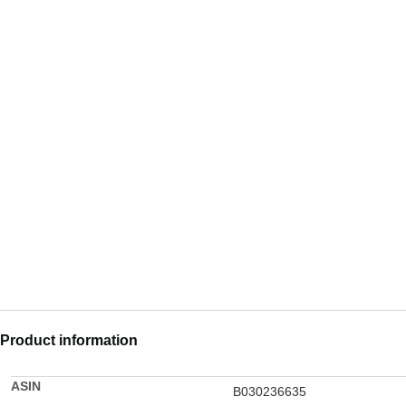
Product information
ASIN
B030236635