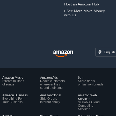
Host an Amazon Hub
›
See More Make Money
with Us
English
Amazon Music
Amazon Ads
6pm
Stream millions
Reach customers
Score deals
of songs
wherever they
on fashion brands
spend their time
Amazon Business
AmazonGlobal
Amazon Web
Everything For
Ship Orders
Services
Your Business
Internationally
Scalable Cloud
Computing
Services