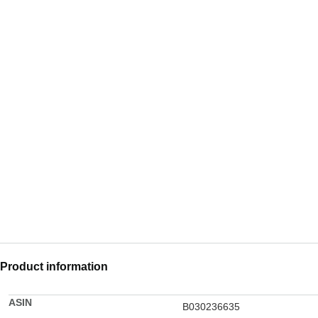
Product information
ASIN
B030236635