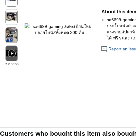
About this ite
sa6699-gaming 
ประโยชน์อย่างเ
แรงรายสัปดาห์ 
ได้ ฟรีๆ และ แ
Report an issue
2 VIDEOS
Customers who bought this item also bough