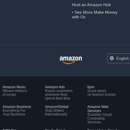
Host an Amazon Hub
›
See More Make Money
with Us
English
Amazon Music
Amazon Ads
6pm
Stream millions
Reach customers
Score deals
of songs
wherever they
on fashion brands
spend their time
Amazon Business
AmazonGlobal
Amazon Web
Everything For
Ship Orders
Services
Your Business
Internationally
Scalable Cloud
Computing
Services