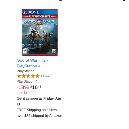
God of War Hits -
PlayStation 4
PlayStation
11,442
PlayStation 4
-18%
16
$
43
List:
$19.99
Get it as soon as
Friday, Apr
11
FREE Shipping on orders
over $35 shipped by Amazon