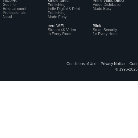
IMDbPro
Kindle Direct
Prime Video Direct
Get Info
Video Distribution
Publishing
Entertainment
Made Easy
Indie Digital & Print
Professionals
Publishing
Need
Made Easy
eero WiFi
Blink
Stream 4K Video
Smart Security
in Every Room
for Every Home
Conditions of Use
Privacy Notice
Cons
© 1996-2025, 