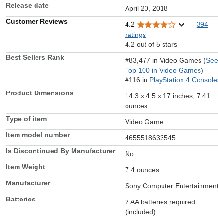
Release date
April 20, 2018
Customer Reviews
4.2
394
ratings
4.2 out of 5 stars
Best Sellers Rank
#83,477 in Video Games (
See
Top 100 in Video Games
)
#116 in
PlayStation 4 Console
Product Dimensions
14.3 x 4.5 x 17 inches; 7.41
ounces
Type of item
Video Game
Item model number
4655518633545
Is Discontinued By Manufacturer
No
Item Weight
7.4 ounces
Manufacturer
Sony Computer Entertainmen
Batteries
2 AA batteries required.
(included)