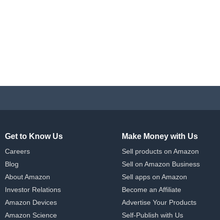
Get to Know Us
Make Money with Us
Careers
Sell products on Amazon
Blog
Sell on Amazon Business
About Amazon
Sell apps on Amazon
Investor Relations
Become an Affiliate
Amazon Devices
Advertise Your Products
Amazon Science
Self-Publish with Us