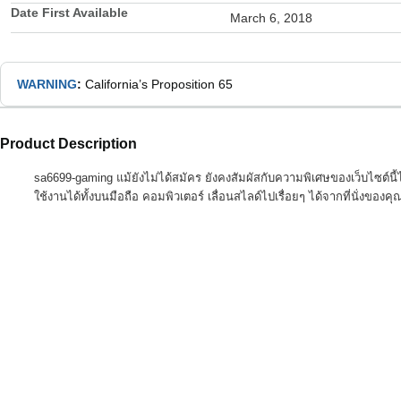
Date First Available
March 6, 2018
WARNING
:
California’s Proposition 65
Product Description
sa6699-gaming แม้ยังไม่ได้สมัคร ยังคงสัมผัสกับความพิเศษของเว็บไซต์นี
ใช้งานได้ทั้งบนมือถือ คอมพิวเตอร์ เลื่อนสไลด์ไปเรื่อยๆ ได้จากที่นั่งของคุณ 