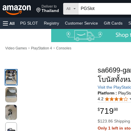
Deliver to
All
Thailand
PG SLOT
Registry
Customer Service
Gift Cards
S
All
›
›
Video Games
PlayStation 4
Consoles
sa6699-ga
โบนัสทั้งห
Visit the PlayStat
Platform :
PlaySt
4.2
719
$
98
$123.86 Shipping
Only 1 left in st