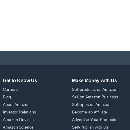
Get to Know Us
Make Money with Us
Careers
Sell products on Amazon
Blog
Sell on Amazon Business
About Amazon
Sell apps on Amazon
Investor Relations
Become an Affiliate
Amazon Devices
Advertise Your Products
Amazon Science
Self-Publish with Us