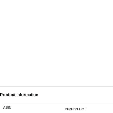
Product information
ASIN
B030236635