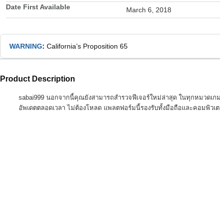
Date First Available
March 6, 2018
WARNING
:
California’s Proposition 65
Product Description
sabai999 นอกจากนี้คุณยังสามารถสำรวจฟีเจอร์ใหม่ล่าสุด ในทุกหมวดเกม
อัพเดตตลอดเวลา ไม่ต้องโหลด แพลตฟอร์มนี้รองรับทั้งมือถือและคอมพิวเต