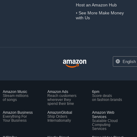
Host an Amazon Hub
›
See More Make Money
with Us
English
Amazon Music
Amazon Ads
6pm
Stream millions
Reach customers
Score deals
of songs
wherever they
on fashion brands
spend their time
Amazon Business
AmazonGlobal
Amazon Web
Everything For
Ship Orders
Services
Your Business
Internationally
Scalable Cloud
Computing
Services