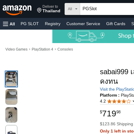
Deliver to
All
Thailand
PG SLOT
Registry
Customer Service
Gift Cards
S
All
›
›
Video Games
PlayStation 4
Consoles
sabai999 เ
คงทน
Visit the PlayStat
Platform :
PlaySt
4.2
719
$
98
$123.86 Shipping
Only 1 left in st