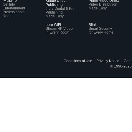
IMDbPro
Kindle Direct
Prime Video Direct
Get Info
Video Distribution
Publishing
Entertainment
Made Easy
Indie Digital & Print
Professionals
Publishing
Need
Made Easy
eero WiFi
Blink
Stream 4K Video
Smart Security
in Every Room
for Every Home
Conditions of Use
Privacy Notice
Cons
© 1996-2025, 