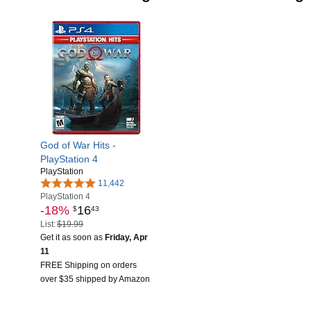
God of War Hits -
PlayStation 4
PlayStation
11,442
PlayStation 4
-18%
16
$
43
List:
$19.99
Get it as soon as
Friday, Apr
11
FREE Shipping on orders
over $35 shipped by Amazon