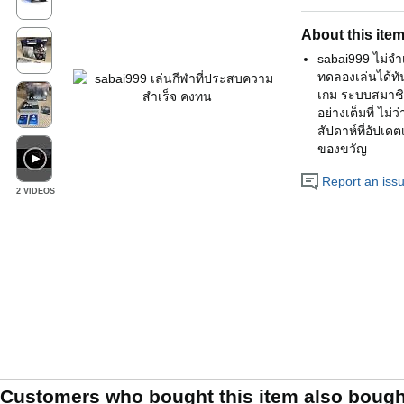
About this ite
sabai999 ไม่จำเ
ทดลองเล่นได้ทั
เกม ระบบสมาชิก
อย่างเต็มที่ ไ
สัปดาห์ที่อัปเดต
ของขวัญ
Report an issue
2 VIDEOS
Customers who bought this item also bough