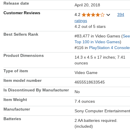
Release date
April 20, 2018
Customer Reviews
4.2
394
ratings
4.2 out of 5 stars
Best Sellers Rank
#83,477 in Video Games (
See
Top 100 in Video Games
)
#116 in
PlayStation 4 Console
Product Dimensions
14.3 x 4.5 x 17 inches; 7.41
ounces
Type of item
Video Game
Item model number
4655518633545
Is Discontinued By Manufacturer
No
Item Weight
7.4 ounces
Manufacturer
Sony Computer Entertainmen
Batteries
2 AA batteries required.
(included)