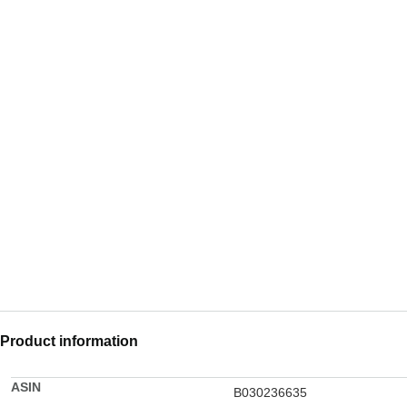
Product information
ASIN
B030236635