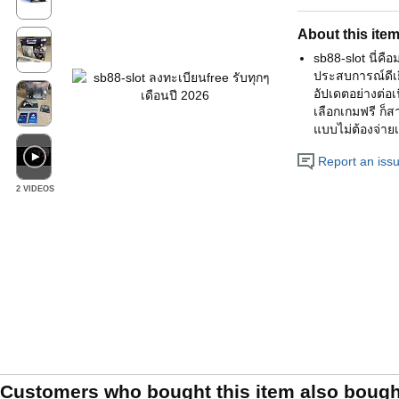
About this ite
sb88-slot นี่ค
ประสบการณ์ดีเยี
อัปเดตอย่างต่อเน
เลือกเกมฟรี ก็ส
แบบไม่ต้องจ่ายเพ
Report an issue
2 VIDEOS
Customers who bought this item also bough