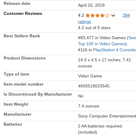
Release date
April 20, 2018
Customer Reviews
4.2
394
ratings
4.2 out of 5 stars
Best Sellers Rank
#83,477 in Video Games (
See
Top 100 in Video Games
)
#116 in
PlayStation 4 Console
Product Dimensions
14.3 x 4.5 x 17 inches; 7.41
ounces
Type of item
Video Game
Item model number
4655518633545
Is Discontinued By Manufacturer
No
Item Weight
7.4 ounces
Manufacturer
Sony Computer Entertainmen
Batteries
2 AA batteries required.
(included)