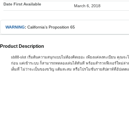
Date First Available
March 6, 2018
WARNING
:
California’s Proposition 65
Product Description
sb88-slot เริ่มต้นความสนุกแบบไม่ต้องคิดเยอะ เพียงแค่ลงทะเบียน คุณจะได
ก่อน แค่เข้าระบบ ก็สามารถทดลองเล่นได้ทันที พร้อมสำรวจฟีเจอร์ใหม่ล่
เต็มที่ ไม่ว่าจะเป็นของขวัญ แต้มสะสม หรือโปรโมชั่นรายสัปดาห์ที่อัปเดตเ