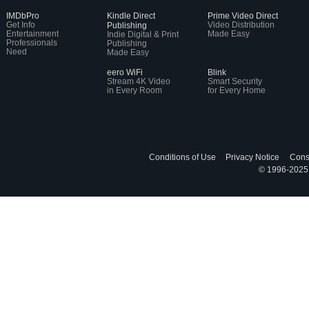
IMDbPro
Kindle Direct
Prime Video Direct
Get Info
Video Distribution
Publishing
Entertainment
Made Easy
Indie Digital & Print
Professionals
Publishing
Need
Made Easy
eero WiFi
Blink
Stream 4K Video
Smart Security
in Every Room
for Every Home
Conditions of Use
Privacy Notice
Cons
© 1996-2025, 