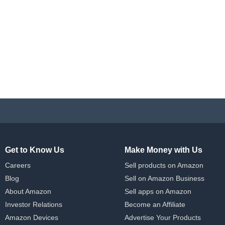
Get to Know Us
Make Money with Us
Careers
Sell products on Amazon
Blog
Sell on Amazon Business
About Amazon
Sell apps on Amazon
Investor Relations
Become an Affiliate
Amazon Devices
Advertise Your Products