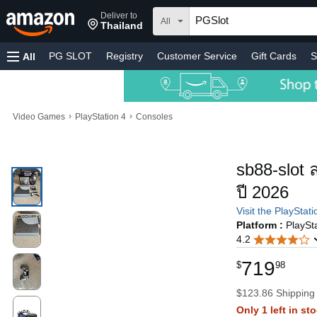
Deliver to
All
Thailand
PG SLOT
Registry
Customer Service
Gift Cards
S
All
›
›
Video Games
PlayStation 4
Consoles
sb88-slot 
ปี 2026
Visit the PlayStat
Platform :
PlaySt
4.2
719
$
98
$123.86 Shipping
Only 1 left in st