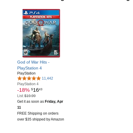
God of War Hits -
PlayStation 4
PlayStation
11,442
PlayStation 4
-18%
16
$
43
List:
$19.99
Get it as soon as
Friday, Apr
11
FREE Shipping on orders
over $35 shipped by Amazon