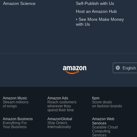
Amazon Science
Self-Publish with Us
Host an Amazon Hub
›
See More Make Money
with Us
English
Amazon Music
Amazon Ads
6pm
Stream millions
Reach customers
Score deals
of songs
wherever they
on fashion brands
spend their time
Amazon Business
AmazonGlobal
Amazon Web
Everything For
Ship Orders
Services
Your Business
Internationally
Scalable Cloud
Computing
Services