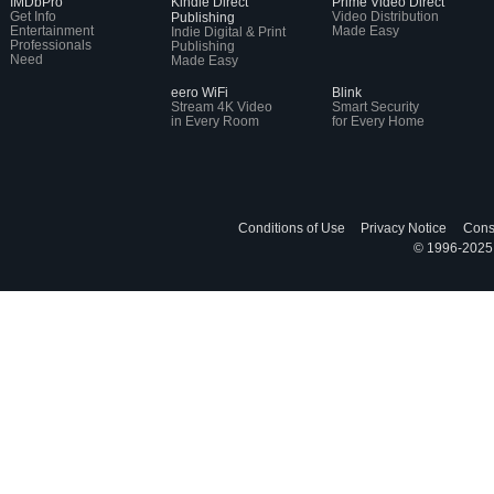
IMDbPro
Kindle Direct
Prime Video Direct
Get Info
Video Distribution
Publishing
Entertainment
Made Easy
Indie Digital & Print
Professionals
Publishing
Need
Made Easy
eero WiFi
Blink
Stream 4K Video
Smart Security
in Every Room
for Every Home
Conditions of Use
Privacy Notice
Cons
© 1996-2025, 