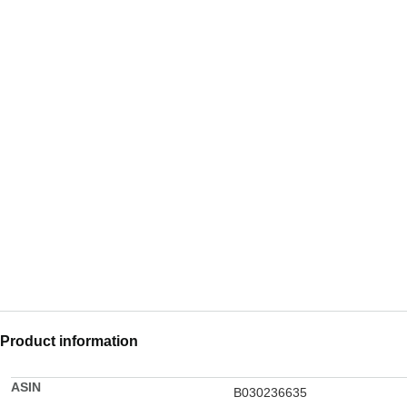
Product information
ASIN
B030236635