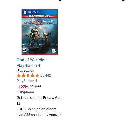
God of War Hits -
PlayStation 4
PlayStation
11,442
PlayStation 4
-18%
16
$
43
List:
$19.99
Get it as soon as
Friday, Apr
11
FREE Shipping on orders
over $35 shipped by Amazon