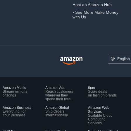
Host an Amazon Hub
›
See More Make Money
with Us
English
Amazon Music
Amazon Ads
6pm
Stream millions
Reach customers
Score deals
of songs
wherever they
on fashion brands
spend their time
Amazon Business
AmazonGlobal
Amazon Web
Everything For
Ship Orders
Services
Your Business
Internationally
Scalable Cloud
Computing
Services