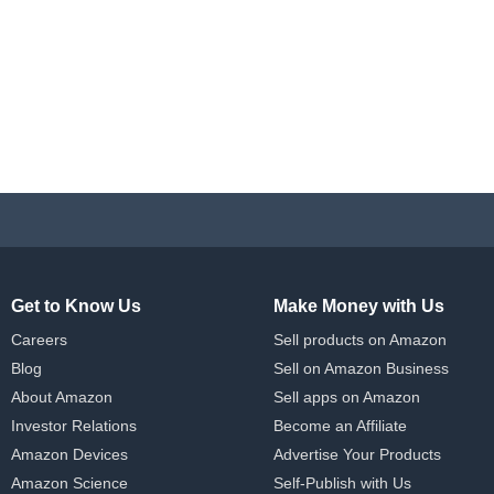
Get to Know Us
Make Money with Us
Careers
Sell products on Amazon
Blog
Sell on Amazon Business
About Amazon
Sell apps on Amazon
Investor Relations
Become an Affiliate
Amazon Devices
Advertise Your Products
Amazon Science
Self-Publish with Us