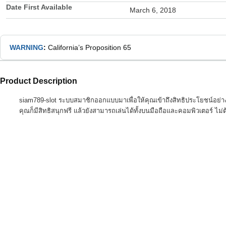
Date First Available
March 6, 2018
WARNING
:
California’s Proposition 65
Product Description
siam789-slot ระบบสมาชิกออกแบบมาเพื่อให้คุณเข้าถึงสิทธิประโยชน์อย่างเ
คุณก็มีสิทธิสนุกฟรี แล้วยังสามารถเล่นได้ทั้งบนมือถือและคอมพิวเตอร์ ไ