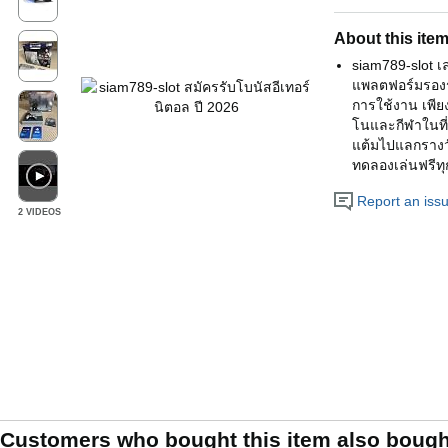
About this ite
siam789-slot เ
แพลตฟอร์มรองร
การใช้งาน เพี
โนและกีฬาในที่
แต้มไปแลกรางว
ทดลองเล่นฟรีทุก
Report an issue
2 VIDEOS
Customers who bought this item also bough