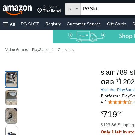
Deliver to
All
Thailand
PG SLOT
Registry
Customer Service
Gift Cards
S
All
›
›
Video Games
PlayStation 4
Consoles
siam789-sl
ตอล ปี 20
Visit the PlayStat
Platform :
PlaySt
4.2
719
$
98
$123.86 Shipping
Only 1 left in st