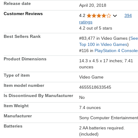
Release date
April 20, 2018
Customer Reviews
4.2
394
ratings
4.2 out of 5 stars
Best Sellers Rank
#83,477 in Video Games (
See
Top 100 in Video Games
)
#116 in
PlayStation 4 Console
Product Dimensions
14.3 x 4.5 x 17 inches; 7.41
ounces
Type of item
Video Game
Item model number
4655518633545
Is Discontinued By Manufacturer
No
Item Weight
7.4 ounces
Manufacturer
Sony Computer Entertainmen
Batteries
2 AA batteries required.
(included)