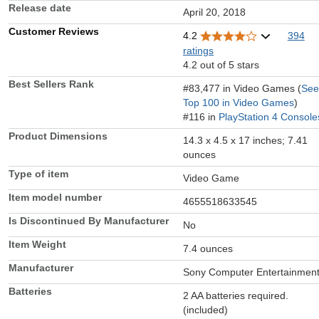
Release date
April 20, 2018
Customer Reviews
4.2
394
ratings
4.2 out of 5 stars
Best Sellers Rank
#83,477 in Video Games (
See
Top 100 in Video Games
)
#116 in
PlayStation 4 Console
Product Dimensions
14.3 x 4.5 x 17 inches; 7.41
ounces
Type of item
Video Game
Item model number
4655518633545
Is Discontinued By Manufacturer
No
Item Weight
7.4 ounces
Manufacturer
Sony Computer Entertainmen
Batteries
2 AA batteries required.
(included)