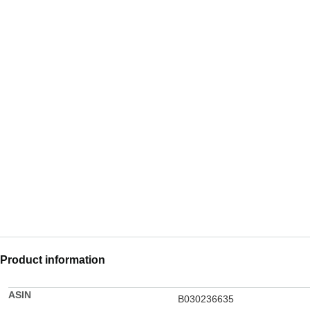
Product information
ASIN
B030236635