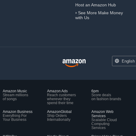
Host an Amazon Hub
›
See More Make Money
with Us
English
Amazon Music
Amazon Ads
6pm
Stream millions
Reach customers
Score deals
of songs
wherever they
on fashion brands
spend their time
Amazon Business
AmazonGlobal
Amazon Web
Everything For
Ship Orders
Services
Your Business
Internationally
Scalable Cloud
Computing
Services