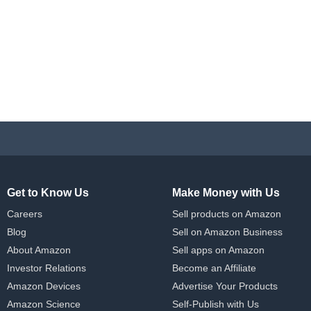
Get to Know Us
Make Money with Us
Careers
Sell products on Amazon
Blog
Sell on Amazon Business
About Amazon
Sell apps on Amazon
Investor Relations
Become an Affiliate
Amazon Devices
Advertise Your Products
Amazon Science
Self-Publish with Us