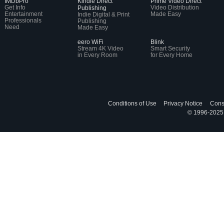
IMDbPro
Kindle Direct
Prime Video Direct
Get Info
Video Distribution
Publishing
Entertainment
Made Easy
Indie Digital & Print
Professionals
Publishing
Need
Made Easy
eero WiFi
Blink
Stream 4K Video
Smart Security
in Every Room
for Every Home
Conditions of Use
Privacy Notice
Cons
© 1996-2025, 