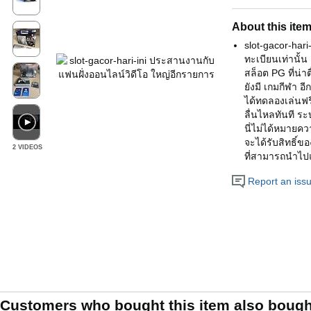
About this ite
slot-gacor-hari
ทะเบียนเท่านั้
สล็อต PG ที่น่าต
ยังมี เกมกีฬา อ
ได้ทดลองเล่นฟร
ลื่นไหลทันที 
นี่ไม่ได้หมายคว
จะได้รับสิทธิ
2 VIDEOS
ที่สามารถนำไ
Report an issue
Customers who bought this item also bough