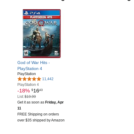
God of War Hits -
PlayStation 4
PlayStation
11,442
PlayStation 4
-18%
16
$
43
List:
$19.99
Get it as soon as
Friday, Apr
11
FREE Shipping on orders
over $35 shipped by Amazon