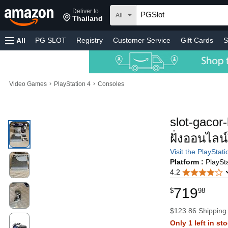
Deliver to
All
Thailand
PG SLOT
Registry
Customer Service
Gift Cards
S
All
›
›
Video Games
PlayStation 4
Consoles
slot-gacor
ฝั่งออนไลน
Visit the PlayStat
Platform :
PlaySt
4.2
719
$
98
$123.86 Shipping
Only 1 left in st