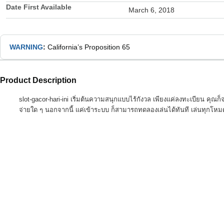
Date First Available
March 6, 2018
WARNING
:
California’s Proposition 65
Product Description
slot-gacor-hari-ini เริ่มต้นความสนุกแบบไร้กังวล เพียงแค่ลงทะเบียน คุณก็
จ่ายใด ๆ นอกจากนี้ แค่เข้าระบบ ก็สามารถทดลองเล่นได้ทันที เล่นทุกโห