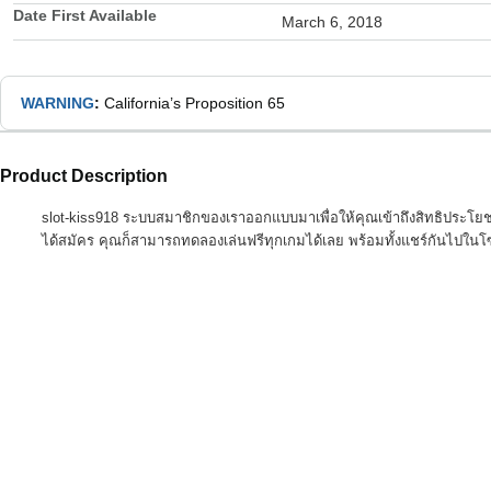
Date First Available
March 6, 2018
WARNING
:
California’s Proposition 65
Product Description
slot-kiss918 ระบบสมาชิกของเราออกแบบมาเพื่อให้คุณเข้าถึงสิทธิประโยชน์
ได้สมัคร คุณก็สามารถทดลองเล่นฟรีทุกเกมได้เลย พร้อมทั้งแชร์กันไปในโ