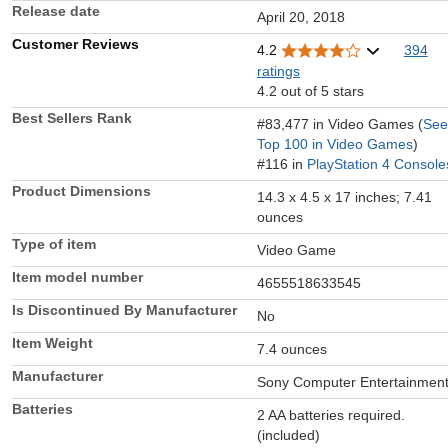
Release date
April 20, 2018
Customer Reviews
4.2
394
ratings
4.2 out of 5 stars
Best Sellers Rank
#83,477 in Video Games (
See
Top 100 in Video Games
)
#116 in
PlayStation 4 Console
Product Dimensions
14.3 x 4.5 x 17 inches; 7.41
ounces
Type of item
Video Game
Item model number
4655518633545
Is Discontinued By Manufacturer
No
Item Weight
7.4 ounces
Manufacturer
Sony Computer Entertainmen
Batteries
2 AA batteries required.
(included)