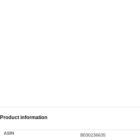
Product information
ASIN
B030236635