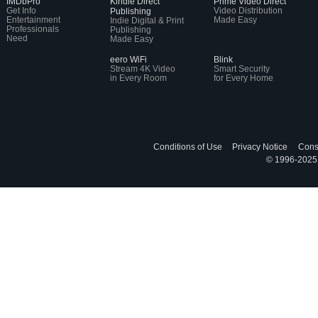
IMDbPro
Kindle Direct
Prime Video Direct
Get Info
Video Distribution
Publishing
Entertainment
Made Easy
Indie Digital & Print
Professionals
Publishing
Need
Made Easy
eero WiFi
Blink
Stream 4K Video
Smart Security
in Every Room
for Every Home
Conditions of Use
Privacy Notice
Cons
© 1996-2025, 