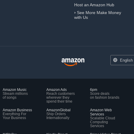
Host an Amazon Hub
›
See More Make Money
with Us
English
Amazon Music
Amazon Ads
6pm
Stream millions
Reach customers
Score deals
of songs
wherever they
on fashion brands
spend their time
Amazon Business
AmazonGlobal
Amazon Web
Everything For
Ship Orders
Services
Your Business
Internationally
Scalable Cloud
Computing
Services