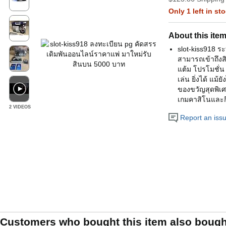
Only 1 left in st
About this ite
slot-kiss918 ร
สามารถเข้าถึงส
แต้ม โปรโมชั่น 
เล่น ยิ่งได้ แม้
ของขวัญสุดพิเศษ
เกมคาสิโนและกีฬ
2 VIDEOS
Report an issue
Customers who bought this item also bough