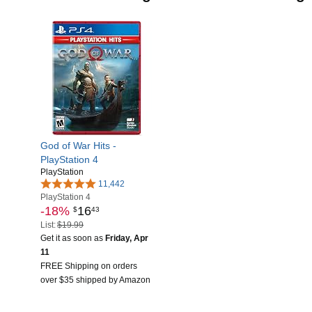
God of War Hits -
PlayStation 4
PlayStation
11,442
PlayStation 4
-18%
16
$
43
List:
$19.99
Get it as soon as
Friday, Apr
11
FREE Shipping on orders
over $35 shipped by Amazon