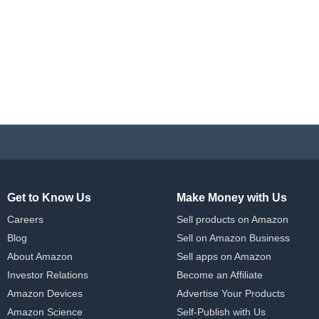
Get to Know Us
Make Money with Us
Careers
Sell products on Amazon
Blog
Sell on Amazon Business
About Amazon
Sell apps on Amazon
Investor Relations
Become an Affiliate
Amazon Devices
Advertise Your Products
Amazon Science
Self-Publish with Us