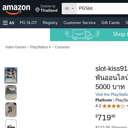
Deliver to
All
Thailand
PG SLOT
Registry
Customer Service
Gift Cards
S
All
›
›
Video Games
PlayStation 4
Consoles
slot-kiss9
พันออนไลน
5000 บาท
Visit the PlayStat
Platform :
PlaySt
4.2
719
$
98
$123.86 Shipping