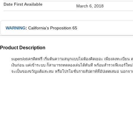
Date First Available
March 6, 2018
WARNING
:
California’s Proposition 65
Product Description
superslotเครดิตฟรี เริ่มต้นความสนุกแบบไม่ต้องคิดเยอะ เพียงลงทะเบียน 
เงินก่อน แค่เข้าระบบ ก็สามารถทดลองเล่นได้ทันที พร้อมสำรวจฟีเจอร์ใหม่
จะเป็นของขวัญแต้มสะสม หรือโปรโมชั่นรายสัปดาห์ที่อัปเดตเสมอ นอกจากนี้