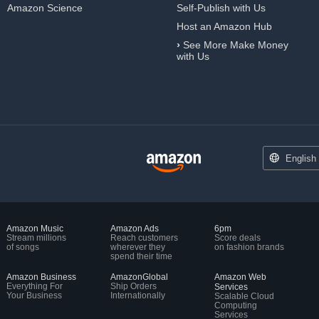
Amazon Science
Self-Publish with Us
Host an Amazon Hub
›
See More Make Money
with Us
English
Amazon Music
Amazon Ads
6pm
Stream millions
Reach customers
Score deals
of songs
wherever they
on fashion brands
spend their time
Amazon Business
AmazonGlobal
Amazon Web
Everything For
Ship Orders
Services
Your Business
Internationally
Scalable Cloud
Computing
Services