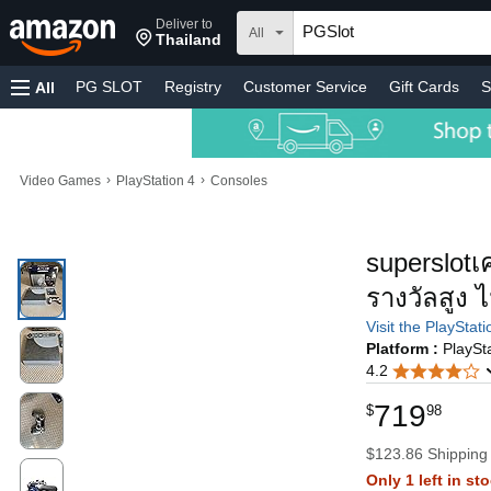
Deliver to
All
Thailand
PG SLOT
Registry
Customer Service
Gift Cards
S
All
›
›
Video Games
PlayStation 4
Consoles
superslotเ
รางวัลสูง 
Visit the PlayStat
Platform :
PlaySt
4.2
719
$
98
$123.86 Shipping
Only 1 left in st