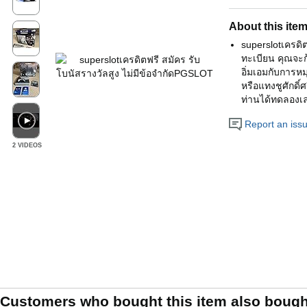
About this ite
superslotเครดิต
ทะเบียน คุณจะ
อิ่มเอมกับการห
หรือแทงชูศักดิ์
ท่านได้ทดลองเล
Report an issue
2 VIDEOS
Customers who bought this item also bough