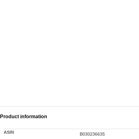
Product information
ASIN
B030236635