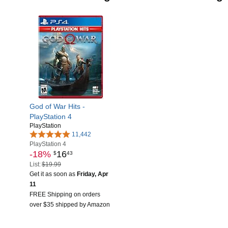
God of War Hits -
PlayStation 4
PlayStation
11,442
PlayStation 4
-18%
16
$
43
List:
$19.99
Get it as soon as
Friday, Apr
11
FREE Shipping on orders
over $35 shipped by Amazon