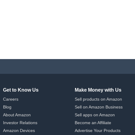
Get to Know Us
Make Money with Us
Careers
Sell products on Amazon
Blog
Sell on Amazon Business
About Amazon
Sell apps on Amazon
Investor Relations
Become an Affiliate
Amazon Devices
Advertise Your Products