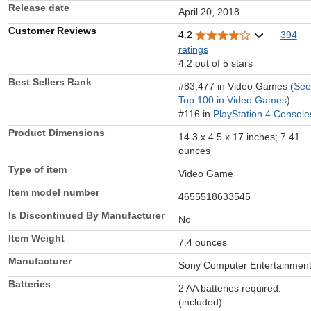
Release date
April 20, 2018
Customer Reviews
4.2
394
ratings
4.2 out of 5 stars
Best Sellers Rank
#83,477 in Video Games (
See
Top 100 in Video Games
)
#116 in
PlayStation 4 Console
Product Dimensions
14.3 x 4.5 x 17 inches; 7.41
ounces
Type of item
Video Game
Item model number
4655518633545
Is Discontinued By Manufacturer
No
Item Weight
7.4 ounces
Manufacturer
Sony Computer Entertainmen
Batteries
2 AA batteries required.
(included)