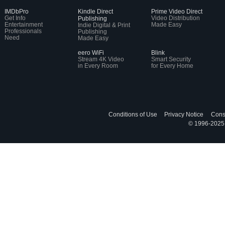
IMDbPro
Kindle Direct
Prime Video Direct
Get Info
Video Distribution
Publishing
Entertainment
Made Easy
Indie Digital & Print
Professionals
Publishing
Need
Made Easy
eero WiFi
Blink
Stream 4K Video
Smart Security
in Every Room
for Every Home
Conditions of Use
Privacy Notice
Cons
© 1996-2025, 