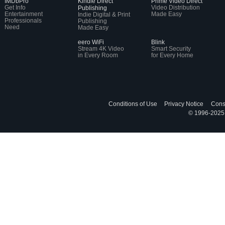
IMDbPro
Kindle Direct
Prime Video Direct
Get Info
Video Distribution
Publishing
Entertainment
Made Easy
Indie Digital & Print
Professionals
Publishing
Need
Made Easy
eero WiFi
Blink
Stream 4K Video
Smart Security
in Every Room
for Every Home
Conditions of Use
Privacy Notice
Cons
© 1996-2025, 