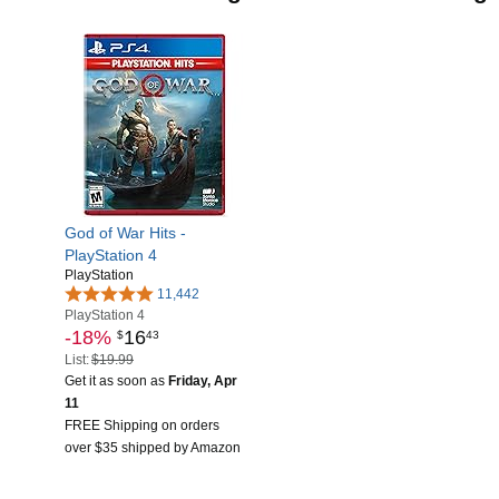
God of War Hits -
PlayStation 4
PlayStation
11,442
PlayStation 4
-18%
16
$
43
List:
$19.99
Get it as soon as
Friday, Apr
11
FREE Shipping on orders
over $35 shipped by Amazon