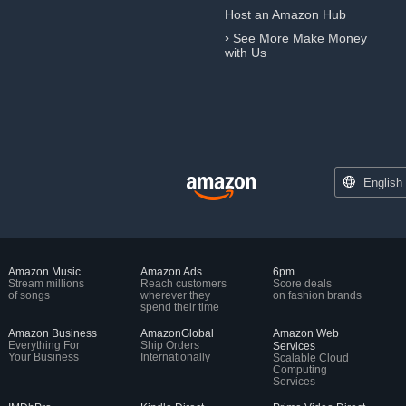
Host an Amazon Hub
›
See More Make Money
with Us
English
Amazon Music
Amazon Ads
6pm
Stream millions
Reach customers
Score deals
of songs
wherever they
on fashion brands
spend their time
Amazon Business
AmazonGlobal
Amazon Web
Everything For
Ship Orders
Services
Your Business
Internationally
Scalable Cloud
Computing
Services