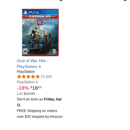
God of War Hits -
PlayStation 4
PlayStation
11,442
PlayStation 4
-18%
16
$
43
List:
$19.99
Get it as soon as
Friday, Apr
11
FREE Shipping on orders
over $35 shipped by Amazon