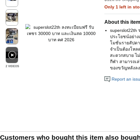
Only 1 left in st
About this ite
superslot22th 
ประโยชน์อย่างเ
โมชั่นรายสัปดาห
จำเป็นต้องโหลด
สะดวกสบาย ไม่
กีฬา สามารถเล่น
2 VIDEOS
ของขวัญหลังลง
Report an issue
Customers who bought this item also bough