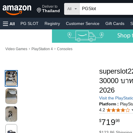
Deliver to
All
Thailand
PG SLOT
Registry
Customer Service
Gift Cards
S
All
›
›
Video Games
PlayStation 4
Consoles
superslot2
30000 บาท
2026
Visit the PlayStat
Platform :
PlaySt
4.2
719
$
98
$123.86 Shipping