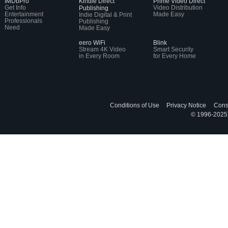
IMDbPro
Kindle Direct
Prime Video Direct
Get Info
Video Distribution
Publishing
Entertainment
Made Easy
Indie Digital & Print
Professionals
Publishing
Need
Made Easy
eero WiFi
Blink
Stream 4K Video
Smart Security
in Every Room
for Every Home
Conditions of Use
Privacy Notice
Cons
© 1996-2025, 