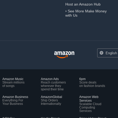
Host an Amazon Hub
›
See More Make Money
with Us
English
Amazon Music
Amazon Ads
6pm
Stream millions
Reach customers
Score deals
of songs
wherever they
on fashion brands
spend their time
Amazon Business
AmazonGlobal
Amazon Web
Everything For
Ship Orders
Services
Your Business
Internationally
Scalable Cloud
Computing
Services