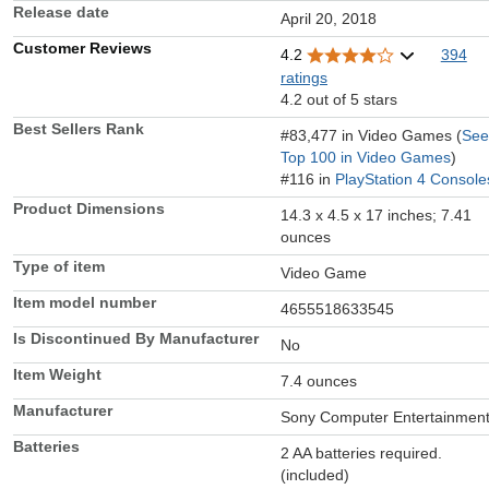
Release date
April 20, 2018
Customer Reviews
4.2
394
ratings
4.2 out of 5 stars
Best Sellers Rank
#83,477 in Video Games (
See
Top 100 in Video Games
)
#116 in
PlayStation 4 Console
Product Dimensions
14.3 x 4.5 x 17 inches; 7.41
ounces
Type of item
Video Game
Item model number
4655518633545
Is Discontinued By Manufacturer
No
Item Weight
7.4 ounces
Manufacturer
Sony Computer Entertainmen
Batteries
2 AA batteries required.
(included)