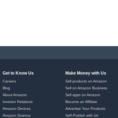
Get to Know Us
Make Money with Us
Careers
Sell products on Amazon
Blog
Sell on Amazon Business
About Amazon
Sell apps on Amazon
Investor Relations
Become an Affiliate
Amazon Devices
Advertise Your Products
Amazon Science
Self-Publish with Us