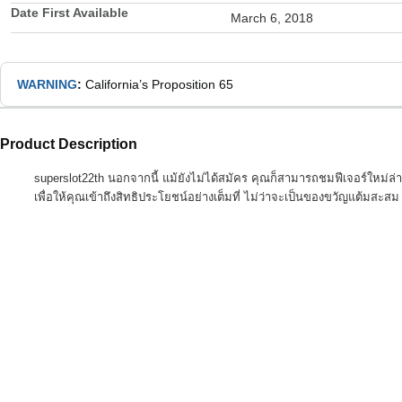
Date First Available
March 6, 2018
WARNING
:
California’s Proposition 65
Product Description
superslot22th นอกจากนี้ แม้ยังไม่ได้สมัคร คุณก็สามารถชมฟีเจอร์ให
เพื่อให้คุณเข้าถึงสิทธิประโยชน์อย่างเต็มที่ ไม่ว่าจะเป็นของขวัญแต้มสะส