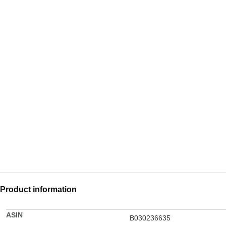
Product information
ASIN
B030236635